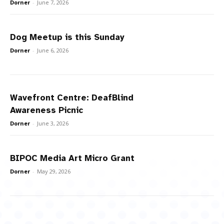
Dorner
-
June 7, 2026
Dog Meetup is this Sunday
Dorner
-
June 6, 2026
Wavefront Centre: DeafBlind
Awareness Picnic
Dorner
-
June 3, 2026
BIPOC Media Art Micro Grant
Dorner
-
May 29, 2026