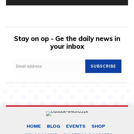
Stay on op - Ge the daily news in
your inbox
SUBSCRIBE
HOME
BLOG
EVENTS
SHOP