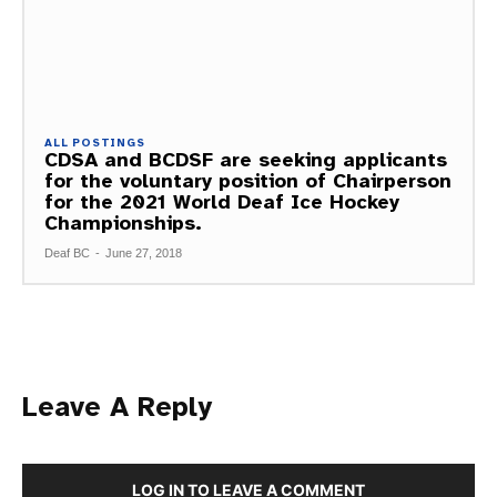
ALL POSTINGS
CDSA and BCDSF are seeking applicants
for the voluntary position of Chairperson
for the 2021 World Deaf Ice Hockey
Championships.
Deaf BC
-
June 27, 2018
Leave A Reply
LOG IN TO LEAVE A COMMENT