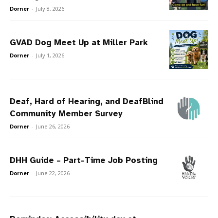
Dorner
-
July 8, 2026
GVAD Dog Meet Up at Miller Park
Dorner
-
July 1, 2026
Deaf, Hard of Hearing, and DeafBlind
Community Member Survey
Dorner
-
June 26, 2026
DHH Guide – Part-Time Job Posting
Dorner
-
June 22, 2026