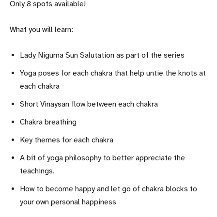
Only 8 spots available!
What you will learn:
Lady Niguma Sun Salutation as part of the series
Yoga poses for each chakra that help untie the knots at
each chakra
Short Vinaysan flow between each chakra
Chakra breathing
Key themes for each chakra
A bit of yoga philosophy to better appreciate the
teachings.
How to become happy and let go of chakra blocks to
your own personal happiness