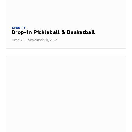
EVENTS
Drop-In Pickleball & Basketball
Deaf BC
-
September 30, 2022