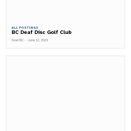
ALL POSTINGS
BC Deaf Disc Golf Club
Deaf BC
-
June 12, 2023