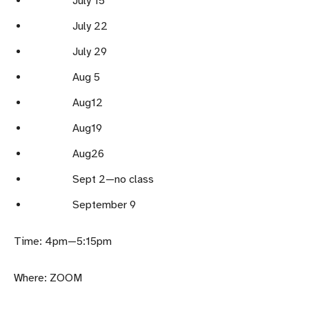
July 15
July 22
July 29
Aug 5
Aug12
Aug19
Aug26
Sept 2—no class
September 9
Time: 4pm—5:15pm
Where: ZOOM