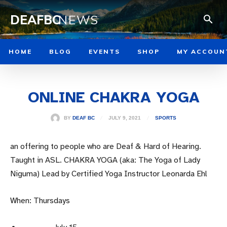
DEAFBC
NEWS
HOME
BLOG
EVENTS
SHOP
MY ACCOUN
ONLINE CHAKRA YOGA
JULY 9, 2021
BY
DEAF BC
SPORTS
an offering to people who are Deaf & Hard of Hearing.
Taught in ASL. CHAKRA YOGA (aka: The Yoga of Lady
Niguma) Lead by Certified Yoga Instructor Leonarda Ehl
When: Thursdays