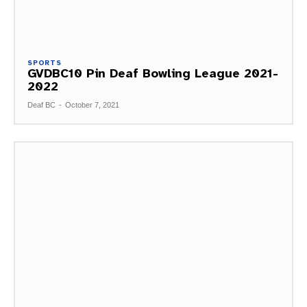
SPORTS
GVDBC10 Pin Deaf Bowling League 2021-
2022
Deaf BC
-
October 7, 2021