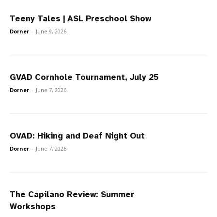
Teeny Tales | ASL Preschool Show
Dorner
-
June 9, 2026
GVAD Cornhole Tournament, July 25
Dorner
-
June 7, 2026
OVAD: Hiking and Deaf Night Out
Dorner
-
June 7, 2026
The Capilano Review: Summer
Workshops