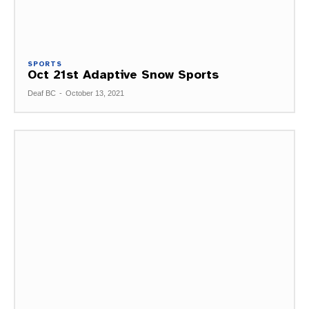
SPORTS
Oct 21st Adaptive Snow Sports
Deaf BC
-
October 13, 2021