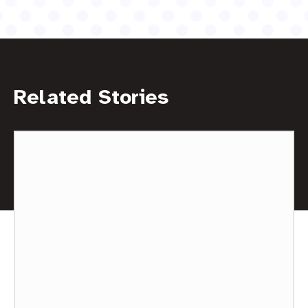
Related Stories