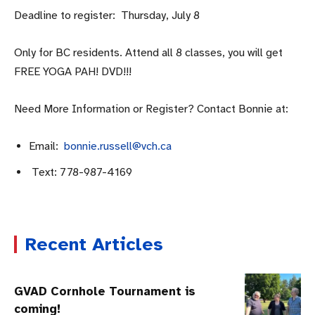
Deadline to register: Thursday, July 8
Only for BC residents. Attend all 8 classes, you will get
FREE YOGA PAH! DVD!!!
Need More Information or Register? Contact Bonnie at:
Email:
bonnie.russell@vch.ca
Text: 778-987-4169
Recent Articles
GVAD Cornhole Tournament is
coming!