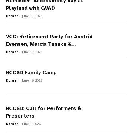
Reminder: Accessibility day at
Playland with GVAD
Dorner
-
June 21, 2026
VCC: Retirement Party for Aastrid
Evensen, Marcia Tanaka &...
Dorner
-
June 17, 2026
BCCSD Family Camp
Dorner
-
June 16, 2026
BCCSD: Call for Performers &
Presenters
Dorner
-
June 9, 2026