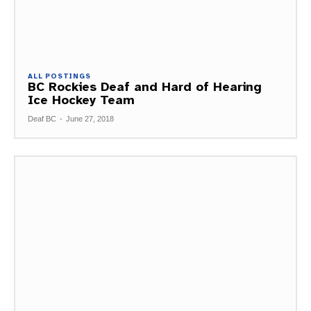
ALL POSTINGS
BC Rockies Deaf and Hard of Hearing
Ice Hockey Team
Deaf BC
-
June 27, 2018