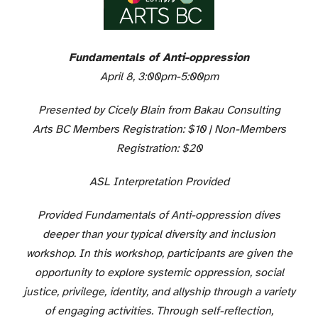
Fundamentals of Anti-oppression
April 8, 3:00pm-5:00pm
Presented by Cicely Blain from Bakau Consulting
Arts BC Members Registration: $10 | Non-Members
Registration: $20
ASL Interpretation Provided
Provided Fundamentals of Anti-oppression dives
deeper than your typical diversity and inclusion
workshop. In this workshop, participants are given the
opportunity to explore systemic oppression, social
justice, privilege, identity, and allyship through a variety
of engaging activities. Through self-reflection,