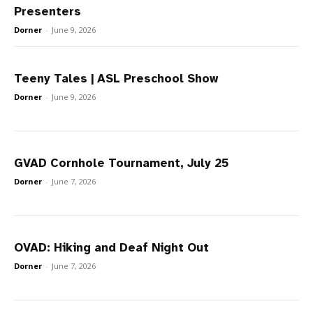
Presenters
Dorner
-
June 9, 2026
Teeny Tales | ASL Preschool Show
Dorner
-
June 9, 2026
GVAD Cornhole Tournament, July 25
Dorner
-
June 7, 2026
OVAD: Hiking and Deaf Night Out
Dorner
-
June 7, 2026