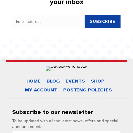
your inbox
SUBSCRIBE
HOME
BLOG
EVENTS
SHOP
MY ACCOUNT
POSTING POLICIES
Subscribe to our newsletter
To be updated with all the latest news, offers and special
announcements.