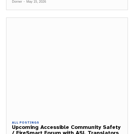
Dorner
-
May 15, 2026
ALL POSTINGS
Upcoming Accessible Community Safety
/ FireSmart Forum with ASL Translators