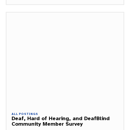
ALL POSTINGS
Deaf, Hard of Hearing, and DeafBlind
Community Member Survey