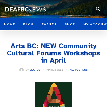
DEAFBC
NEWS
HOME
BLOG
EVENTS
SHOP
MY ACCOUN
Arts BC: NEW Community
Cultural Forums Workshops
in April
APRIL 4, 2021
BY
DEAF BC
ALL POSTINGS