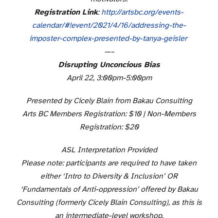
Registration Link
:
http://artsbc.org/events-
calendar/#!event/2021/4/16/
addressing-the-
imposter-
complex-presented-by-tanya-
geisler
—–
Disrupting Unconcious Bias
April 22, 3:00pm-5:00pm
Presented by Cicely Blain from Bakau Consulting
Arts BC Members Registration: $10 | Non-Members
Registration: $20
ASL Interpretation Provided
Please note: participants are required to have taken
either ‘Intro to Diversity & Inclusion’ OR
‘Fundamentals of Anti-oppression’ offered by Bakau
Consulting (formerly Cicely Blain Consulting), as this is
an intermediate-level workshop.