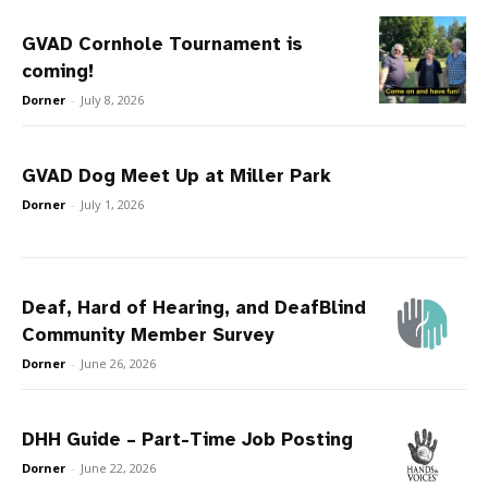
GVAD Cornhole Tournament is
coming!
Dorner
-
July 8, 2026
GVAD Dog Meet Up at Miller Park
Dorner
-
July 1, 2026
Deaf, Hard of Hearing, and DeafBlind
Community Member Survey
Dorner
-
June 26, 2026
DHH Guide – Part-Time Job Posting
Dorner
-
June 22, 2026