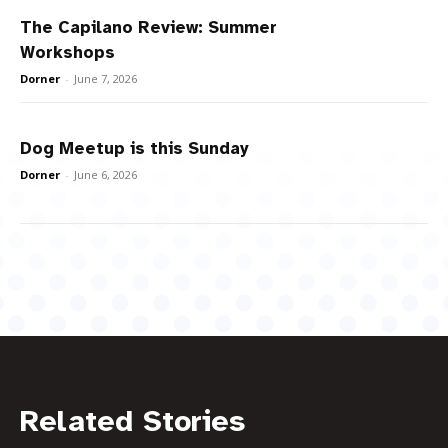
The Capilano Review: Summer
Workshops
Dorner
-
June 7, 2026
Dog Meetup is this Sunday
Dorner
-
June 6, 2026
Related Stories