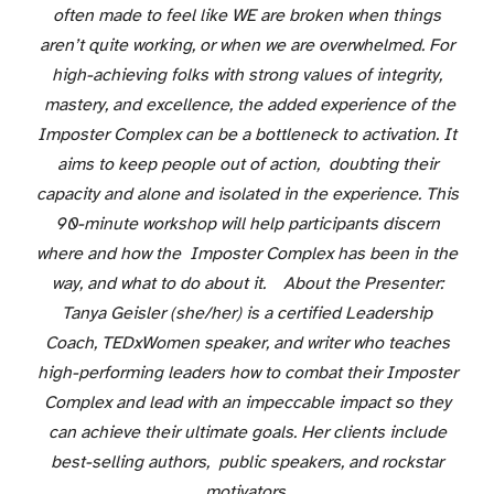
often made to feel like WE are broken when things
aren’t quite working, or when we are overwhelmed. For
high-achieving folks with strong values of integrity,
mastery, and excellence, the added experience of the
Imposter Complex can be a bottleneck to activation. It
aims to keep people out of action, doubting their
capacity and alone and isolated in the experience. This
90-minute workshop will help participants discern
where and how the Imposter Complex has been in the
way, and what to do about it. About the Presenter:
Tanya Geisler (she/her) is a certified Leadership
Coach, TEDxWomen speaker, and writer who teaches
high-performing leaders how to combat their Imposter
Complex and lead with an impeccable impact so they
can achieve their ultimate goals. Her clients include
best-selling authors, public speakers, and rockstar
motivators.