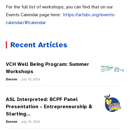
For the full list of workshops, you can find that on our
Events Calendar page here:
https://artsbc.org/events-
calendar/#!calendar
Recent Articles
VCH Well Being Program: Summer
Workshops
Dorner
-
July 10, 2026
ASL Interpreted: BCPF Panel
Presentation – Entrepreneurship &
Starting...
Dorner
-
July 10, 2026