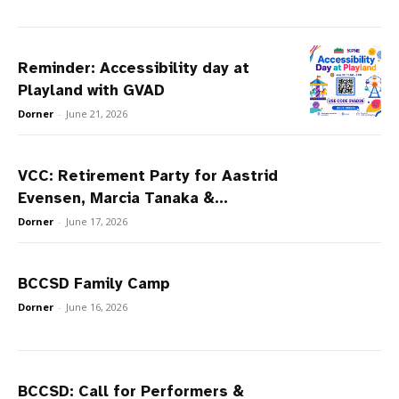
Reminder: Accessibility day at
Playland with GVAD
Dorner
-
June 21, 2026
VCC: Retirement Party for Aastrid
Evensen, Marcia Tanaka &...
Dorner
-
June 17, 2026
BCCSD Family Camp
Dorner
-
June 16, 2026
BCCSD: Call for Performers &