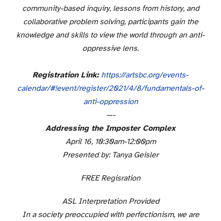
community-based inquiry, lessons from history, and
collaborative problem solving, participants gain the
knowledge and skills to view the world through an anti-
oppressive lens.
Registration Link:
https://artsbc.org/
events-
calendar/#!event/
register/2021/4/8/
fundamentals-of-
anti-
oppression
—-
Addressing the Imposter Complex
April 16, 10:30am-12:00pm
Presented by: Tanya Geisler
FREE Regisration
ASL Interpretation Provided
In a society preoccupied with perfectionism, we are