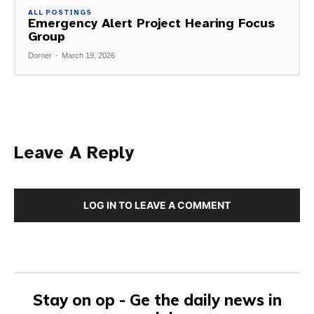
ALL POSTINGS
Emergency Alert Project Hearing Focus
Group
Dorner
-
March 19, 2026
Leave A Reply
LOG IN TO LEAVE A COMMENT
Stay on op - Ge the daily news in