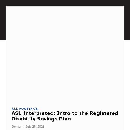
ALL POSTINGS
ASL Interpreted: Intro to the Registered
Disability Savings Plan
Dorner
-
July 28, 2026