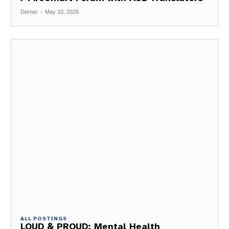
Dorner
-
May 10, 2026
ALL POSTINGS
LOUD & PROUD: Mental Health