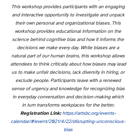
This workshop provides participants with an engaging
and interactive opportunity to investigate and unpack
their own personal and organizational biases. This
workshop provides educational information on the
science behind cognitive bias and how it informs the
decisions we make every day. While biases are a
natural part of our human brains, this workshop allows
attendees to think critically about how biases may lead
us to make unfair decisions, lack diversity in hiring, or
exclude people. Participants leave with a renewed
sense of urgency and knowledge for recognizing bias
in everyday conversation and decision-making which
in turn transforms workplaces for the better.
Registration Link:
https://artsbc.org/
events-
calendar/#!event/2021/
4/22/disrupting-unconscious-
bias