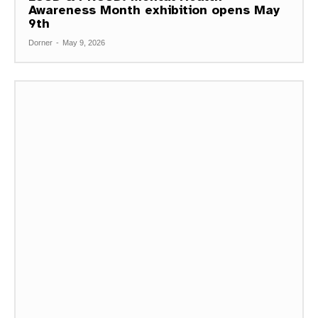
Awareness Month exhibition opens May
9th
Dorner
-
May 9, 2026