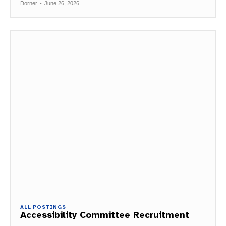
Dorner
-
June 26, 2026
ALL POSTINGS
Accessibility Committee Recruitment