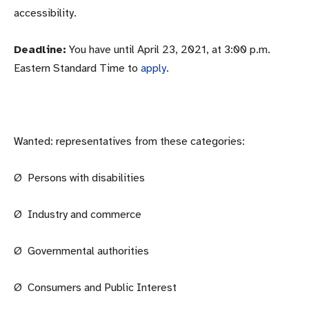
accessibility.
Deadline:
You have until April 23, 2021, at 3:00 p.m.
Eastern Standard Time to
apply
.
Wanted: representatives from these categories:
Ø Persons with disabilities
Ø Industry and commerce
Ø Governmental authorities
Ø Consumers and Public Interest