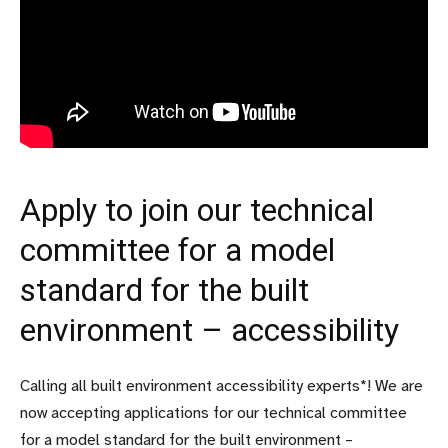
Apply to join our technical
committee for a model
standard for the built
environment – accessibility
Calling all built environment accessibility experts*! We are
now accepting applications for our technical committee
for a model standard for the built environment –