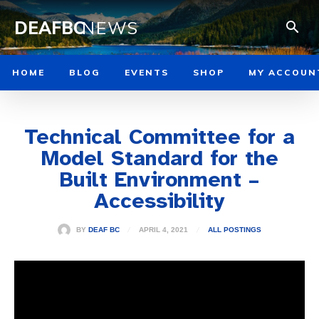
DEAFBC
NEWS
HOME
BLOG
EVENTS
SHOP
MY ACCOUN
Technical Committee for a
Model Standard for the
Built Environment –
Accessibility
APRIL 4, 2021
BY
DEAF BC
ALL POSTINGS