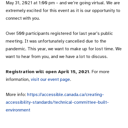
May 31, 2021 at 1:00 pm – and we’re going virtual. We are
extremely excited for this event as it is our opportunity to
connect with you.
Over 500 participants registered for last year’s public
meeting. It was unfortunately cancelled due to the
pandemic. This year, we want to make up for lost time. We
want to hear from you, and we have a lot to discuss.
Registration will open April 15, 2021
. For more
information,
visit our event page
.
More info:
https://accessible.canada.ca/creating-
accessibility-standards/technical-committee-built-
environment