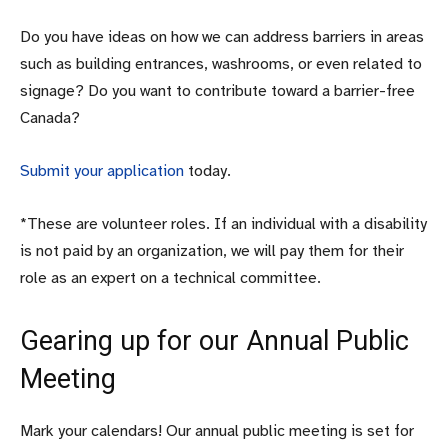
Do you have ideas on how we can address barriers in areas
such as building entrances, washrooms, or even related to
signage? Do you want to contribute toward a barrier-free
Canada?
Submit your application
today.
*These are volunteer roles. If an individual with a disability
is not paid by an organization, we will pay them for their
role as an expert on a technical committee.
Gearing up for our Annual Public
Meeting
Mark your calendars! Our annual public meeting is set for