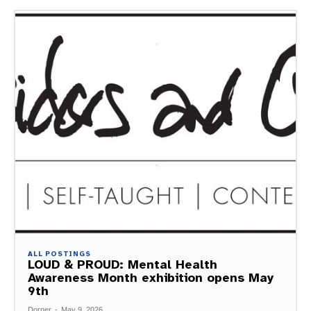
ALL POSTINGS
LOUD & PROUD: Mental Health
Awareness Month exhibition opens May
9th
Dorner
-
May 9, 2026