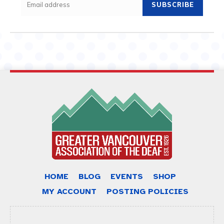
SUBSCRIBE
HOME
BLOG
EVENTS
SHOP
MY ACCOUNT
POSTING POLICIES