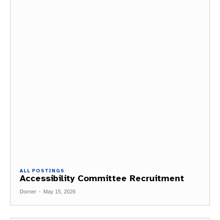
ALL POSTINGS
Accessibility Committee Recruitment
Dorner
-
May 15, 2026