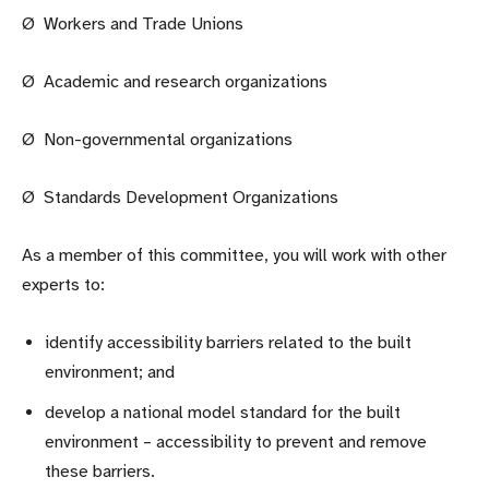
Ø Workers and Trade Unions
Ø Academic and research organizations
Ø Non-governmental organizations
Ø Standards Development Organizations
As a member of this committee, you will work with other
experts to:
identify accessibility barriers related to the built
environment; and
develop a national model standard for the built
environment – accessibility to prevent and remove
these barriers.