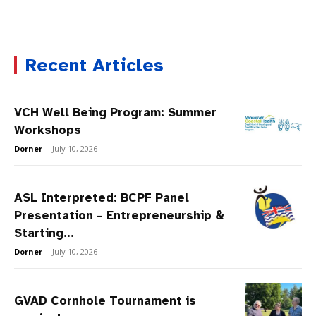
Recent Articles
VCH Well Being Program: Summer
Workshops
Dorner
-
July 10, 2026
ASL Interpreted: BCPF Panel
Presentation – Entrepreneurship &
Starting...
Dorner
-
July 10, 2026
GVAD Cornhole Tournament is