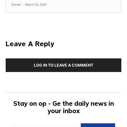
Dorner
-
March 19, 2026
Leave A Reply
LOG IN TO LEAVE A COMMENT
Stay on op - Ge the daily news in
your inbox