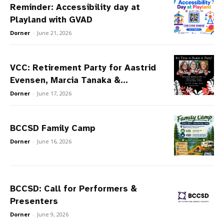
Reminder: Accessibility day at
Playland with GVAD
Dorner
-
June 21, 2026
VCC: Retirement Party for Aastrid
Evensen, Marcia Tanaka &...
Dorner
-
June 17, 2026
BCCSD Family Camp
Dorner
-
June 16, 2026
BCCSD: Call for Performers &
Presenters
Dorner
-
June 9, 2026