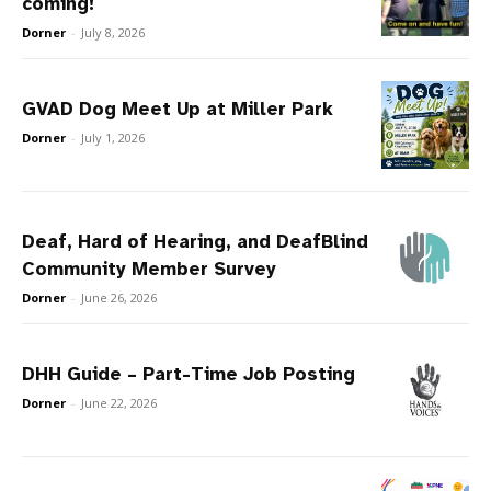
coming!
Dorner
-
July 8, 2026
GVAD Dog Meet Up at Miller Park
Dorner
-
July 1, 2026
Deaf, Hard of Hearing, and DeafBlind
Community Member Survey
Dorner
-
June 26, 2026
DHH Guide – Part-Time Job Posting
Dorner
-
June 22, 2026