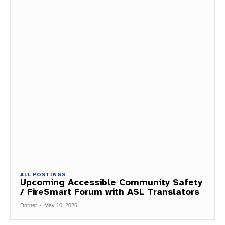
ALL POSTINGS
Upcoming Accessible Community Safety
/ FireSmart Forum with ASL Translators
Dorner
-
May 10, 2026