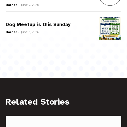
Dorner
-
June 7, 2026
Dog Meetup is this Sunday
Dorner
-
June 6, 2026
Related Stories