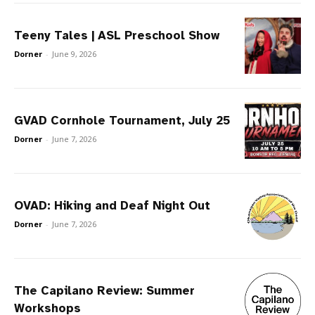
Teeny Tales | ASL Preschool Show
Dorner
-
June 9, 2026
GVAD Cornhole Tournament, July 25
Dorner
-
June 7, 2026
OVAD: Hiking and Deaf Night Out
Dorner
-
June 7, 2026
The Capilano Review: Summer
Workshops