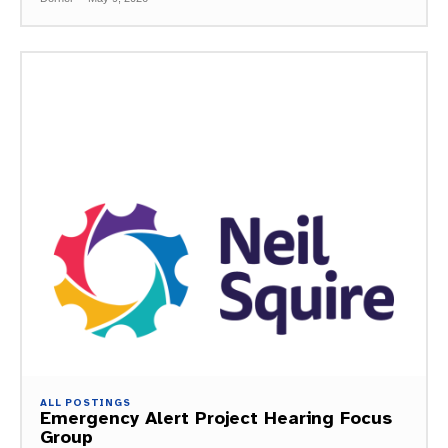
ALL POSTINGS
Emergency Alert Project Hearing Focus
Group