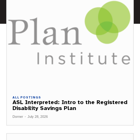
ALL POSTINGS
ASL Interpreted: Intro to the Registered
Disability Savings Plan
Dorner
-
July 28, 2026