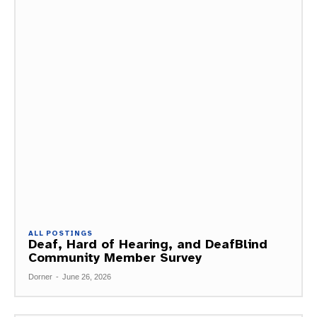
ALL POSTINGS
Deaf, Hard of Hearing, and DeafBlind
Community Member Survey
Dorner
-
June 26, 2026