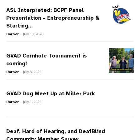
ASL Interpreted: BCPF Panel
Presentation – Entrepreneurship &
Starting...
Dorner
-
July 10, 2026
GVAD Cornhole Tournament is
coming!
Dorner
-
July 8, 2026
GVAD Dog Meet Up at Miller Park
Dorner
-
July 1, 2026
Deaf, Hard of Hearing, and DeafBlind
Community Member Survey