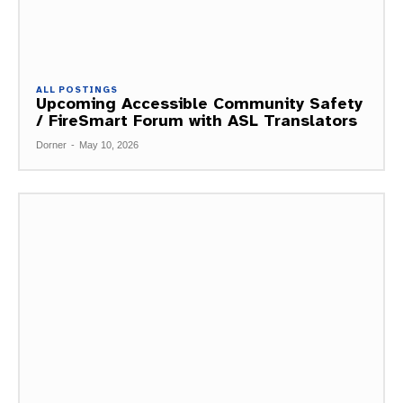
ALL POSTINGS
Upcoming Accessible Community Safety
/ FireSmart Forum with ASL Translators
Dorner
-
May 10, 2026