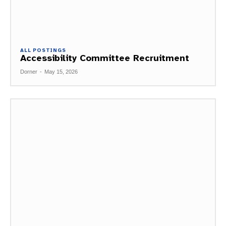
ALL POSTINGS
Accessibility Committee Recruitment
Dorner
-
May 15, 2026