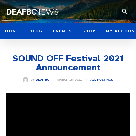
DEAFBC
NEWS
HOME
BLOG
EVENTS
SHOP
MY ACCOUN
SOUND OFF Festival 2021
Announcement
MARCH 15, 2021
BY
DEAF BC
ALL POSTINGS