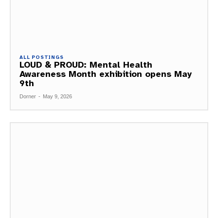
ALL POSTINGS
LOUD & PROUD: Mental Health
Awareness Month exhibition opens May
9th
Dorner
-
May 9, 2026