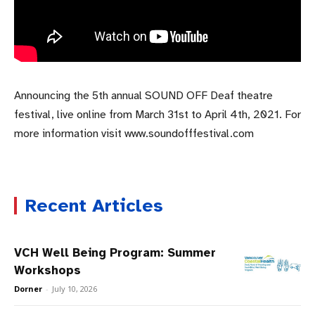
Announcing the 5th annual SOUND OFF Deaf theatre
festival, live online from March 31st to April 4th, 2021. For
more information visit www.soundofffestival.com
Recent Articles
VCH Well Being Program: Summer
Workshops
Dorner
-
July 10, 2026