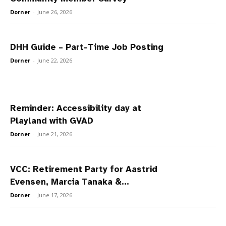
Dorner
-
June 26, 2026
DHH Guide – Part-Time Job Posting
Dorner
-
June 22, 2026
Reminder: Accessibility day at
Playland with GVAD
Dorner
-
June 21, 2026
VCC: Retirement Party for Aastrid
Evensen, Marcia Tanaka &...
Dorner
-
June 17, 2026