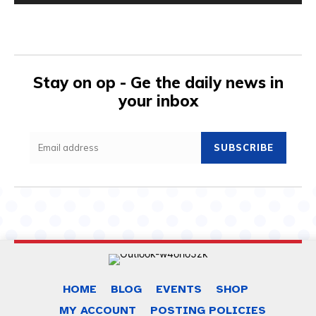
Stay on op - Ge the daily news in
your inbox
SUBSCRIBE
HOME
BLOG
EVENTS
SHOP
MY ACCOUNT
POSTING POLICIES