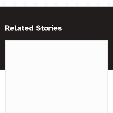
Related Stories