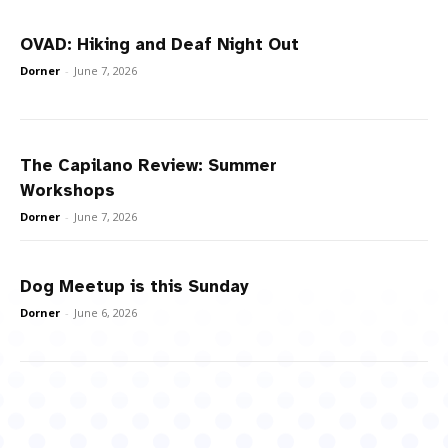
OVAD: Hiking and Deaf Night Out
Dorner
-
June 7, 2026
The Capilano Review: Summer
Workshops
Dorner
-
June 7, 2026
Dog Meetup is this Sunday
Dorner
-
June 6, 2026