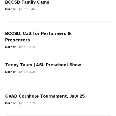
BCCSD Family Camp
Dorner
-
June 16, 2026
BCCSD: Call for Performers &
Presenters
Dorner
-
June 9, 2026
Teeny Tales | ASL Preschool Show
Dorner
-
June 9, 2026
GVAD Cornhole Tournament, July 25
Dorner
-
June 7, 2026