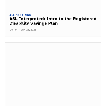
ALL POSTINGS
ASL Interpreted: Intro to the Registered
Disability Savings Plan
Dorner
-
July 28, 2026