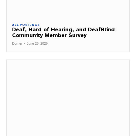
ALL POSTINGS
Deaf, Hard of Hearing, and DeafBlind
Community Member Survey
Dorner
-
June 26, 2026