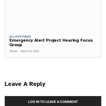
ALL POSTINGS
Emergency Alert Project Hearing Focus
Group
Dorner
-
March 19, 2026
Leave A Reply
LOG IN TO LEAVE A COMMENT