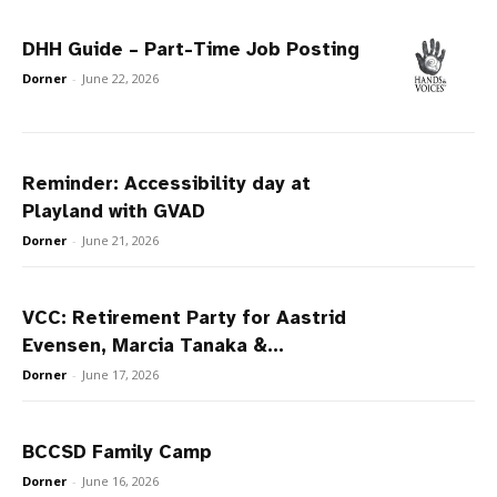
DHH Guide – Part-Time Job Posting
Dorner
-
June 22, 2026
Reminder: Accessibility day at
Playland with GVAD
Dorner
-
June 21, 2026
VCC: Retirement Party for Aastrid
Evensen, Marcia Tanaka &...
Dorner
-
June 17, 2026
BCCSD Family Camp
Dorner
-
June 16, 2026