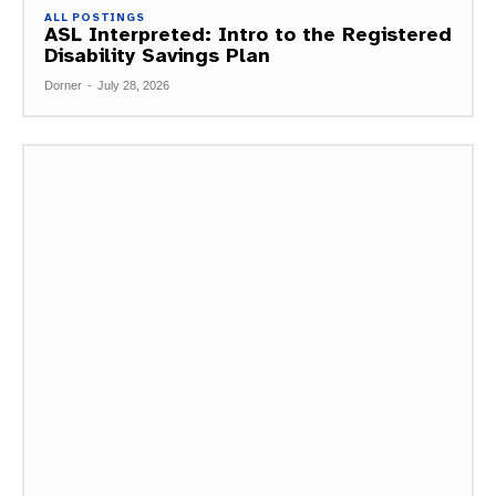
ALL POSTINGS
ASL Interpreted: Intro to the Registered
Disability Savings Plan
Dorner
-
July 28, 2026