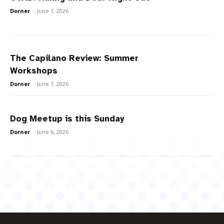
Dorner
-
June 7, 2026
The Capilano Review: Summer
Workshops
Dorner
-
June 7, 2026
Dog Meetup is this Sunday
Dorner
-
June 6, 2026