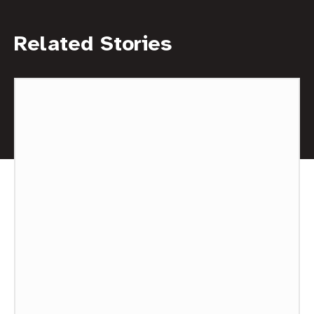
Related Stories