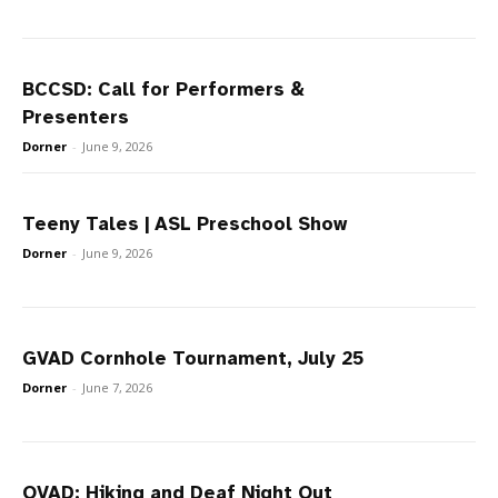
BCCSD: Call for Performers &
Presenters
Dorner
-
June 9, 2026
Teeny Tales | ASL Preschool Show
Dorner
-
June 9, 2026
GVAD Cornhole Tournament, July 25
Dorner
-
June 7, 2026
OVAD: Hiking and Deaf Night Out