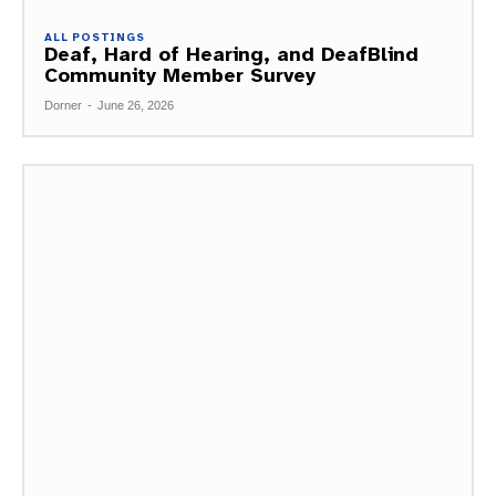
ALL POSTINGS
Deaf, Hard of Hearing, and DeafBlind
Community Member Survey
Dorner
-
June 26, 2026