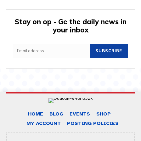
Stay on op - Ge the daily news in
your inbox
SUBSCRIBE
HOME
BLOG
EVENTS
SHOP
MY ACCOUNT
POSTING POLICIES