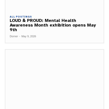
ALL POSTINGS
LOUD & PROUD: Mental Health
Awareness Month exhibition opens May
9th
Dorner
-
May 9, 2026