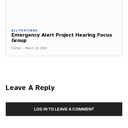
ALL POSTINGS
Emergency Alert Project Hearing Focus
Group
Dorner
-
March 19, 2026
Leave A Reply
LOG IN TO LEAVE A COMMENT