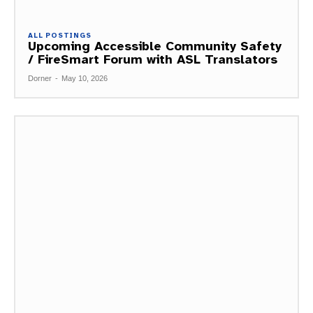
ALL POSTINGS
Upcoming Accessible Community Safety
/ FireSmart Forum with ASL Translators
Dorner
-
May 10, 2026