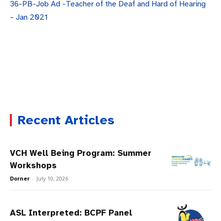
36-PB-Job Ad -Teacher of the Deaf and Hard of Hearing
– Jan 2021
Recent Articles
VCH Well Being Program: Summer
Workshops
Dorner
-
July 10, 2026
ASL Interpreted: BCPF Panel