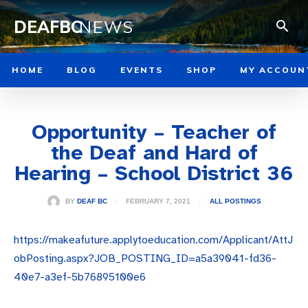
DEAFBC
NEWS
HOME
BLOG
EVENTS
SHOP
MY ACCOUN
Opportunity – Teacher of
the Deaf and Hard of
Hearing – School District 36
FEBRUARY 7, 2021
BY
DEAF BC
ALL POSTINGS
https://makeafuture.applytoeducation.com/Applicant/AttJ
obPosting.aspx?JOB_POSTING_ID=a5a39041-fd36-
40e7-a3ef-5b76895100e6