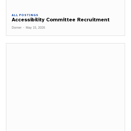
ALL POSTINGS
Accessibility Committee Recruitment
Dorner
-
May 15, 2026