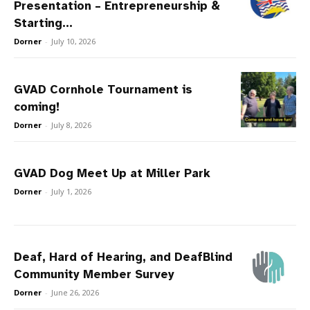
Presentation – Entrepreneurship &
Starting...
Dorner
-
July 10, 2026
GVAD Cornhole Tournament is
coming!
Dorner
-
July 8, 2026
GVAD Dog Meet Up at Miller Park
Dorner
-
July 1, 2026
Deaf, Hard of Hearing, and DeafBlind
Community Member Survey
Dorner
-
June 26, 2026