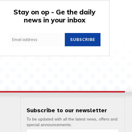
Stay on op - Ge the daily
news in your inbox
SUBSCRIBE
Subscribe to our newsletter
To be updated with all the latest news, offers and
special announcements.