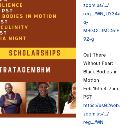
zoom.us/…/
reg…/WN_UY34a
q-
MRGOC3MC0eP
92-g
Out There
Without Fear:
Black Bodies in
Motion
Feb 16th 4-7pm
PST
https://us02web.
zoom.us/…/
reg…/WN_