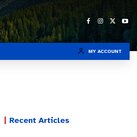
MY ACCOUNT
Recent Articles