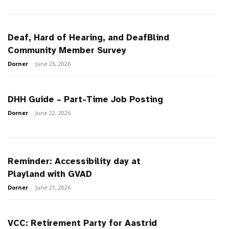
Deaf, Hard of Hearing, and DeafBlind
Community Member Survey
Dorner
-
June 26, 2026
DHH Guide – Part-Time Job Posting
Dorner
-
June 22, 2026
Reminder: Accessibility day at
Playland with GVAD
Dorner
-
June 21, 2026
VCC: Retirement Party for Aastrid