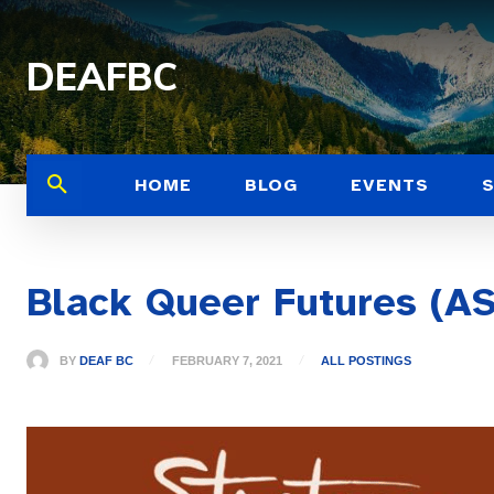
DEAFBC
HOME
BLOG
EVENTS
Black Queer Futures (AS
BY
DEAF BC
FEBRUARY 7, 2021
ALL POSTINGS