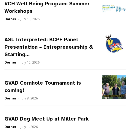
VCH Well Being Program: Summer
Workshops
Dorner
-
July 10, 2026
ASL Interpreted: BCPF Panel
Presentation – Entrepreneurship &
Starting...
Dorner
-
July 10, 2026
GVAD Cornhole Tournament is
coming!
Dorner
-
July 8, 2026
GVAD Dog Meet Up at Miller Park
Dorner
-
July 1, 2026