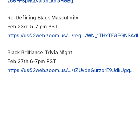
z60FFSpNQXarxhLkhQH0Bg
Re-Defining Black Masculinity
Feb 23rd 5-7 pm PST
https://us02web.zoom.us/…/
reg…/WN_
iTHxTE8FQNSAd
Black Brilliance Trivia Night
Feb 27th 6-7pm PST
https://us02web.zoom.us/…/
tZUvdeGurzorE9JdkUgq…