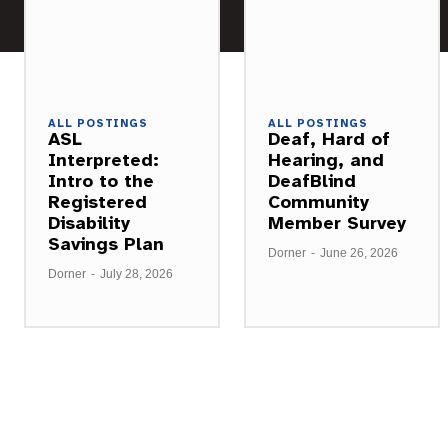
ALL POSTINGS
ALL POSTINGS
ASL
Deaf, Hard of
Interpreted:
Hearing, and
Intro to the
DeafBlind
Registered
Community
Disability
Member Survey
Savings Plan
Dorner
-
June 26, 2026
Dorner
-
July 28, 2026