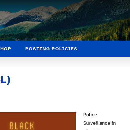
SHOP
POSTING POLICIES
L)
Police
Surveillance in