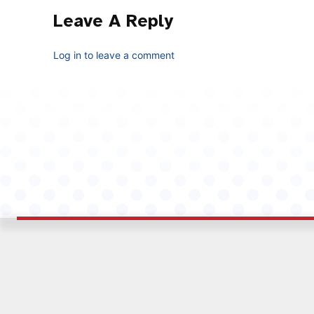
Leave A Reply
Log in to leave a comment