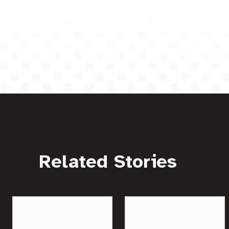
Related Stories