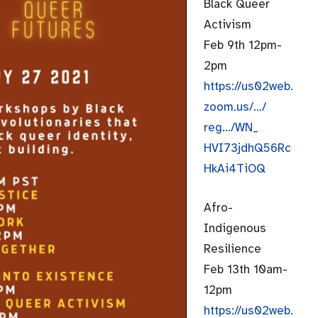
Black Queer
Activism
Feb 9th 12pm-
2pm
https://us02web.
zoom.us/…/
reg…/WN_
HVI73jdhQ56Rc
HkAi4TiOQ
Afro-
Indigenous
Resilience
Feb 13th 10am-
12pm
https://us02web.