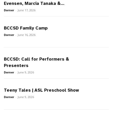
Evensen, Marcia Tanaka &...
Dorner
-
June 17, 2026
BCCSD Family Camp
Dorner
-
June 16, 2026
BCCSD: Call for Performers &
Presenters
Dorner
-
June 9, 2026
Teeny Tales | ASL Preschool Show
Dorner
-
June 9, 2026