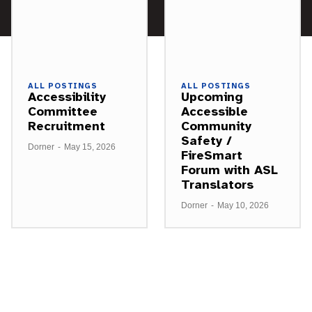
ALL POSTINGS
ALL POSTINGS
Accessibility
Upcoming
Committee
Accessible
Recruitment
Community
Safety /
Dorner
-
May 15, 2026
FireSmart
Forum with ASL
Translators
Dorner
-
May 10, 2026