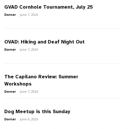
GVAD Cornhole Tournament, July 25
Dorner
-
June 7, 2026
OVAD: Hiking and Deaf Night Out
Dorner
-
June 7, 2026
The Capilano Review: Summer
Workshops
Dorner
-
June 7, 2026
Dog Meetup is this Sunday
Dorner
-
June 6, 2026