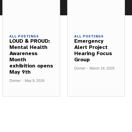
ALL POSTINGS
ALL POSTINGS
LOUD & PROUD:
Emergency
Mental Health
Alert Project
Awareness
Hearing Focus
Month
Group
exhibition opens
Dorner
-
March 19, 2026
May 9th
Dorner
-
May 9, 2026