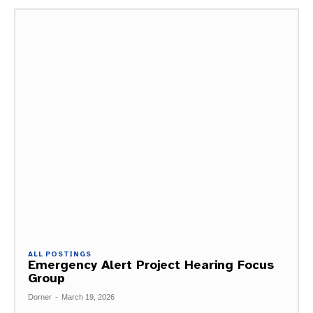
ALL POSTINGS
Emergency Alert Project Hearing Focus
Group
Dorner
-
March 19, 2026