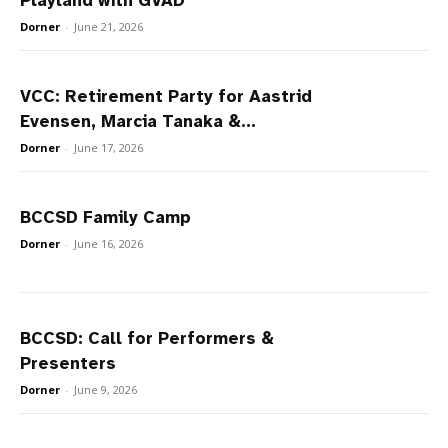
Playland with GVAD
Dorner
-
June 21, 2026
VCC: Retirement Party for Aastrid
Evensen, Marcia Tanaka &...
Dorner
-
June 17, 2026
BCCSD Family Camp
Dorner
-
June 16, 2026
BCCSD: Call for Performers &
Presenters
Dorner
-
June 9, 2026