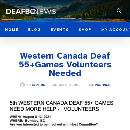
DEAFBC
NEWS
HOME
BLOG
EVENTS
SHOP
MY ACCOUN
Western Canada Deaf
55+Games Volunteers
Needed
OCTOBER 18, 2020
BY
DEAF BC
ALL POSTINGS