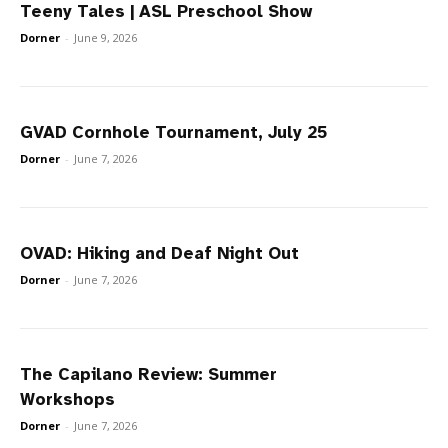
Teeny Tales | ASL Preschool Show
Dorner
-
June 9, 2026
GVAD Cornhole Tournament, July 25
Dorner
-
June 7, 2026
OVAD: Hiking and Deaf Night Out
Dorner
-
June 7, 2026
The Capilano Review: Summer
Workshops
Dorner
-
June 7, 2026