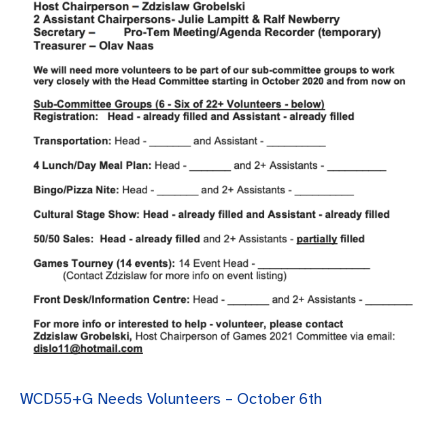
WCD55+G Needs Volunteers – October 6th