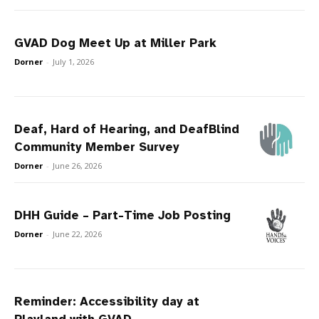
GVAD Dog Meet Up at Miller Park
Dorner
-
July 1, 2026
Deaf, Hard of Hearing, and DeafBlind
Community Member Survey
Dorner
-
June 26, 2026
DHH Guide – Part-Time Job Posting
Dorner
-
June 22, 2026
Reminder: Accessibility day at