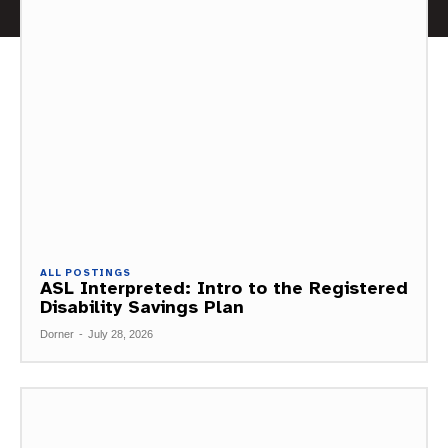
ALL POSTINGS
ASL Interpreted: Intro to the Registered
Disability Savings Plan
Dorner
-
July 28, 2026