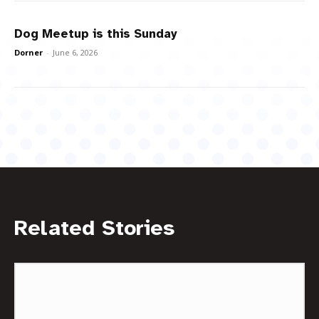
Dog Meetup is this Sunday
Dorner
-
June 6, 2026
Related Stories