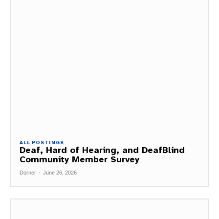
ALL POSTINGS
Deaf, Hard of Hearing, and DeafBlind
Community Member Survey
Dorner
-
June 26, 2026