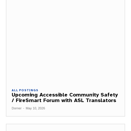
ALL POSTINGS
Upcoming Accessible Community Safety
/ FireSmart Forum with ASL Translators
Dorner
-
May 10, 2026