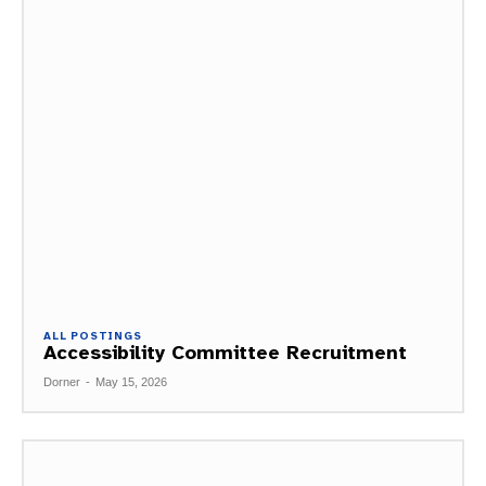
ALL POSTINGS
Accessibility Committee Recruitment
Dorner
-
May 15, 2026