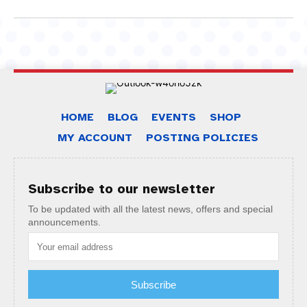
HOME
BLOG
EVENTS
SHOP
MY ACCOUNT
POSTING POLICIES
Subscribe to our newsletter
To be updated with all the latest news, offers and special
announcements.
Subscribe