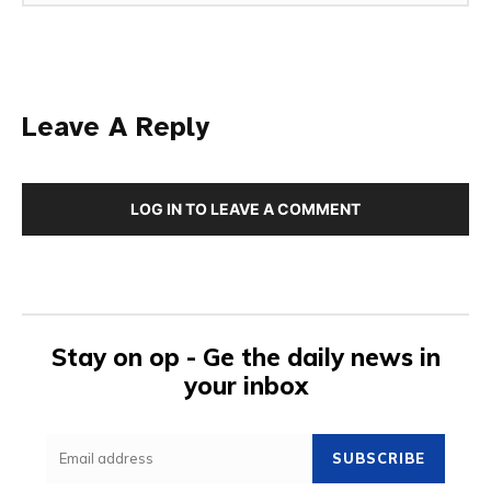
Leave A Reply
LOG IN TO LEAVE A COMMENT
Stay on op - Ge the daily news in
your inbox
SUBSCRIBE