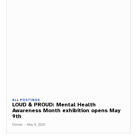
ALL POSTINGS
LOUD & PROUD: Mental Health
Awareness Month exhibition opens May
9th
Dorner
-
May 9, 2026