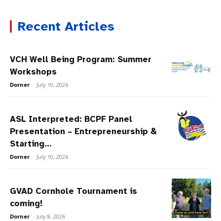
Recent Articles
VCH Well Being Program: Summer
Workshops
Dorner
-
July 10, 2026
ASL Interpreted: BCPF Panel
Presentation – Entrepreneurship &
Starting...
Dorner
-
July 10, 2026
GVAD Cornhole Tournament is
coming!
Dorner
-
July 8, 2026