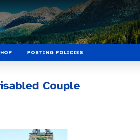
SHOP
POSTING POLICIES
Disabled Couple