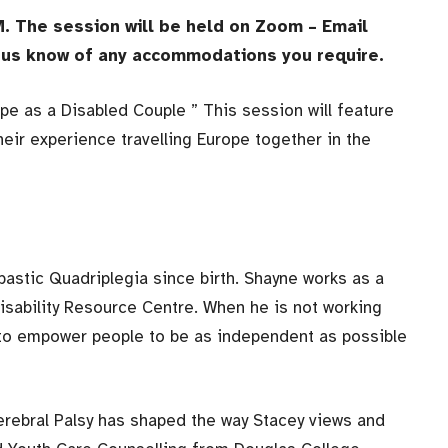
. The session will be held on Zoom – Email
et us know of any accommodations you require.
ope as a Disabled Couple ” This session will feature
eir experience travelling Europe together in the
pastic Quadriplegia since birth. Shayne works as a
sability Resource Centre. When he is not working
is to empower people to be as independent as possible
erebral Palsy has shaped the way Stacey views and