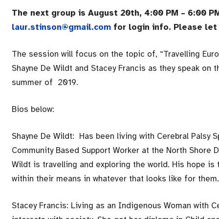
The next group is August 20th, 4:00 PM – 6:00 PM
laur.stinson@gmail.com
for login info. Please l
The session will focus on the topic of, “Travelling Eur
Shayne De Wildt and Stacey Francis as they speak on th
summer of 2019.
Bios below:
Shayne De Wildt: Has been living with Cerebral Palsy S
Community Based Support Worker at the North Shore Di
Wildt is travelling and exploring the world. His hope 
within their means in whatever that looks like for them.
Stacey Francis: Living as an Indigenous Woman with C