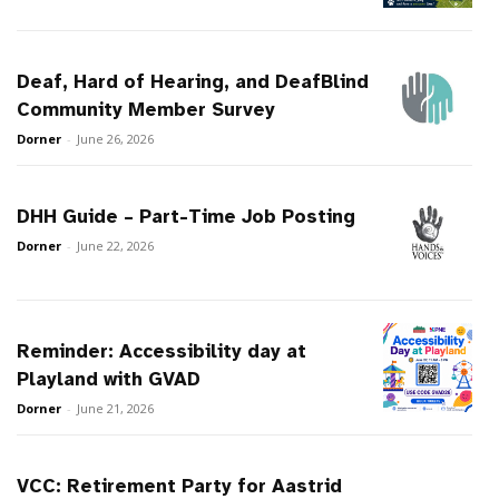
Deaf, Hard of Hearing, and DeafBlind
Community Member Survey
Dorner
-
June 26, 2026
DHH Guide – Part-Time Job Posting
Dorner
-
June 22, 2026
Reminder: Accessibility day at
Playland with GVAD
Dorner
-
June 21, 2026
VCC: Retirement Party for Aastrid