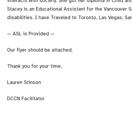
interacts with society. She got her diploma in Child a
Stacey is an Educational Assistant for the Vancouver S
disabilities. I have Traveled to Toronto, Las Vegas, S
— ASL is Provided —
Our flyer should be attached.
Thank you for your time,
Lauren Stinson
DCCN Facilitator