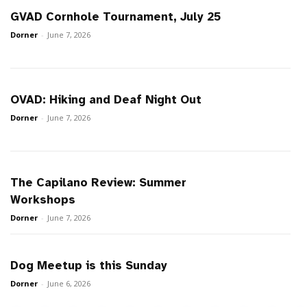
GVAD Cornhole Tournament, July 25
Dorner
-
June 7, 2026
OVAD: Hiking and Deaf Night Out
Dorner
-
June 7, 2026
The Capilano Review: Summer
Workshops
Dorner
-
June 7, 2026
Dog Meetup is this Sunday
Dorner
-
June 6, 2026