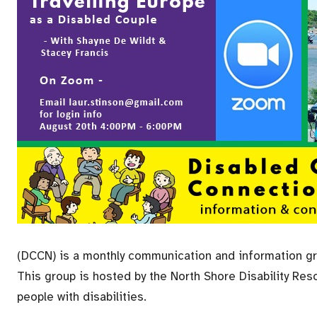
(DCCN) is a monthly communication
and information gro
This group is hosted by the North Shore Disability Reso
people with disabilities.