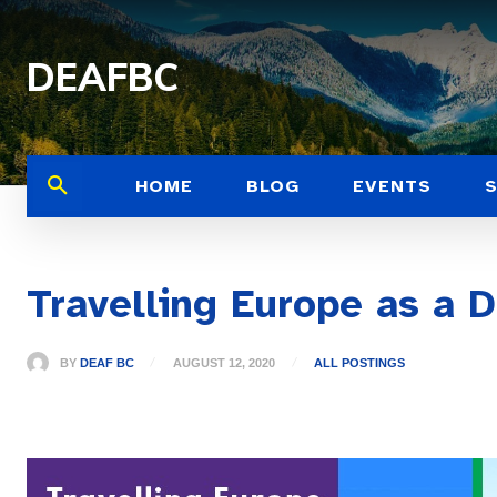
DEAFBC
HOME
BLOG
EVENTS
Travelling Europe as a 
BY
DEAF BC
AUGUST 12, 2020
ALL POSTINGS