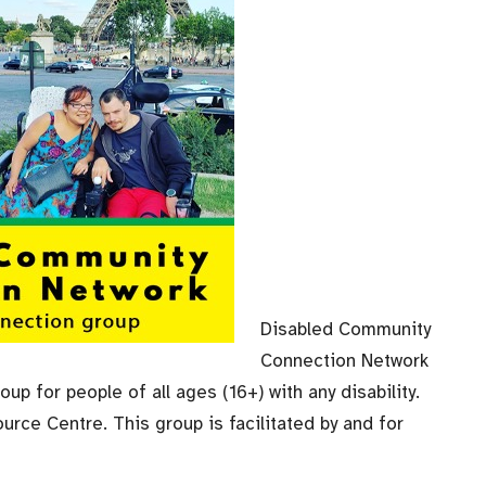
Disabled Community
Connection Network
up for people of all ages (16+) with any disability.
urce Centre. This group is facilitated by and for