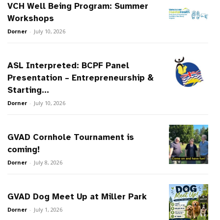
VCH Well Being Program: Summer
Workshops
Dorner
-
July 10, 2026
ASL Interpreted: BCPF Panel
Presentation – Entrepreneurship &
Starting...
Dorner
-
July 10, 2026
GVAD Cornhole Tournament is
coming!
Dorner
-
July 8, 2026
GVAD Dog Meet Up at Miller Park
Dorner
-
July 1, 2026