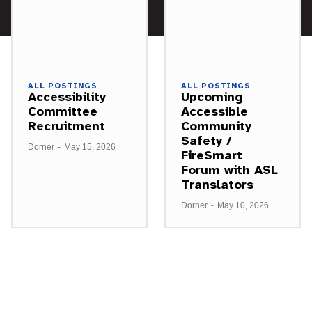
ALL POSTINGS
ALL POSTINGS
Accessibility
Upcoming
Committee
Accessible
Recruitment
Community
Safety /
Dorner
-
May 15, 2026
FireSmart
Forum with ASL
Translators
Dorner
-
May 10, 2026