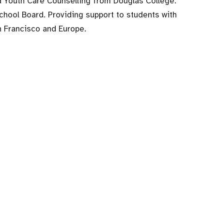
nd Youth Care Counselling from Douglas College.
chool Board. Providing support to students with
an Francisco and Europe.