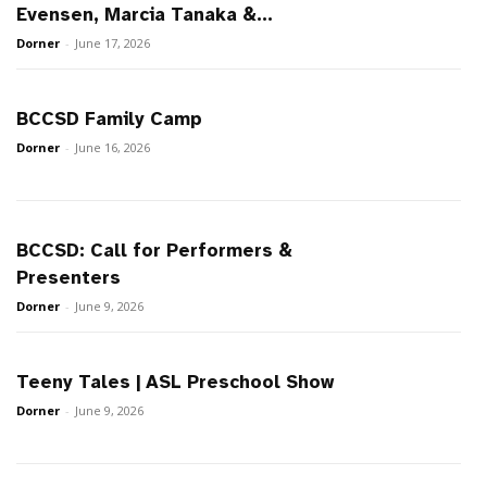
Evensen, Marcia Tanaka &...
Dorner
-
June 17, 2026
BCCSD Family Camp
Dorner
-
June 16, 2026
BCCSD: Call for Performers &
Presenters
Dorner
-
June 9, 2026
Teeny Tales | ASL Preschool Show
Dorner
-
June 9, 2026