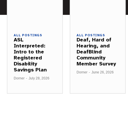
ALL POSTINGS
ALL POSTINGS
ASL
Deaf, Hard of
Interpreted:
Hearing, and
Intro to the
DeafBlind
Registered
Community
Disability
Member Survey
Savings Plan
Dorner
-
June 26, 2026
Dorner
-
July 28, 2026