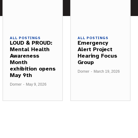
ALL POSTINGS
ALL POSTINGS
LOUD & PROUD:
Emergency
Mental Health
Alert Project
Awareness
Hearing Focus
Month
Group
exhibition opens
Dorner
-
March 19, 2026
May 9th
Dorner
-
May 9, 2026