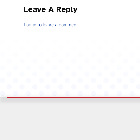
Leave A Reply
Log in to leave a comment