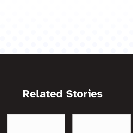
Related Stories