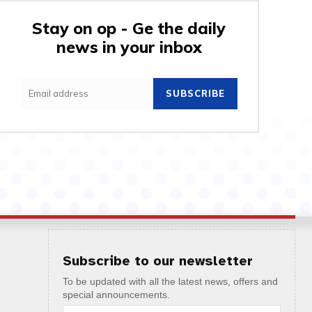
Stay on op - Ge the daily
news in your inbox
SUBSCRIBE
Subscribe to our newsletter
To be updated with all the latest news, offers and
special announcements.