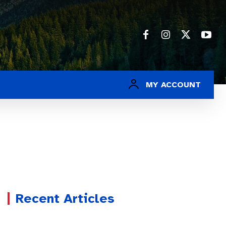
MY ACCOUNT
Recent Articles