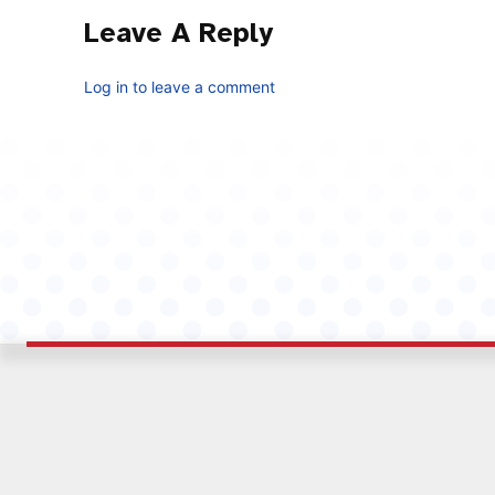
Leave A Reply
Log in to leave a comment