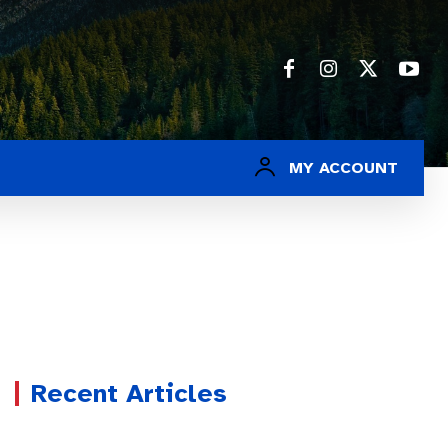
MY ACCOUNT
Recent Articles