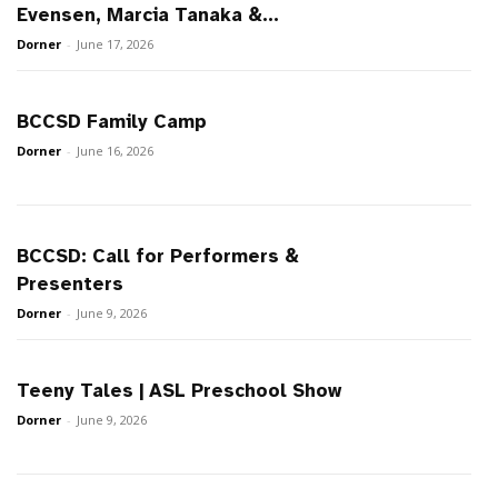
Evensen, Marcia Tanaka &...
Dorner
-
June 17, 2026
BCCSD Family Camp
Dorner
-
June 16, 2026
BCCSD: Call for Performers &
Presenters
Dorner
-
June 9, 2026
Teeny Tales | ASL Preschool Show
Dorner
-
June 9, 2026