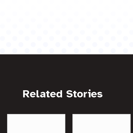
Related Stories