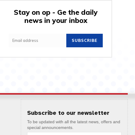
Stay on op - Ge the daily
news in your inbox
SUBSCRIBE
Subscribe to our newsletter
To be updated with all the latest news, offers and
special announcements.