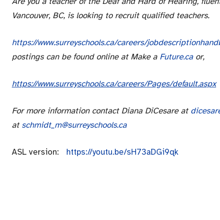
Are you a teacher of the Deaf and Hard of Hearing, fluen
Vancouver, BC, is looking to recruit qualified teachers.
https://www.surreyschools.ca/careers/jobdescriptionha
postings can be found online at Make a
Future.ca
or,
https://www.surreyschools.ca/careers/Pages/default.aspx
For more information contact Diana DiCesare at
dicesar
at
schmidt_m@surreyschools.ca
ASL version:
https://youtu.be/sH73aDGi9qk