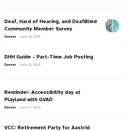
Deaf, Hard of Hearing, and DeafBlind
Community Member Survey
Dorner
-
June 26, 2026
DHH Guide – Part-Time Job Posting
Dorner
-
June 22, 2026
Reminder: Accessibility day at
Playland with GVAD
Dorner
-
June 21, 2026
VCC: Retirement Party for Aastrid