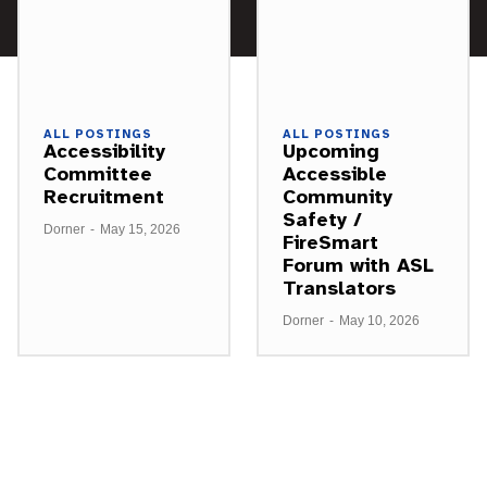
ALL POSTINGS
ALL POSTINGS
Accessibility
Upcoming
Committee
Accessible
Recruitment
Community
Safety /
Dorner
-
May 15, 2026
FireSmart
Forum with ASL
Translators
Dorner
-
May 10, 2026