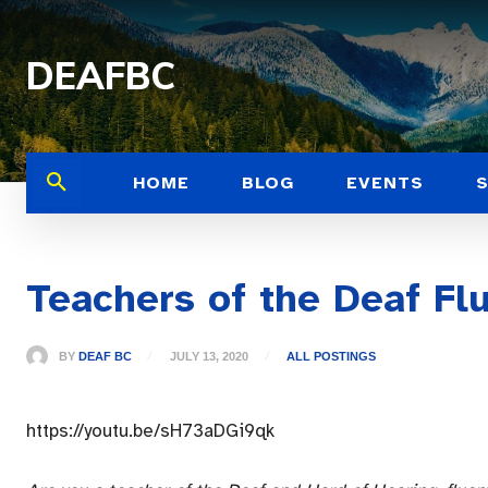
DEAFBC
HOME
BLOG
EVENTS
Teachers of the Deaf Fl
BY
DEAF BC
JULY 13, 2020
ALL POSTINGS
https://youtu.be/sH73aDGi9qk