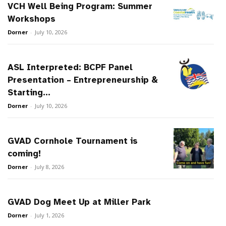
VCH Well Being Program: Summer
Workshops
Dorner
-
July 10, 2026
ASL Interpreted: BCPF Panel
Presentation – Entrepreneurship &
Starting...
Dorner
-
July 10, 2026
GVAD Cornhole Tournament is
coming!
Dorner
-
July 8, 2026
GVAD Dog Meet Up at Miller Park
Dorner
-
July 1, 2026