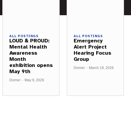
ALL POSTINGS
ALL POSTINGS
LOUD & PROUD:
Emergency
Mental Health
Alert Project
Awareness
Hearing Focus
Month
Group
exhibition opens
Dorner
-
March 19, 2026
May 9th
Dorner
-
May 9, 2026