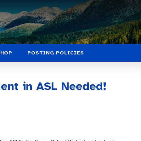
SHOP
POSTING POLICIES
uent in ASL Needed!