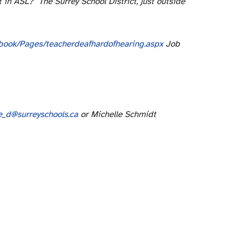
t in ASL? The Surrey School District, just outside
ndbook/Pages/teacherdeafhardofhearing.aspx
Job
e_d@surreyschools.ca
or Michelle Schmidt