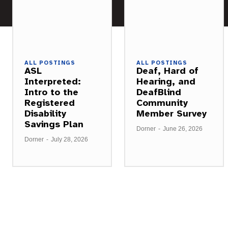
ALL POSTINGS
ALL POSTINGS
ASL
Deaf, Hard of
Interpreted:
Hearing, and
Intro to the
DeafBlind
Registered
Community
Disability
Member Survey
Savings Plan
Dorner
-
June 26, 2026
Dorner
-
July 28, 2026