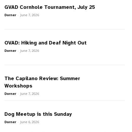
GVAD Cornhole Tournament, July 25
Dorner
-
June 7, 2026
OVAD: Hiking and Deaf Night Out
Dorner
-
June 7, 2026
The Capilano Review: Summer
Workshops
Dorner
-
June 7, 2026
Dog Meetup is this Sunday
Dorner
-
June 6, 2026