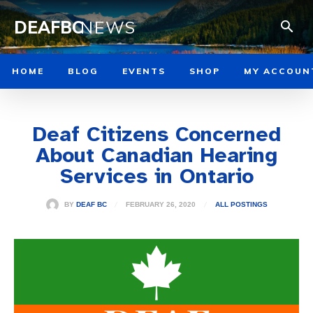
DEAFBC
NEWS
HOME
BLOG
EVENTS
SHOP
MY ACCOUN
Deaf Citizens Concerned
About Canadian Hearing
Services in Ontario
FEBRUARY 26, 2020
BY
DEAF BC
ALL POSTINGS