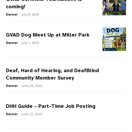
coming!
Dorner
-
July 8, 2026
GVAD Dog Meet Up at Miller Park
Dorner
-
July 1, 2026
Deaf, Hard of Hearing, and DeafBlind
Community Member Survey
Dorner
-
June 26, 2026
DHH Guide – Part-Time Job Posting
Dorner
-
June 22, 2026