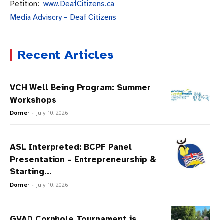
Petition:
www.DeafCitizens.
ca
Media Advisory – Deaf Citizens
Recent Articles
VCH Well Being Program: Summer
Workshops
Dorner
-
July 10, 2026
ASL Interpreted: BCPF Panel
Presentation – Entrepreneurship &
Starting...
Dorner
-
July 10, 2026
GVAD Cornhole Tournament is