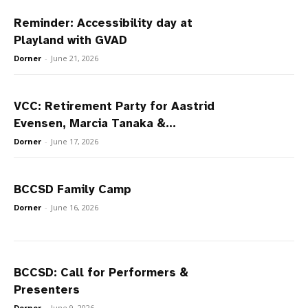
Reminder: Accessibility day at
Playland with GVAD
Dorner
-
June 21, 2026
VCC: Retirement Party for Aastrid
Evensen, Marcia Tanaka &...
Dorner
-
June 17, 2026
BCCSD Family Camp
Dorner
-
June 16, 2026
BCCSD: Call for Performers &
Presenters
Dorner
-
June 9, 2026