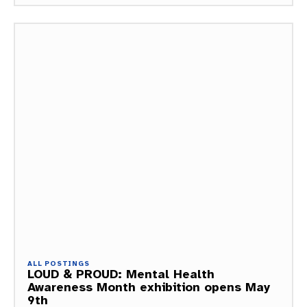
ALL POSTINGS
LOUD & PROUD: Mental Health
Awareness Month exhibition opens May
9th