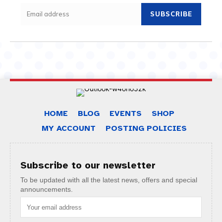
SUBSCRIBE
HOME
BLOG
EVENTS
SHOP
MY ACCOUNT
POSTING POLICIES
Subscribe to our newsletter
To be updated with all the latest news, offers and special
announcements.