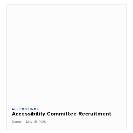
ALL POSTINGS
Accessibility Committee Recruitment
Dorner
-
May 15, 2026