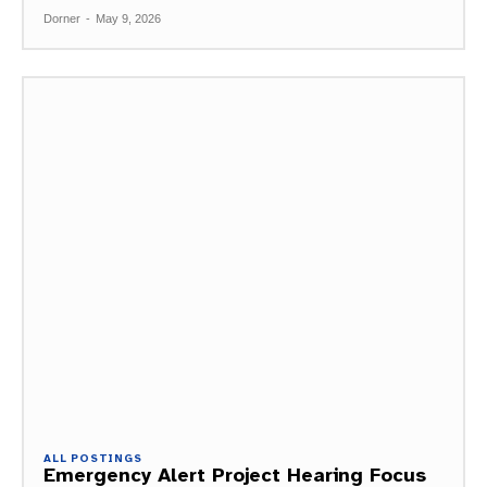
Dorner
-
May 9, 2026
ALL POSTINGS
Emergency Alert Project Hearing Focus