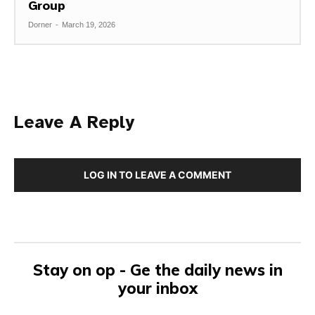
Group
Dorner
-
March 19, 2026
Leave A Reply
LOG IN TO LEAVE A COMMENT
Stay on op - Ge the daily news in
your inbox