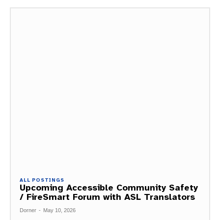
ALL POSTINGS
Upcoming Accessible Community Safety
/ FireSmart Forum with ASL Translators
Dorner
-
May 10, 2026