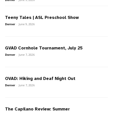
Teeny Tales | ASL Preschool Show
Dorner
-
June 9, 2026
GVAD Cornhole Tournament, July 25
Dorner
-
June 7, 2026
OVAD: Hiking and Deaf Night Out
Dorner
-
June 7, 2026
The Capilano Review: Summer