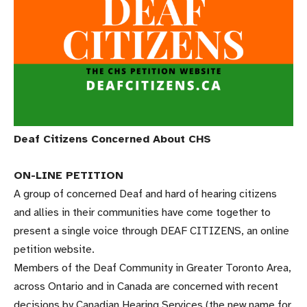
Deaf Citizens Concerned About CHS
ON-LINE PETITION
A group of concerned Deaf and hard of hearing citizens
and allies in their communities have come together to
present a single voice through DEAF CITIZENS, an online
petition website.
Members of the Deaf Community in Greater Toronto Area,
across Ontario and in Canada are concerned with recent
decisions by Canadian Hearing Services (the new name for