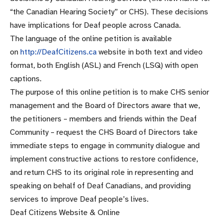
“the Canadian Hearing Society” or CHS). These decisions
have implications for Deaf people across Canada.
The language of the online petition is available
on
http://DeafCitizens.ca
website in both text and video
format, both English (ASL) and French (LSQ) with open
captions.
The purpose of this online petition is to make CHS senior
management and the Board of Directors aware that we,
the petitioners – members and friends within the Deaf
Community – request the CHS Board of Directors take
immediate steps to engage in community dialogue and
implement constructive actions to restore confidence,
and return CHS to its original role in representing and
speaking on behalf of Deaf Canadians, and providing
services to improve Deaf people’s lives.
Deaf Citizens Website & Online