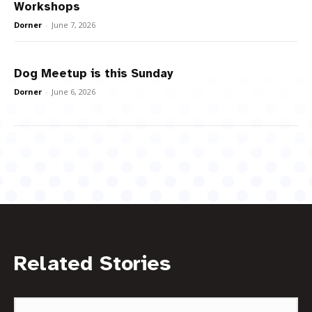
Workshops
Dorner
-
June 7, 2026
Dog Meetup is this Sunday
Dorner
-
June 6, 2026
Related Stories