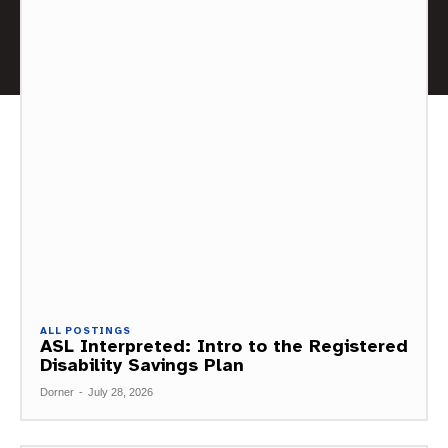
ALL POSTINGS
ASL Interpreted: Intro to the Registered
Disability Savings Plan
Dorner
-
July 28, 2026