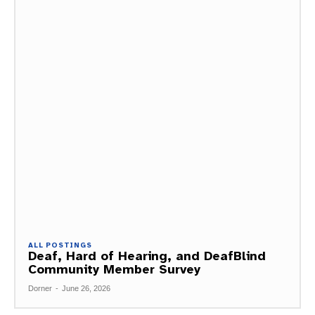
ALL POSTINGS
Deaf, Hard of Hearing, and DeafBlind
Community Member Survey
Dorner
-
June 26, 2026