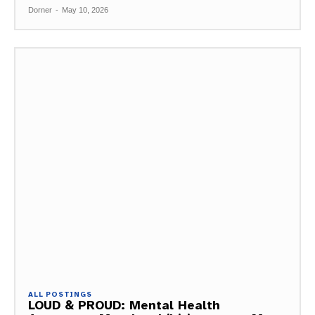
Dorner
-
May 10, 2026
ALL POSTINGS
LOUD & PROUD: Mental Health