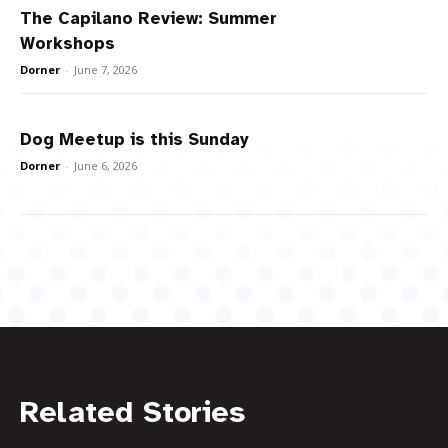
The Capilano Review: Summer
Workshops
Dorner
-
June 7, 2026
Dog Meetup is this Sunday
Dorner
-
June 6, 2026
Related Stories