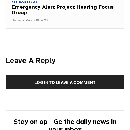
ALL POSTINGS
Emergency Alert Project Hearing Focus
Group
Dorner
-
March 19, 2026
Leave A Reply
LOG IN TO LEAVE A COMMENT
Stay on op - Ge the daily news in
your inbox