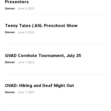
Presenters
Dorner
-
June 9, 2026
Teeny Tales | ASL Preschool Show
Dorner
-
June 9, 2026
GVAD Cornhole Tournament, July 25
Dorner
-
June 7, 2026
OVAD: Hiking and Deaf Night Out
Dorner
-
June 7, 2026