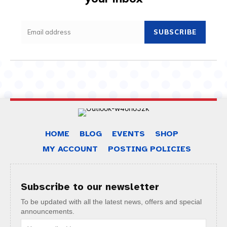
SUBSCRIBE
HOME
BLOG
EVENTS
SHOP
MY ACCOUNT
POSTING POLICIES
Subscribe to our newsletter
To be updated with all the latest news, offers and special
announcements.