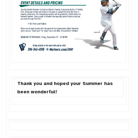
Thank you and hoped your Summer has
been wonderful!