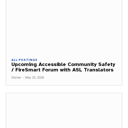
ALL POSTINGS
Upcoming Accessible Community Safety
/ FireSmart Forum with ASL Translators
Dorner
-
May 10, 2026