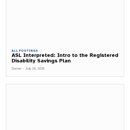
ALL POSTINGS
ASL Interpreted: Intro to the Registered
Disability Savings Plan
Dorner
-
July 28, 2026