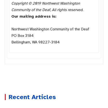
Copyright © 2019 Northwest Washington
Community of the Deaf, All rights reserved.
Our mailing address is:
Northwest Washington Community of the Deaf
PO Box 3184
Bellingham, WA 98227-3184
Recent Articles