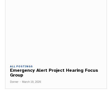
ALL POSTINGS
Emergency Alert Project Hearing Focus
Group
Dorner
-
March 19, 2026