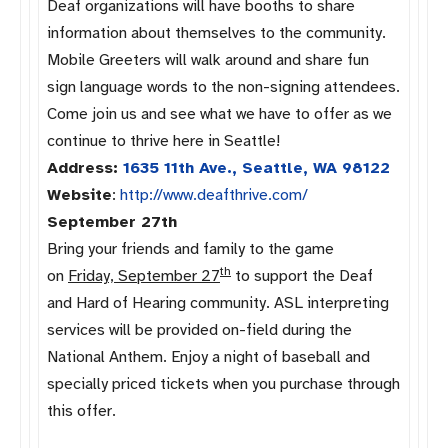
Deaf organizations will have booths to share
information about themselves to the community.
Mobile Greeters will walk around and share fun
sign language words to the non-signing attendees.
Come join us and see what we have to offer as we
continue to thrive here in Seattle!
Address:
1635 11th Ave., Seattle, WA 98122
Website
:
http://www.
deafthrive.com/
September 27th
Bring your friends and family to the game
th
on
Friday, September 27
to support the Deaf
and Hard of Hearing community. ASL interpreting
services will be provided on-field during the
National Anthem. Enjoy a night of baseball and
specially priced tickets when you purchase through
this offer.