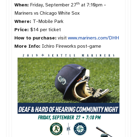
th
When:
Friday, September 27
at 7:10pm –
Mariners vs Chicago White Sox
Where:
T-Mobile Park
Price:
$14 per ticket
How to purchase:
visit
www.mariners.
com/DHH
More Info:
Ichiro Fireworks post-game