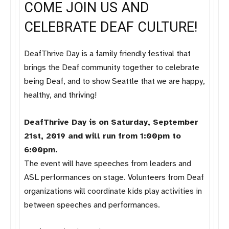
COME JOIN US AND
CELEBRATE DEAF CULTURE!
DeafThrive Day is a family friendly festival that
brings the Deaf community together to celebrate
being Deaf, and to show Seattle that we are happy,
healthy, and thriving!
DeafThrive Day is on Saturday, September
21st, 2019 and will run from 1:00pm to
6:00pm.
The event will have speeches from leaders and
ASL performances on stage. Volunteers from Deaf
organizations will coordinate kids play activities in
between speeches and performances.