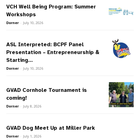
VCH Well Being Program: Summer
Workshops
Dorner
-
July 10, 2026
ASL Interpreted: BCPF Panel
Presentation – Entrepreneurship &
Starting...
Dorner
-
July 10, 2026
GVAD Cornhole Tournament is
coming!
Dorner
-
July 8, 2026
GVAD Dog Meet Up at Miller Park
Dorner
-
July 1, 2026