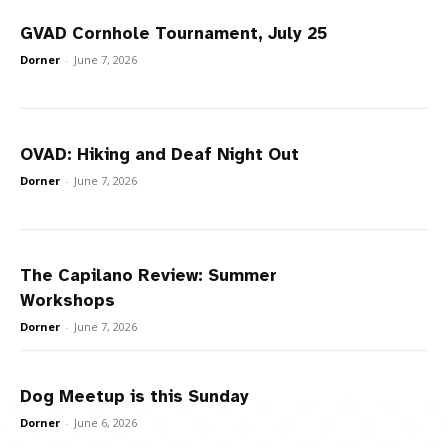
GVAD Cornhole Tournament, July 25
Dorner
-
June 7, 2026
OVAD: Hiking and Deaf Night Out
Dorner
-
June 7, 2026
The Capilano Review: Summer
Workshops
Dorner
-
June 7, 2026
Dog Meetup is this Sunday
Dorner
-
June 6, 2026