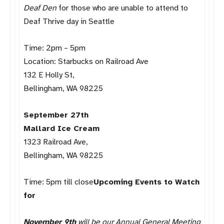
Deaf Den
for those who are unable to attend to
Deaf Thrive day in Seattle
Time: 2pm – 5pm
Location: Starbucks on Railroad Ave
132 E Holly St,
Bellingham, WA 98225
September 27th
Mallard Ice Cream
1323 Railroad Ave,
Bellingham, WA 98225
Time: 5pm till close
Upcoming Events to Watch
for
November 9th
will be our Annual General Meeting