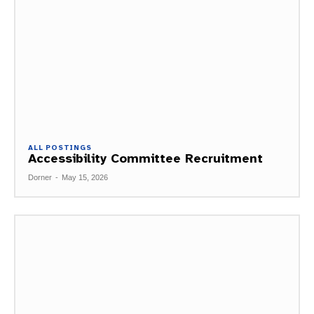
ALL POSTINGS
Accessibility Committee Recruitment
Dorner
-
May 15, 2026