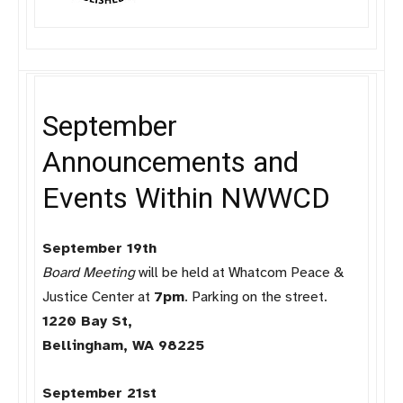
September
Announcements and
Events Within NWWCD
September 19th
Board Meeting
will be held at Whatcom Peace &
Justice Center at
7pm
. Parking on the street.
1220 Bay St,
Bellingham, WA 98225
September 21st