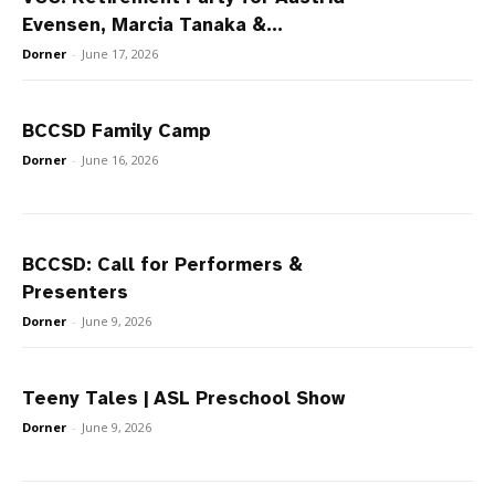
Evensen, Marcia Tanaka &...
Dorner
-
June 17, 2026
BCCSD Family Camp
Dorner
-
June 16, 2026
BCCSD: Call for Performers &
Presenters
Dorner
-
June 9, 2026
Teeny Tales | ASL Preschool Show
Dorner
-
June 9, 2026