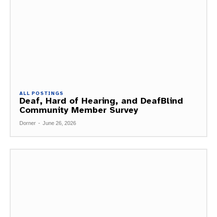
ALL POSTINGS
Deaf, Hard of Hearing, and DeafBlind
Community Member Survey
Dorner
-
June 26, 2026