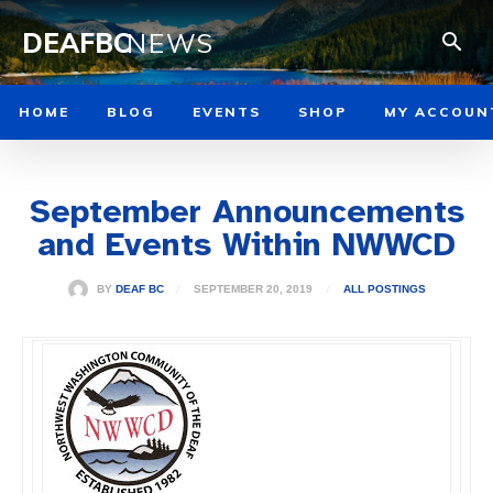
DEAFBC
NEWS
HOME
BLOG
EVENTS
SHOP
MY ACCOUN
September Announcements
and Events Within NWWCD
SEPTEMBER 20, 2019
BY
DEAF BC
ALL POSTINGS