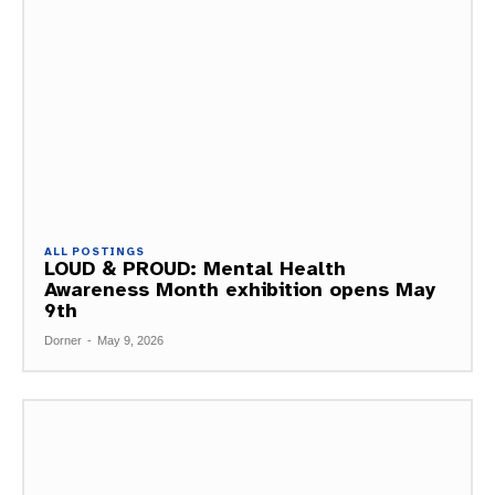
ALL POSTINGS
LOUD & PROUD: Mental Health
Awareness Month exhibition opens May
9th
Dorner
-
May 9, 2026