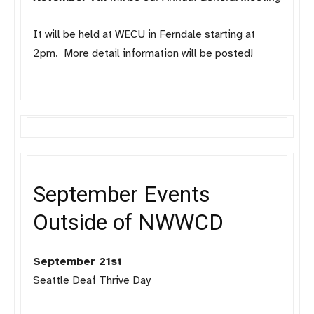
It will be held at WECU in Ferndale starting at
2pm. More detail information will be posted!
September Events
Outside of NWWCD
September 21st
Seattle Deaf Thrive Day