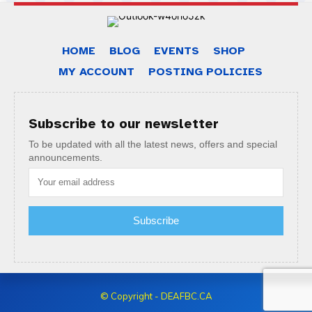
HOME
BLOG
EVENTS
SHOP
MY ACCOUNT
POSTING POLICIES
Subscribe to our newsletter
To be updated with all the latest news, offers and special
announcements.
Subscribe
© Copyright - DEAFBC.CA