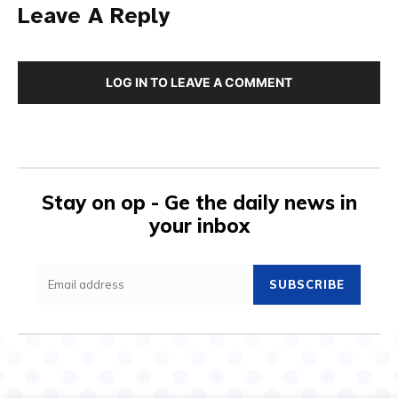
Leave A Reply
LOG IN TO LEAVE A COMMENT
Stay on op - Ge the daily news in
your inbox
SUBSCRIBE