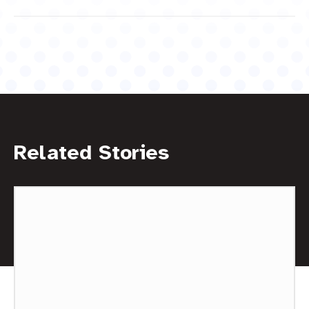
Related Stories