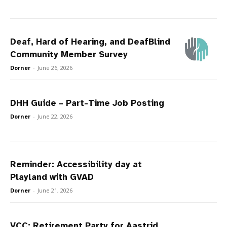
Deaf, Hard of Hearing, and DeafBlind
Community Member Survey
Dorner
-
June 26, 2026
DHH Guide – Part-Time Job Posting
Dorner
-
June 22, 2026
Reminder: Accessibility day at
Playland with GVAD
Dorner
-
June 21, 2026
VCC: Retirement Party for Aastrid