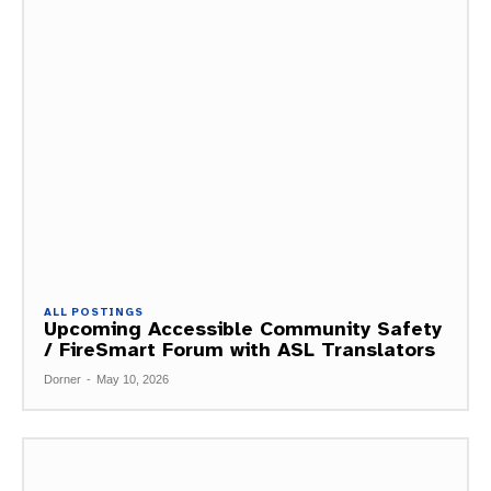
ALL POSTINGS
Upcoming Accessible Community Safety
/ FireSmart Forum with ASL Translators
Dorner
-
May 10, 2026