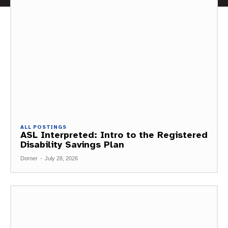
ALL POSTINGS
ASL Interpreted: Intro to the Registered
Disability Savings Plan
Dorner
-
July 28, 2026