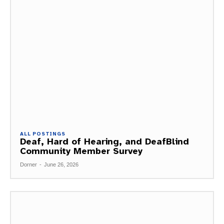
ALL POSTINGS
Deaf, Hard of Hearing, and DeafBlind
Community Member Survey
Dorner
-
June 26, 2026