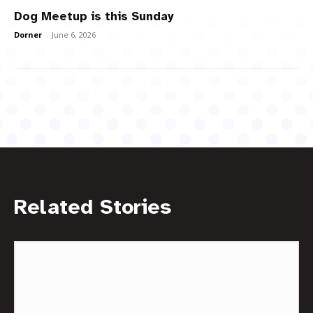
Dog Meetup is this Sunday
Dorner
-
June 6, 2026
Related Stories