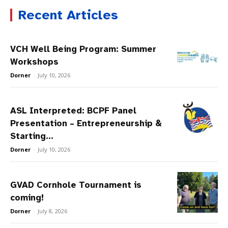
Recent Articles
VCH Well Being Program: Summer
Workshops
Dorner
-
July 10, 2026
ASL Interpreted: BCPF Panel
Presentation – Entrepreneurship &
Starting...
Dorner
-
July 10, 2026
GVAD Cornhole Tournament is
coming!
Dorner
-
July 8, 2026