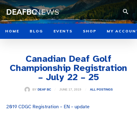
DEAFBC
NEWS
HOME
BLOG
EVENTS
SHOP
MY ACCOUN
Canadian Deaf Golf
Championship Registration
– July 22 – 25
JUNE 17, 2019
BY
DEAF BC
ALL POSTINGS
2019 CDGC Registration – EN – update