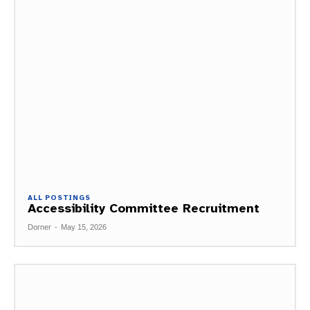
ALL POSTINGS
Accessibility Committee Recruitment
Dorner
-
May 15, 2026