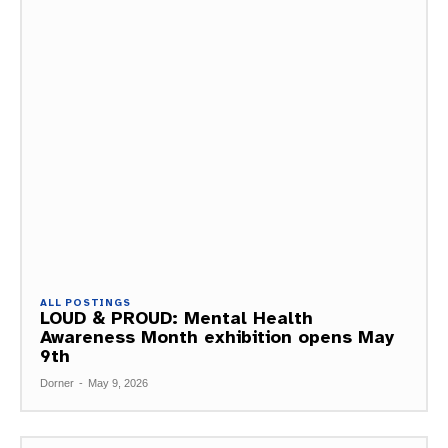
ALL POSTINGS
LOUD & PROUD: Mental Health
Awareness Month exhibition opens May
9th
Dorner
-
May 9, 2026