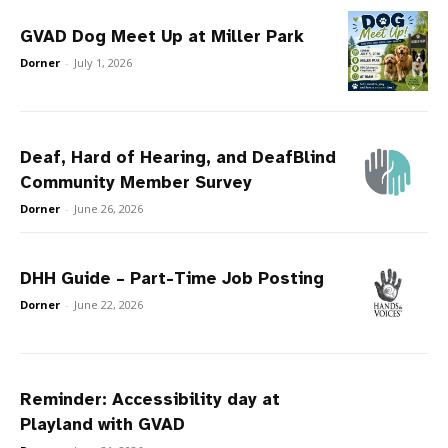
GVAD Dog Meet Up at Miller Park
Dorner
-
July 1, 2026
Deaf, Hard of Hearing, and DeafBlind
Community Member Survey
Dorner
-
June 26, 2026
DHH Guide – Part-Time Job Posting
Dorner
-
June 22, 2026
Reminder: Accessibility day at
Playland with GVAD