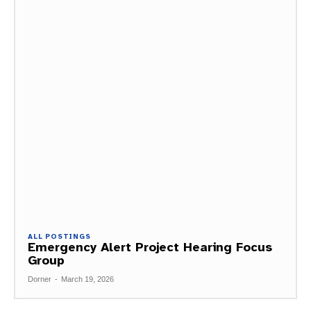
ALL POSTINGS
Emergency Alert Project Hearing Focus
Group
Dorner
-
March 19, 2026