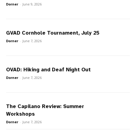
Dorner
-
June 9, 2026
GVAD Cornhole Tournament, July 25
Dorner
-
June 7, 2026
OVAD: Hiking and Deaf Night Out
Dorner
-
June 7, 2026
The Capilano Review: Summer
Workshops
Dorner
-
June 7, 2026