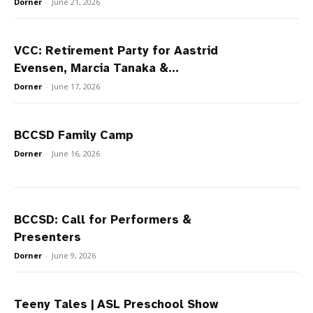
Dorner
-
June 21, 2026
VCC: Retirement Party for Aastrid
Evensen, Marcia Tanaka &...
Dorner
-
June 17, 2026
BCCSD Family Camp
Dorner
-
June 16, 2026
BCCSD: Call for Performers &
Presenters
Dorner
-
June 9, 2026
Teeny Tales | ASL Preschool Show