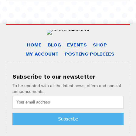
HOME
BLOG
EVENTS
SHOP
MY ACCOUNT
POSTING POLICIES
Subscribe to our newsletter
To be updated with all the latest news, offers and special
announcements.
Subscribe