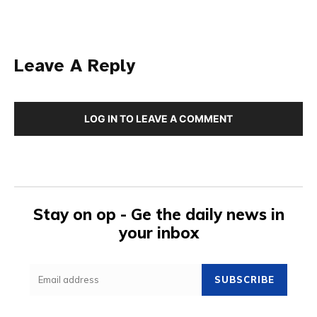
Leave A Reply
LOG IN TO LEAVE A COMMENT
Stay on op - Ge the daily news in
your inbox
SUBSCRIBE