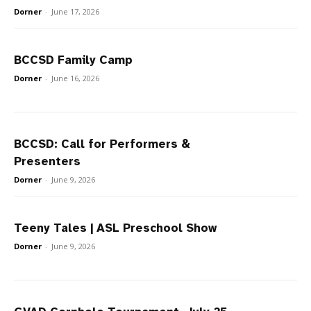
Dorner
-
June 17, 2026
BCCSD Family Camp
Dorner
-
June 16, 2026
BCCSD: Call for Performers &
Presenters
Dorner
-
June 9, 2026
Teeny Tales | ASL Preschool Show
Dorner
-
June 9, 2026