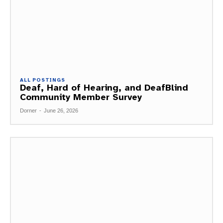
ALL POSTINGS
Deaf, Hard of Hearing, and DeafBlind
Community Member Survey
Dorner
-
June 26, 2026