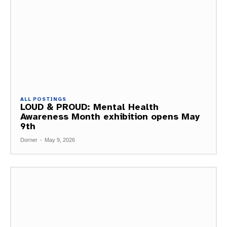
ALL POSTINGS
LOUD & PROUD: Mental Health
Awareness Month exhibition opens May
9th
Dorner
-
May 9, 2026