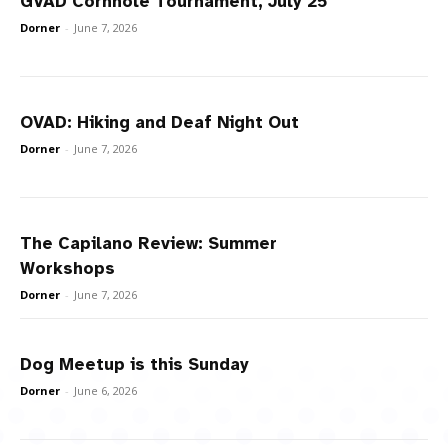
GVAD Cornhole Tournament, July 25
Dorner
-
June 7, 2026
OVAD: Hiking and Deaf Night Out
Dorner
-
June 7, 2026
The Capilano Review: Summer
Workshops
Dorner
-
June 7, 2026
Dog Meetup is this Sunday
Dorner
-
June 6, 2026