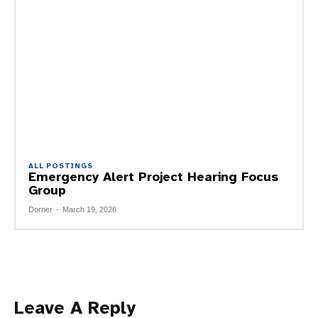
ALL POSTINGS
Emergency Alert Project Hearing Focus
Group
Dorner
-
March 19, 2026
Leave A Reply