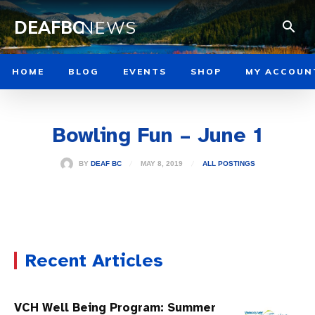
DEAFBC
NEWS
HOME
BLOG
EVENTS
SHOP
MY ACCOUN
Bowling Fun – June 1
MAY 8, 2019
BY
DEAF BC
ALL POSTINGS
Recent Articles
VCH Well Being Program: Summer