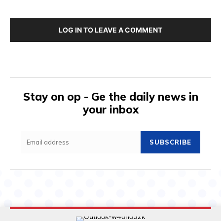
LOG IN TO LEAVE A COMMENT
Stay on op - Ge the daily news in
your inbox
SUBSCRIBE