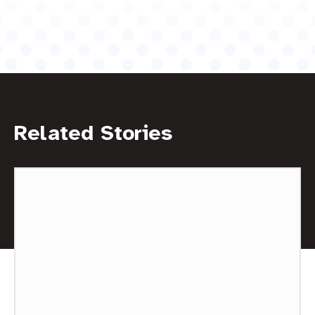
Related Stories