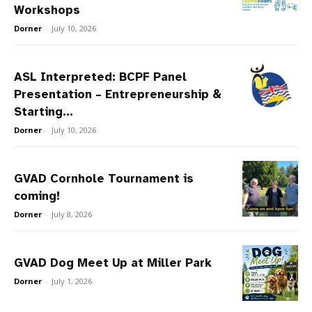
Workshops
Dorner
-
July 10, 2026
ASL Interpreted: BCPF Panel
Presentation – Entrepreneurship &
Starting...
Dorner
-
July 10, 2026
GVAD Cornhole Tournament is
coming!
Dorner
-
July 8, 2026
GVAD Dog Meet Up at Miller Park
Dorner
-
July 1, 2026