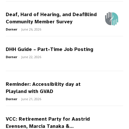
Deaf, Hard of Hearing, and DeafBlind
Community Member Survey
Dorner
-
June 26, 2026
DHH Guide – Part-Time Job Posting
Dorner
-
June 22, 2026
Reminder: Accessibility day at
Playland with GVAD
Dorner
-
June 21, 2026
VCC: Retirement Party for Aastrid
Evensen, Marcia Tanaka &...