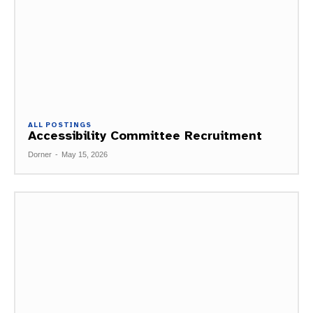
ALL POSTINGS
Accessibility Committee Recruitment
Dorner
-
May 15, 2026