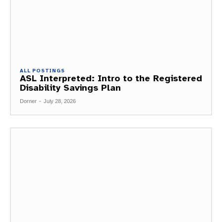
ALL POSTINGS
ASL Interpreted: Intro to the Registered
Disability Savings Plan
Dorner
-
July 28, 2026