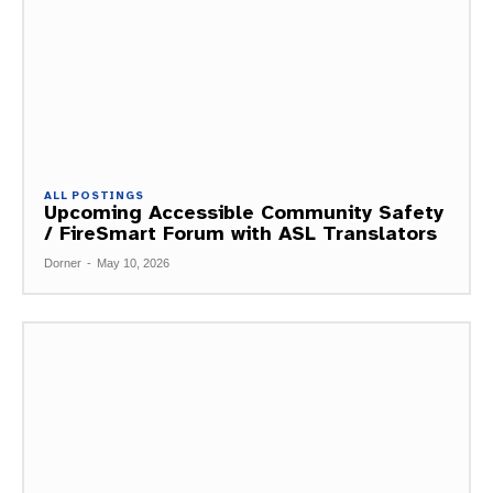
ALL POSTINGS
Upcoming Accessible Community Safety
/ FireSmart Forum with ASL Translators
Dorner
-
May 10, 2026