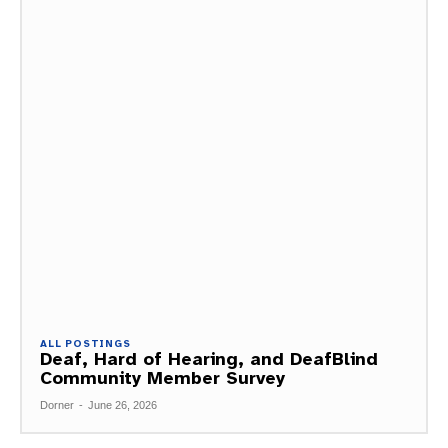
ALL POSTINGS
Deaf, Hard of Hearing, and DeafBlind
Community Member Survey
Dorner
-
June 26, 2026