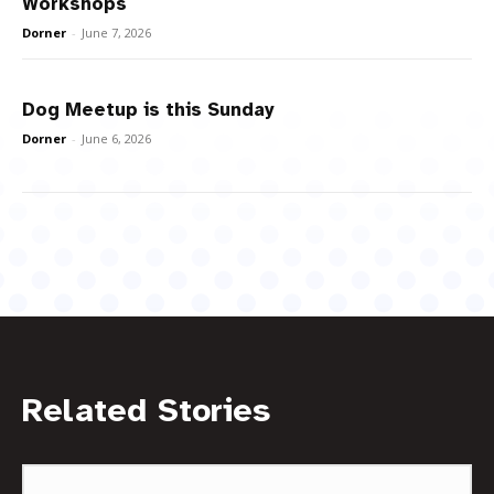
Workshops
Dorner
-
June 7, 2026
Dog Meetup is this Sunday
Dorner
-
June 6, 2026
Related Stories