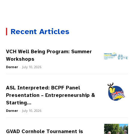
Recent Articles
VCH Well Being Program: Summer
Workshops
Dorner
-
July 10, 2026
ASL Interpreted: BCPF Panel
Presentation – Entrepreneurship &
Starting...
Dorner
-
July 10, 2026
GVAD Cornhole Tournament is