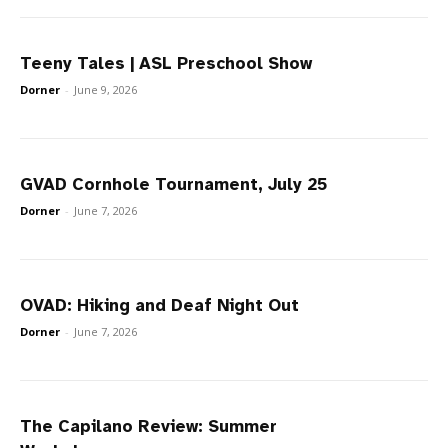
Teeny Tales | ASL Preschool Show
Dorner
-
June 9, 2026
GVAD Cornhole Tournament, July 25
Dorner
-
June 7, 2026
OVAD: Hiking and Deaf Night Out
Dorner
-
June 7, 2026
The Capilano Review: Summer