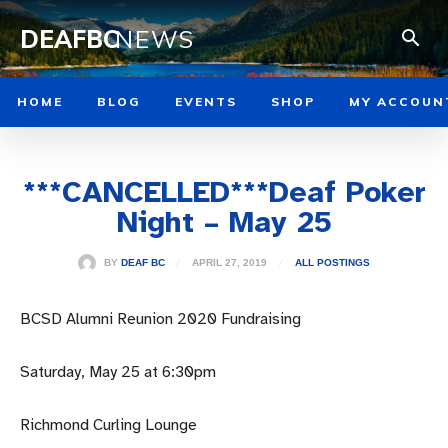
DEAFBC
NEWS
HOME
BLOG
EVENTS
SHOP
MY ACCOUN
***CANCELLED***Deaf Poker
Night – May 25
APRIL 27, 2019
BY
DEAF BC
ALL POSTINGS
BCSD Alumni Reunion 2020 Fundraising
Saturday, May 25 at 6:30pm
Richmond Curling Lounge