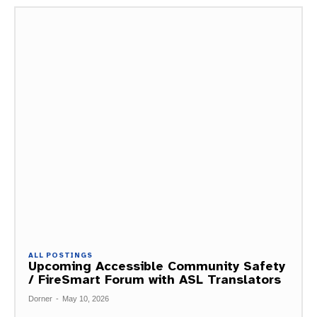
ALL POSTINGS
Upcoming Accessible Community Safety
/ FireSmart Forum with ASL Translators
Dorner
-
May 10, 2026