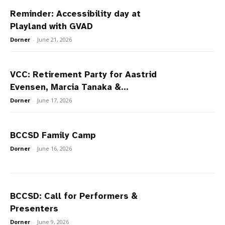
Reminder: Accessibility day at
Playland with GVAD
Dorner
-
June 21, 2026
VCC: Retirement Party for Aastrid
Evensen, Marcia Tanaka &...
Dorner
-
June 17, 2026
BCCSD Family Camp
Dorner
-
June 16, 2026
BCCSD: Call for Performers &
Presenters
Dorner
-
June 9, 2026