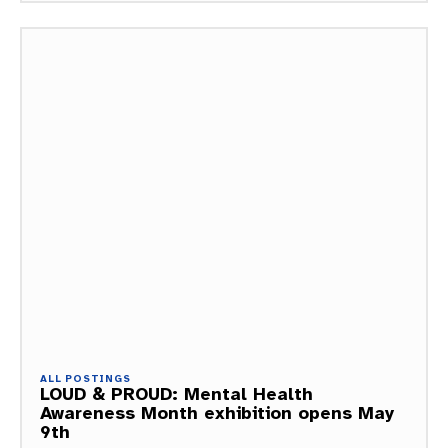
ALL POSTINGS
LOUD & PROUD: Mental Health
Awareness Month exhibition opens May
9th