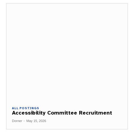
ALL POSTINGS
Accessibility Committee Recruitment
Dorner
-
May 15, 2026