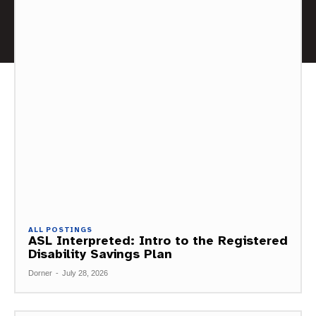
ALL POSTINGS
ASL Interpreted: Intro to the Registered
Disability Savings Plan
Dorner
-
July 28, 2026