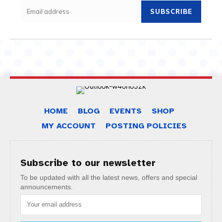
SUBSCRIBE
HOME
BLOG
EVENTS
SHOP
MY ACCOUNT
POSTING POLICIES
Subscribe to our newsletter
To be updated with all the latest news, offers and special
announcements.