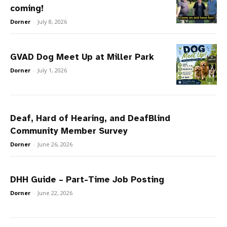
coming!
Dorner
-
July 8, 2026
GVAD Dog Meet Up at Miller Park
Dorner
-
July 1, 2026
Deaf, Hard of Hearing, and DeafBlind
Community Member Survey
Dorner
-
June 26, 2026
DHH Guide – Part-Time Job Posting
Dorner
-
June 22, 2026