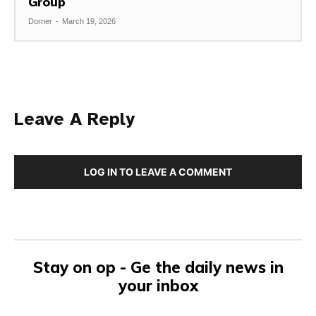
Group
Dorner
-
March 19, 2026
Leave A Reply
LOG IN TO LEAVE A COMMENT
Stay on op - Ge the daily news in
your inbox