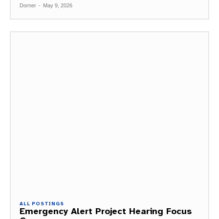
Dorner
-
May 9, 2026
ALL POSTINGS
Emergency Alert Project Hearing Focus