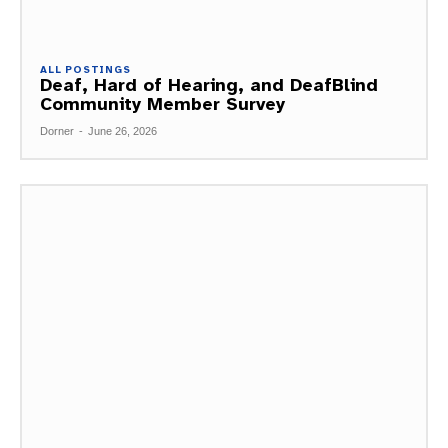
ALL POSTINGS
Deaf, Hard of Hearing, and DeafBlind
Community Member Survey
Dorner
-
June 26, 2026