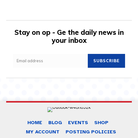
Stay on op - Ge the daily news in
your inbox
SUBSCRIBE
HOME
BLOG
EVENTS
SHOP
MY ACCOUNT
POSTING POLICIES