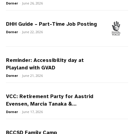
Dorner
-
June 26, 2026
DHH Guide – Part-Time Job Posting
Dorner
-
June 22, 2026
Reminder: Accessibility day at
Playland with GVAD
Dorner
-
June 21, 2026
VCC: Retirement Party for Aastrid
Evensen, Marcia Tanaka &...
Dorner
-
June 17, 2026
BCCSD Family Camp