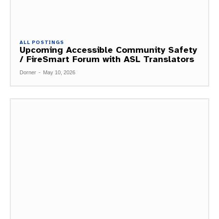
ALL POSTINGS
Upcoming Accessible Community Safety
/ FireSmart Forum with ASL Translators
Dorner
-
May 10, 2026