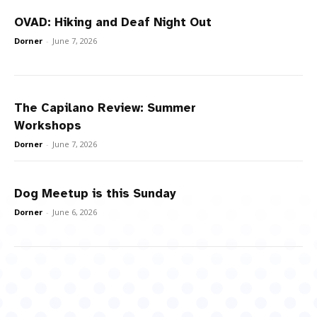
OVAD: Hiking and Deaf Night Out
Dorner
-
June 7, 2026
The Capilano Review: Summer
Workshops
Dorner
-
June 7, 2026
Dog Meetup is this Sunday
Dorner
-
June 6, 2026