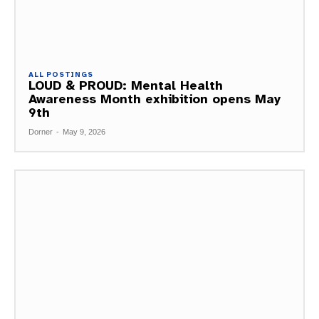
ALL POSTINGS
LOUD & PROUD: Mental Health
Awareness Month exhibition opens May
9th
Dorner
-
May 9, 2026