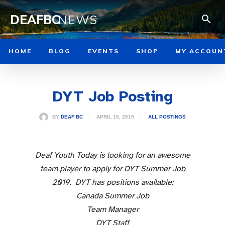
DEAFBC
NEWS
HOME
BLOG
EVENTS
SHOP
MY ACCOUN
DYT Job Posting
APRIL 15, 2019
BY
DEAF BC
ALL POSTINGS
Deaf Youth Today is looking for an awesome
team player to apply for DYT Summer Job
2019. DYT has positions available:
Canada Summer Job
Team Manager
DYT Staff