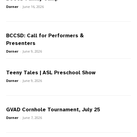
Dorner
-
June 16, 2026
BCCSD: Call for Performers &
Presenters
Dorner
-
June 9, 2026
Teeny Tales | ASL Preschool Show
Dorner
-
June 9, 2026
GVAD Cornhole Tournament, July 25
Dorner
-
June 7, 2026