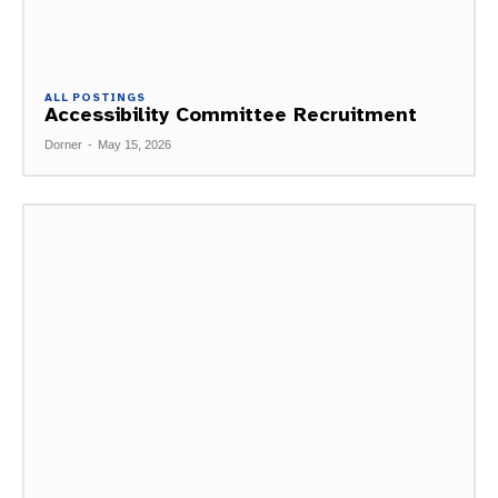
ALL POSTINGS
Accessibility Committee Recruitment
Dorner
-
May 15, 2026