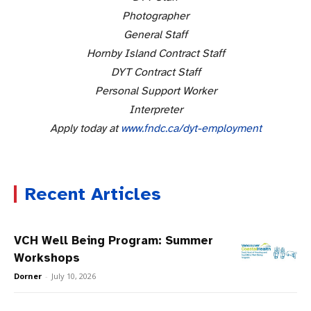
Photographer
General Staff
Hornby Island Contract Staff
DYT Contract Staff
Personal Support Worker
Interpreter
Apply today at
www.fndc.ca/dyt-employment
Recent Articles
VCH Well Being Program: Summer
Workshops
Dorner
-
July 10, 2026