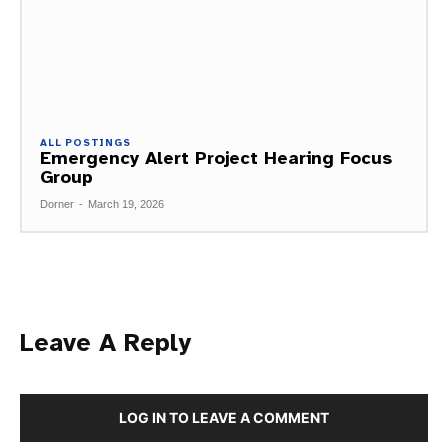
ALL POSTINGS
Emergency Alert Project Hearing Focus
Group
Dorner
-
March 19, 2026
Leave A Reply
LOG IN TO LEAVE A COMMENT