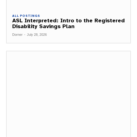
ALL POSTINGS
ASL Interpreted: Intro to the Registered
Disability Savings Plan
Dorner
-
July 28, 2026