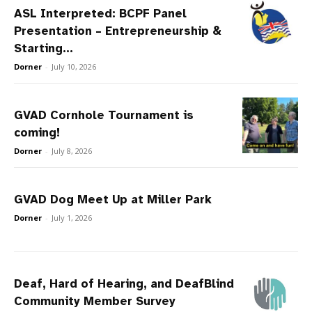
ASL Interpreted: BCPF Panel
Presentation – Entrepreneurship &
Starting...
Dorner
-
July 10, 2026
GVAD Cornhole Tournament is
coming!
Dorner
-
July 8, 2026
GVAD Dog Meet Up at Miller Park
Dorner
-
July 1, 2026
Deaf, Hard of Hearing, and DeafBlind
Community Member Survey