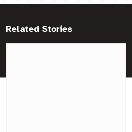
Related Stories