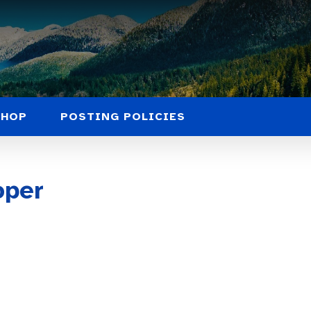
SHOP
POSTING POLICIES
oper