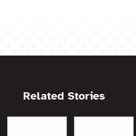
Related Stories