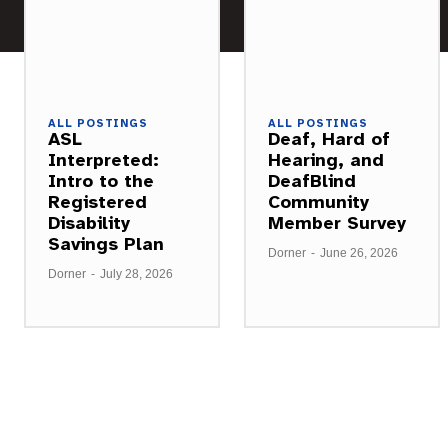
ALL POSTINGS
ALL POSTINGS
ASL
Deaf, Hard of
Interpreted:
Hearing, and
Intro to the
DeafBlind
Registered
Community
Disability
Member Survey
Savings Plan
Dorner
-
June 26, 2026
Dorner
-
July 28, 2026