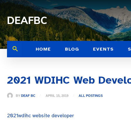
DEAFBC
HOME
BLOG
EVENTS
2021 WDIHC Web Devel
BY
DEAF BC
APRIL 15, 2019
ALL POSTINGS
2021wdihc website developer