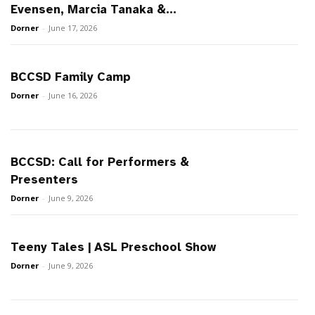
Evensen, Marcia Tanaka &...
Dorner
-
June 17, 2026
BCCSD Family Camp
Dorner
-
June 16, 2026
BCCSD: Call for Performers &
Presenters
Dorner
-
June 9, 2026
Teeny Tales | ASL Preschool Show
Dorner
-
June 9, 2026