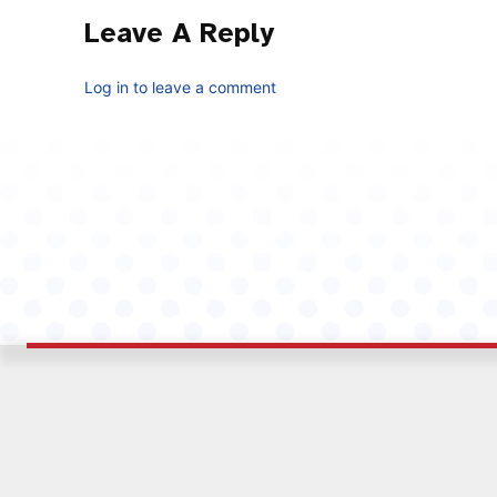
Leave A Reply
Log in to leave a comment