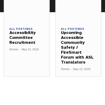
ALL POSTINGS
ALL POSTINGS
Accessibility
Upcoming
Committee
Accessible
Recruitment
Community
Safety /
Dorner
-
May 15, 2026
FireSmart
Forum with ASL
Translators
Dorner
-
May 10, 2026