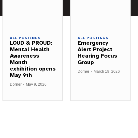
ALL POSTINGS
ALL POSTINGS
LOUD & PROUD:
Emergency
Mental Health
Alert Project
Awareness
Hearing Focus
Month
Group
exhibition opens
Dorner
-
March 19, 2026
May 9th
Dorner
-
May 9, 2026