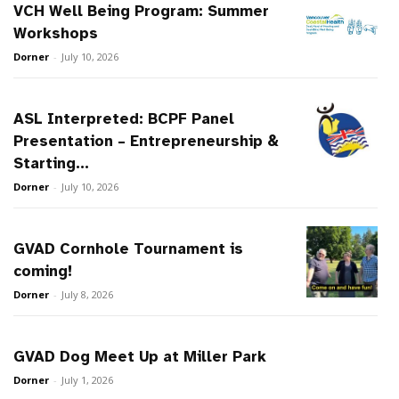
VCH Well Being Program: Summer
Workshops
Dorner
-
July 10, 2026
ASL Interpreted: BCPF Panel
Presentation – Entrepreneurship &
Starting...
Dorner
-
July 10, 2026
GVAD Cornhole Tournament is
coming!
Dorner
-
July 8, 2026
GVAD Dog Meet Up at Miller Park
Dorner
-
July 1, 2026