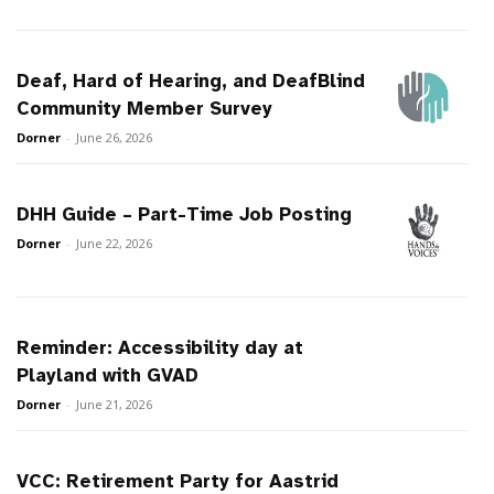
Deaf, Hard of Hearing, and DeafBlind
Community Member Survey
Dorner
-
June 26, 2026
DHH Guide – Part-Time Job Posting
Dorner
-
June 22, 2026
Reminder: Accessibility day at
Playland with GVAD
Dorner
-
June 21, 2026
VCC: Retirement Party for Aastrid