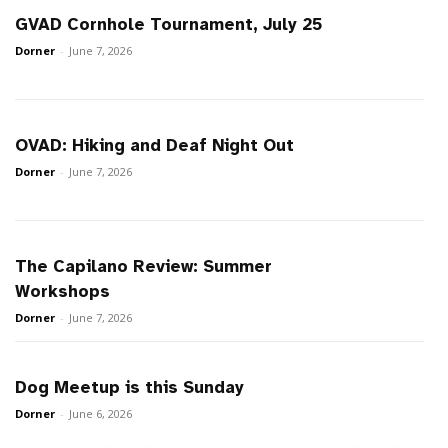
GVAD Cornhole Tournament, July 25
Dorner
-
June 7, 2026
OVAD: Hiking and Deaf Night Out
Dorner
-
June 7, 2026
The Capilano Review: Summer
Workshops
Dorner
-
June 7, 2026
Dog Meetup is this Sunday
Dorner
-
June 6, 2026