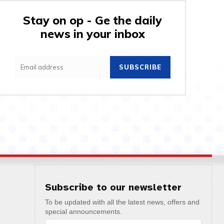
Stay on op - Ge the daily
news in your inbox
SUBSCRIBE
Subscribe to our newsletter
To be updated with all the latest news, offers and
special announcements.