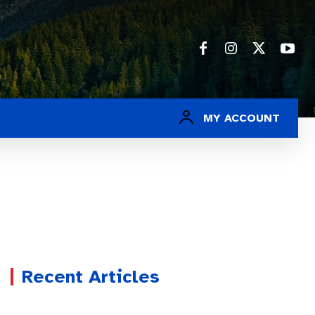
MY ACCOUNT
Recent Articles