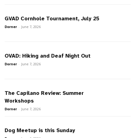
GVAD Cornhole Tournament, July 25
Dorner
-
June 7, 2026
OVAD: Hiking and Deaf Night Out
Dorner
-
June 7, 2026
The Capilano Review: Summer
Workshops
Dorner
-
June 7, 2026
Dog Meetup is this Sunday