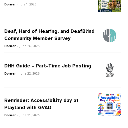
Dorner
-
July 1, 2026
Deaf, Hard of Hearing, and DeafBlind
Community Member Survey
Dorner
-
June 26, 2026
DHH Guide – Part-Time Job Posting
Dorner
-
June 22, 2026
Reminder: Accessibility day at
Playland with GVAD
Dorner
-
June 21, 2026