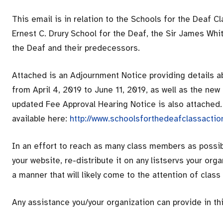
This email is in relation to the Schools for the Deaf C
Ernest C. Drury School for the Deaf, the Sir James Whi
the Deaf and their predecessors.
Attached is an Adjournment Notice providing details a
from April 4, 2019 to June 11, 2019, as well as the ne
updated Fee Approval Hearing Notice is also attached.
available here:
http://www.schoolsforthedeafclassacti
In an effort to reach as many class members as possibl
your website, re-distribute it on any listservs your org
a manner that will likely come to the attention of clas
Any assistance you/your organization can provide in thi