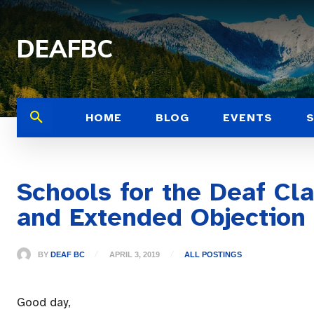
DEAFBC
HOME
BLOG
EVENTS
Schools for the Deaf Cl
and Extended Objection
BY
DEAF BC
APRIL 3, 2019
ALL POSTINGS
Good day,