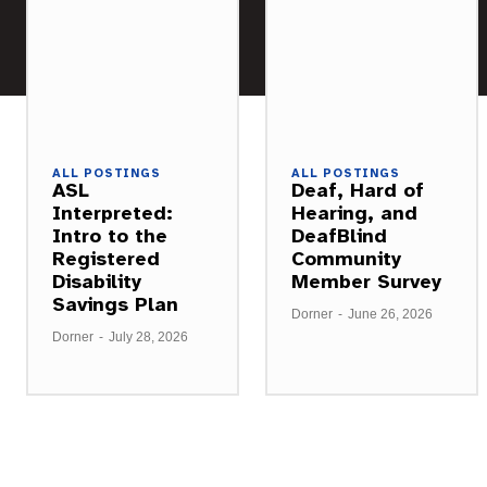
ALL POSTINGS
ALL POSTINGS
ASL
Deaf, Hard of
Interpreted:
Hearing, and
Intro to the
DeafBlind
Registered
Community
Disability
Member Survey
Savings Plan
Dorner
-
June 26, 2026
Dorner
-
July 28, 2026