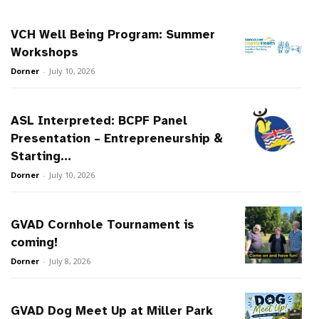
VCH Well Being Program: Summer
Workshops
Dorner
-
July 10, 2026
ASL Interpreted: BCPF Panel
Presentation – Entrepreneurship &
Starting...
Dorner
-
July 10, 2026
GVAD Cornhole Tournament is
coming!
Dorner
-
July 8, 2026
GVAD Dog Meet Up at Miller Park