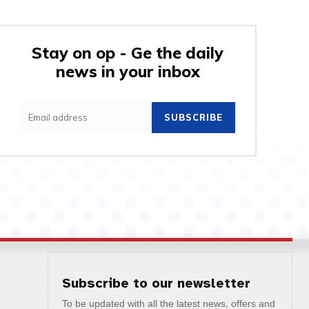
Stay on op - Ge the daily
news in your inbox
SUBSCRIBE
Subscribe to our newsletter
To be updated with all the latest news, offers and