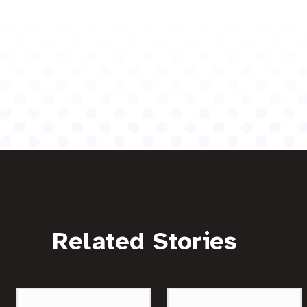
Related Stories