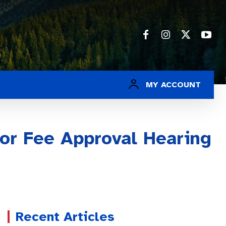
MY ACCOUNT
for Fee Approval Hearing
Recent Articles