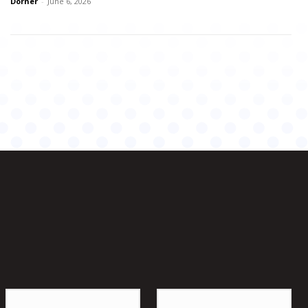
Dorner
-
June 6, 2026