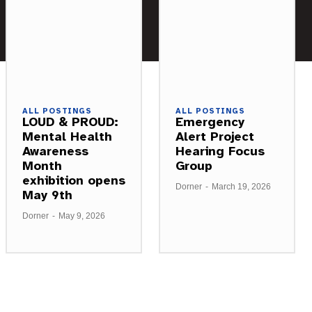
ALL POSTINGS
ALL POSTINGS
LOUD & PROUD:
Emergency
Mental Health
Alert Project
Awareness
Hearing Focus
Month
Group
exhibition opens
Dorner
-
March 19, 2026
May 9th
Dorner
-
May 9, 2026