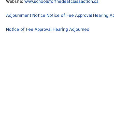
Website:
www.schoolsforthedeafclassaction.ca
Adjournment Notice
Notice of Fee Approval Hearing A
Notice of Fee Approval Hearing Adjourned