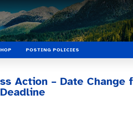
SHOP
POSTING POLICIES
ass Action – Date Change 
 Deadline