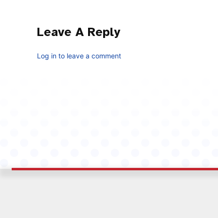
Leave A Reply
Log in to leave a comment