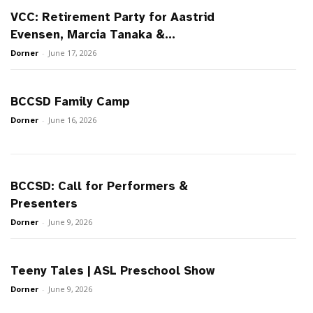
VCC: Retirement Party for Aastrid
Evensen, Marcia Tanaka &...
Dorner
-
June 17, 2026
BCCSD Family Camp
Dorner
-
June 16, 2026
BCCSD: Call for Performers &
Presenters
Dorner
-
June 9, 2026
Teeny Tales | ASL Preschool Show
Dorner
-
June 9, 2026