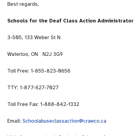
Best regards,
Schools for the Deaf Class Action Administrator
3-505, 133 Weber St N
Waterloo, ON N2J 3G9
Toll Free: 1-855-823-0656
TTY: 1-877-627-7027
Toll Free Fax: 1-888-842-1332
Email:
Schoolabuseclassaction@crawco.ca