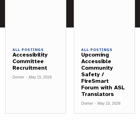
ALL POSTINGS
ALL POSTINGS
Accessibility
Upcoming
Committee
Accessible
Recruitment
Community
Safety /
Dorner
-
May 15, 2026
FireSmart
Forum with ASL
Translators
Dorner
-
May 10, 2026