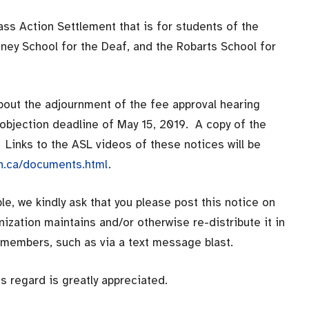
lass Action Settlement that is for students of the
tney School for the Deaf, and the Robarts School for
bout the adjournment of the fee approval hearing
w objection deadline of May 15, 2019. A copy of the
 Links to the ASL videos of these notices will be
on.ca/documents.html
.
e, we kindly ask that you please post this notice on
anization maintains and/or otherwise re-distribute it in
s members, such as via a text message blast.
s regard is greatly appreciated.