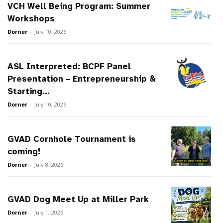
VCH Well Being Program: Summer
Workshops
Dorner
-
July 10, 2026
ASL Interpreted: BCPF Panel
Presentation – Entrepreneurship &
Starting...
Dorner
-
July 10, 2026
GVAD Cornhole Tournament is
coming!
Dorner
-
July 8, 2026
GVAD Dog Meet Up at Miller Park
Dorner
-
July 1, 2026