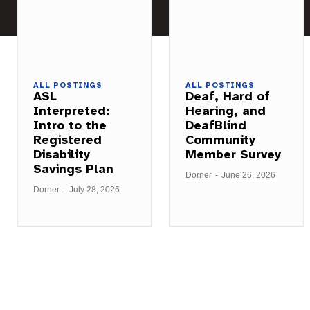
ALL POSTINGS
ALL POSTINGS
ASL
Deaf, Hard of
Interpreted:
Hearing, and
Intro to the
DeafBlind
Registered
Community
Disability
Member Survey
Savings Plan
Dorner
-
June 26, 2026
Dorner
-
July 28, 2026