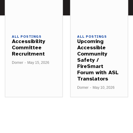
ALL POSTINGS
ALL POSTINGS
Accessibility
Upcoming
Committee
Accessible
Recruitment
Community
Safety /
Dorner
-
May 15, 2026
FireSmart
Forum with ASL
Translators
Dorner
-
May 10, 2026