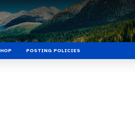
SHOP
POSTING POLICIES