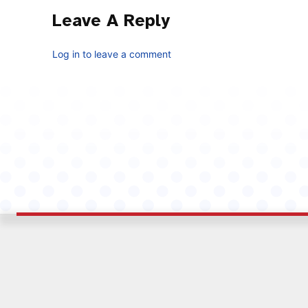
Leave A Reply
Log in to leave a comment