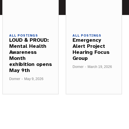
ALL POSTINGS
ALL POSTINGS
LOUD & PROUD:
Emergency
Mental Health
Alert Project
Awareness
Hearing Focus
Month
Group
exhibition opens
Dorner
-
March 19, 2026
May 9th
Dorner
-
May 9, 2026