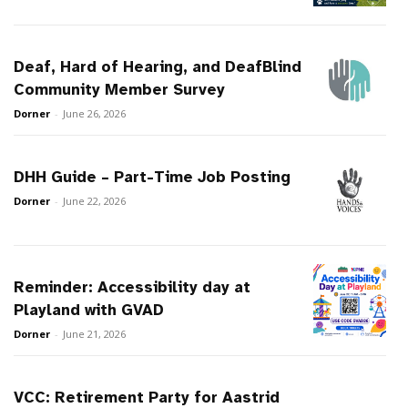
Deaf, Hard of Hearing, and DeafBlind
Community Member Survey
Dorner
-
June 26, 2026
DHH Guide – Part-Time Job Posting
Dorner
-
June 22, 2026
Reminder: Accessibility day at
Playland with GVAD
Dorner
-
June 21, 2026
VCC: Retirement Party for Aastrid