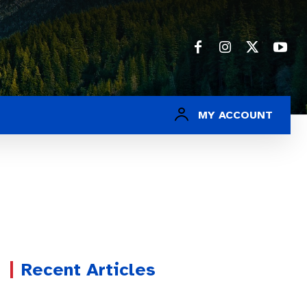
MY ACCOUNT
Recent Articles