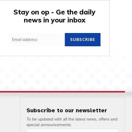
Stay on op - Ge the daily
news in your inbox
SUBSCRIBE
Subscribe to our newsletter
To be updated with all the latest news, offers and
special announcements.