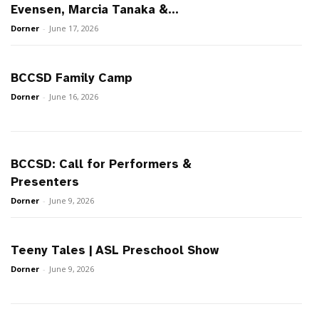
Evensen, Marcia Tanaka &...
Dorner
-
June 17, 2026
BCCSD Family Camp
Dorner
-
June 16, 2026
BCCSD: Call for Performers &
Presenters
Dorner
-
June 9, 2026
Teeny Tales | ASL Preschool Show
Dorner
-
June 9, 2026