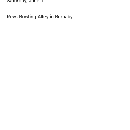
Saturday, June 1
Revs Bowling Alley in Burnaby