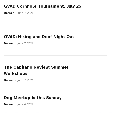
GVAD Cornhole Tournament, July 25
Dorner
-
June 7, 2026
OVAD: Hiking and Deaf Night Out
Dorner
-
June 7, 2026
The Capilano Review: Summer
Workshops
Dorner
-
June 7, 2026
Dog Meetup is this Sunday
Dorner
-
June 6, 2026