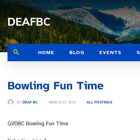
DEAFBC
HOME
BLOG
EVENTS
Bowling Fun Time
BY
DEAF BC
MARCH 17, 2019
ALL POSTINGS
GVDBC Bowling Fun Time