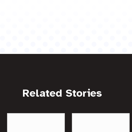
Related Stories