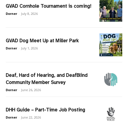
GVAD Cornhole Tournament is coming!
Dorner
-
July 8, 2026
GVAD Dog Meet Up at Miller Park
Dorner
-
July 1, 2026
Deaf, Hard of Hearing, and DeafBlind
Community Member Survey
Dorner
-
June 26, 2026
DHH Guide – Part-Time Job Posting
Dorner
-
June 22, 2026