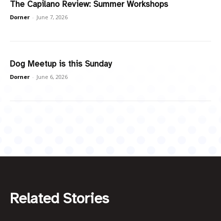
The Capilano Review: Summer Workshops
Dorner
-
June 7, 2026
Dog Meetup is this Sunday
Dorner
-
June 6, 2026
Related Stories