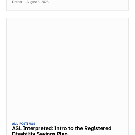
Dorner
-
August 6, 2026
ALL POSTINGS
ASL Interpreted: Intro to the Registered
Disability Savings Plan