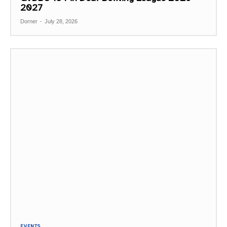
2027
Dorner
-
July 28, 2026
EVENTS