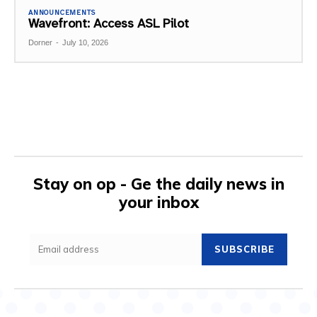
ANNOUNCEMENTS
Wavefront: Access ASL Pilot
Dorner
-
July 10, 2026
Stay on op - Ge the daily news in
your inbox
SUBSCRIBE