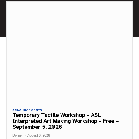
ANNOUNCEMENTS
Temporary Tactile Workshop – ASL
Interpreted Art Making Workshop – Free –
September 5, 2026
Dorner
-
August 6, 2026