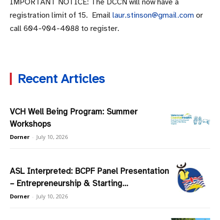
IMPORTANT NOTICE: The DCCN will now have a
registration limit of 15. Email
laur.stinson@gmail.com
or
call
604-904-4088
to register.
Recent Articles
VCH Well Being Program: Summer
Workshops
Dorner
-
July 10, 2026
ASL Interpreted: BCPF Panel Presentation
– Entrepreneurship & Starting...
Dorner
-
July 10, 2026