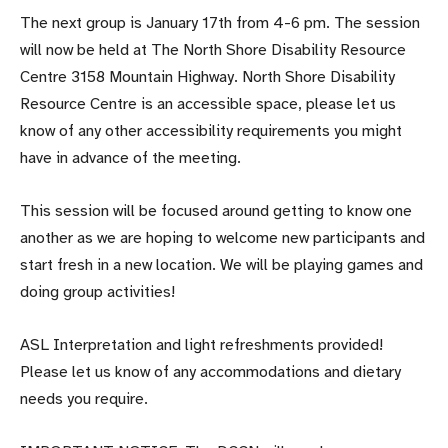
The next group is
January 17th from 4-6 pm
. The session
will now be held at The North Shore Disability Resource
Centre 3158 Mountain Highway. North Shore Disability
Resource Centre is an accessible space, please let us
know of any other accessibility requirements you might
have in advance of the meeting.
This session will be focused around getting to know one
another as we are hoping to welcome new participants and
start fresh in a new location. We will be playing games and
doing group activities!
ASL Interpretation and light refreshments provided!
Please let us know of any accommodations and dietary
needs you require.