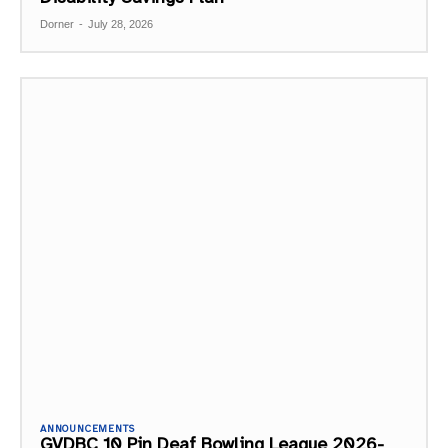
Dorner
-
July 28, 2026
ANNOUNCEMENTS
GVDBC 10 Pin Deaf Bowling League 2026-