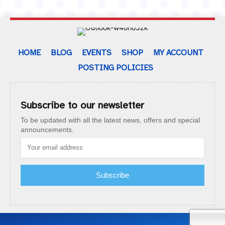
HOME
BLOG
EVENTS
SHOP
MY ACCOUNT
POSTING POLICIES
Subscribe to our newsletter
To be updated with all the latest news, offers and special
announcements.
Subscribe