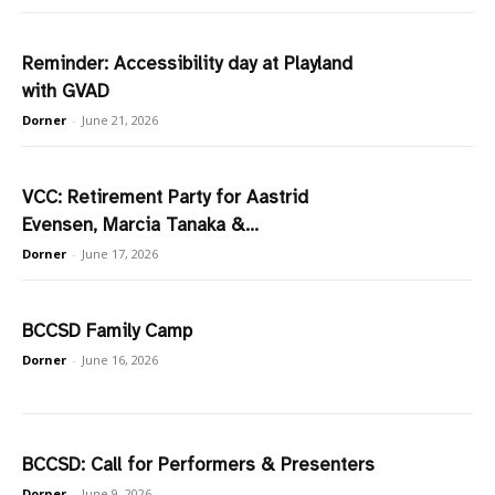
Reminder: Accessibility day at Playland
with GVAD
Dorner
-
June 21, 2026
VCC: Retirement Party for Aastrid
Evensen, Marcia Tanaka &...
Dorner
-
June 17, 2026
BCCSD Family Camp
Dorner
-
June 16, 2026
BCCSD: Call for Performers & Presenters
Dorner
-
June 9, 2026