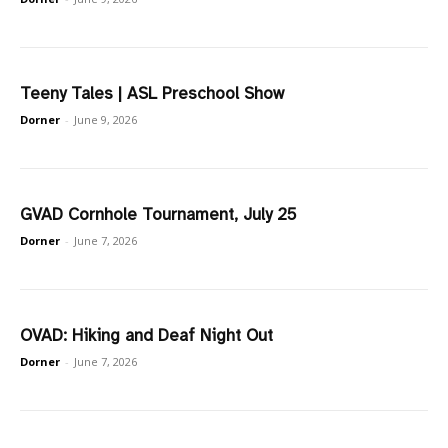
Teeny Tales | ASL Preschool Show
Dorner
-
June 9, 2026
GVAD Cornhole Tournament, July 25
Dorner
-
June 7, 2026
OVAD: Hiking and Deaf Night Out
Dorner
-
June 7, 2026