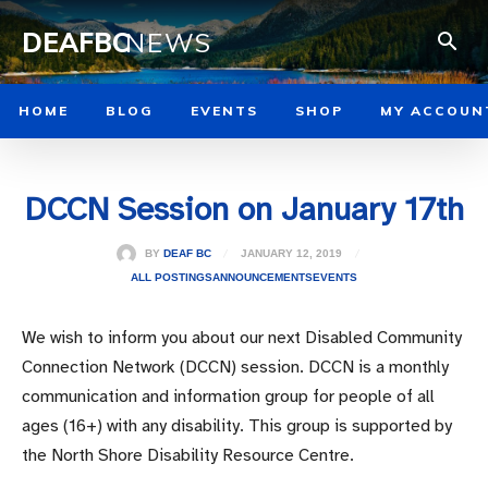
DEAFBC
NEWS
HOME
BLOG
EVENTS
SHOP
MY ACCOUN
DCCN Session on January 17th
JANUARY 12, 2019
BY
DEAF BC
ALL POSTINGS
ANNOUNCEMENTS
EVENTS
We wish to inform you about our next Disabled Community
Connection Network (DCCN) session. DCCN is a monthly
communication and information group for people of all
ages (16+) with any disability. This group is supported by
the North Shore Disability Resource Centre.