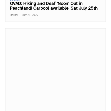
OVAD: Hiking and Deaf ‘Noon’ Out in
Peachland! Carpool available. Sat July 25th
Dorner
-
July 21, 2026