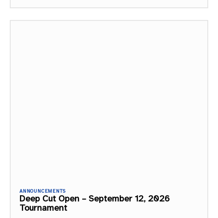
ANNOUNCEMENTS
Deep Cut Open – September 12, 2026
Tournament