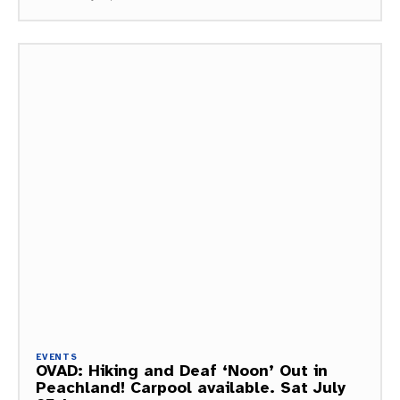
EVENTS
OVAD: Hiking and Deaf ‘Noon’ Out in
Peachland! Carpool available. Sat July