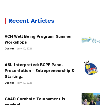
Recent Articles
VCH Well Being Program: Summer
Workshops
Dorner
-
July 10, 2026
ASL Interpreted: BCPF Panel
Presentation – Entrepreneurship &
Starting...
Dorner
-
July 10, 2026
GVAD Cornhole Tournament is
coming!