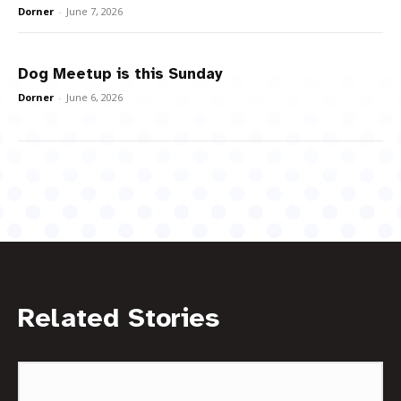
Dorner
-
June 7, 2026
Dog Meetup is this Sunday
Dorner
-
June 6, 2026
Related Stories