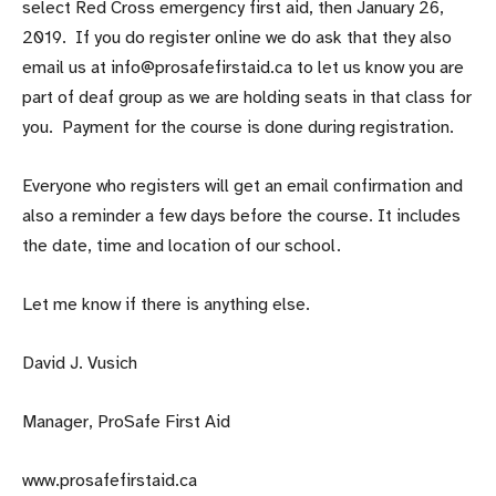
select Red Cross emergency first aid, then January 26,
2019. If you do register online we do ask that they also
email us at info@prosafefirstaid.ca to let us know you are
part of deaf group as we are holding seats in that class for
you. Payment for the course is done during registration.
Everyone who registers will get an email confirmation and
also a reminder a few days before the course. It includes
the date, time and location of our school.
Let me know if there is anything else.
David J. Vusich
Manager, ProSafe First Aid
www.prosafefirstaid.ca