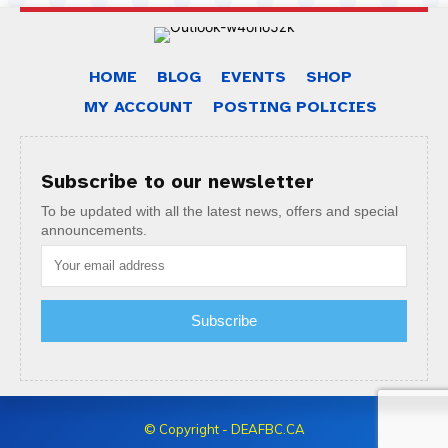
HOME
BLOG
EVENTS
SHOP
MY ACCOUNT
POSTING POLICIES
Subscribe to our newsletter
To be updated with all the latest news, offers and special
announcements.
Subscribe
© Copyright - DEAFBC.CA