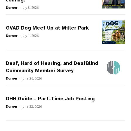
Dorner
-
July 8, 2026
GVAD Dog Meet Up at Miller Park
Dorner
-
July 1, 2026
Deaf, Hard of Hearing, and DeafBlind
Community Member Survey
Dorner
-
June 26, 2026
DHH Guide – Part-Time Job Posting
Dorner
-
June 22, 2026