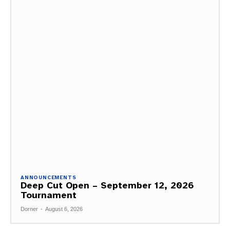
ANNOUNCEMENTS
Deep Cut Open – September 12, 2026
Tournament
Dorner
-
August 6, 2026