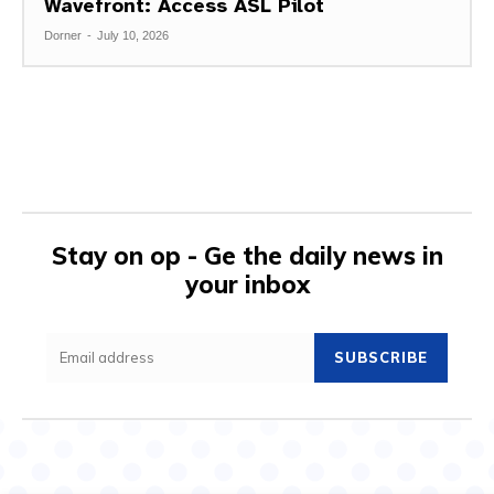
Wavefront: Access ASL Pilot
Dorner
-
July 10, 2026
Stay on op - Ge the daily news in
your inbox
SUBSCRIBE