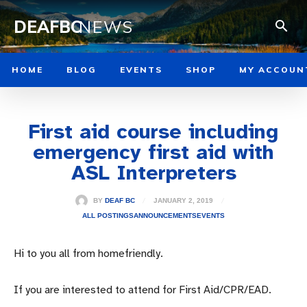
DEAFBC
NEWS
HOME
BLOG
EVENTS
SHOP
MY ACCOUN
First aid course including
emergency first aid with
ASL Interpreters
JANUARY 2, 2019
BY
DEAF BC
ALL POSTINGS
ANNOUNCEMENTS
EVENTS
Hi to you all from homefriendly.
If you are interested to attend for First Aid/CPR/EAD.