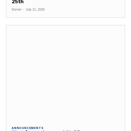
25th
Dorner
-
July 21, 2026
ANNOUNCEMENTS