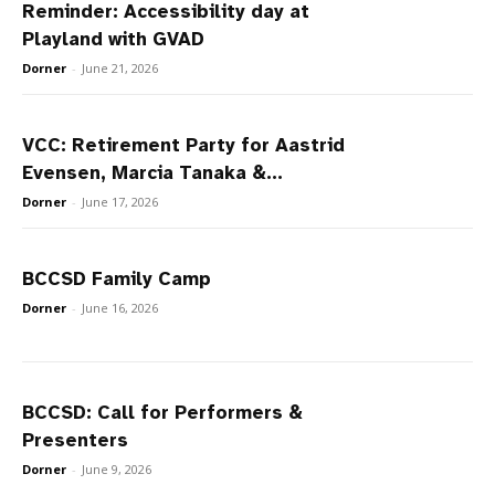
Reminder: Accessibility day at
Playland with GVAD
Dorner
-
June 21, 2026
VCC: Retirement Party for Aastrid
Evensen, Marcia Tanaka &...
Dorner
-
June 17, 2026
BCCSD Family Camp
Dorner
-
June 16, 2026
BCCSD: Call for Performers &
Presenters
Dorner
-
June 9, 2026