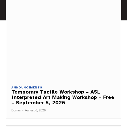
ANNOUNCEMENTS
Temporary Tactile Workshop – ASL
Interpreted Art Making Workshop – Free
– September 5, 2026
Dorner
-
August 6, 2026