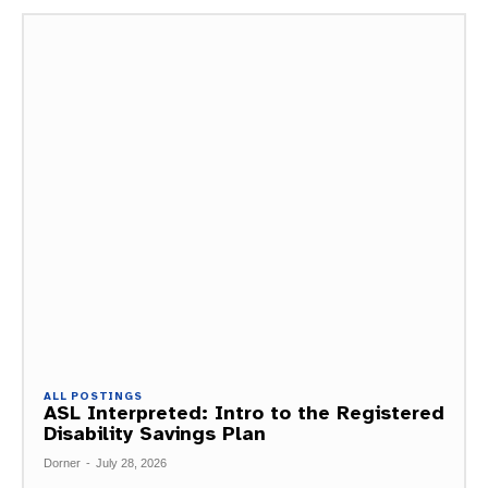
ALL POSTINGS
ASL Interpreted: Intro to the Registered
Disability Savings Plan
Dorner
-
July 28, 2026