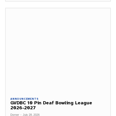
ANNOUNCEMENTS
GVDBC 10 Pin Deaf Bowling League
2026-2027
Dorner
-
July 28, 2026