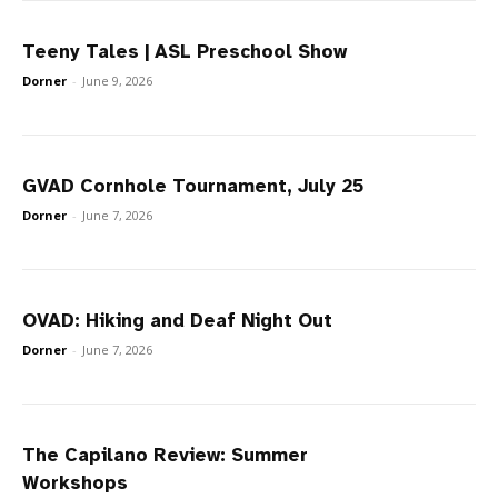
Teeny Tales | ASL Preschool Show
Dorner
-
June 9, 2026
GVAD Cornhole Tournament, July 25
Dorner
-
June 7, 2026
OVAD: Hiking and Deaf Night Out
Dorner
-
June 7, 2026
The Capilano Review: Summer
Workshops