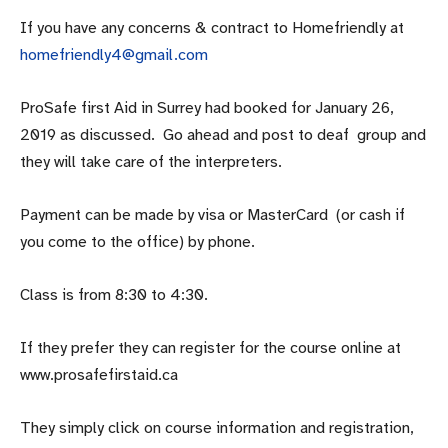
If you have any concerns & contract to Homefriendly at
homefriendly4@gmail.com
ProSafe first Aid in Surrey had booked for January 26,
2019 as discussed. Go ahead and post to deaf group and
they will take care of the interpreters.
Payment can be made by visa or MasterCard (or cash if
you come to the office) by phone.
Class is from 8:30 to 4:30.
If they prefer they can register for the course online at
www.prosafefirstaid.ca
They simply click on course information and registration,