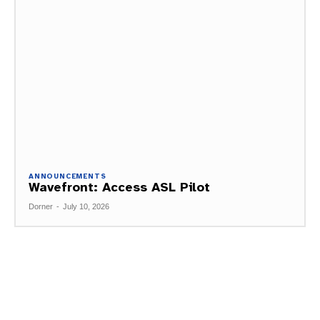
ANNOUNCEMENTS
Wavefront: Access ASL Pilot
Dorner
-
July 10, 2026