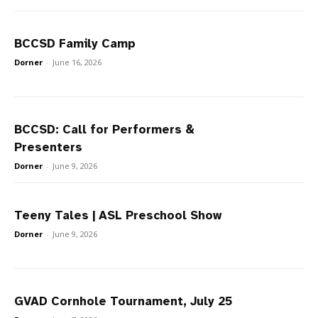
BCCSD Family Camp
Dorner
-
June 16, 2026
BCCSD: Call for Performers &
Presenters
Dorner
-
June 9, 2026
Teeny Tales | ASL Preschool Show
Dorner
-
June 9, 2026
GVAD Cornhole Tournament, July 25