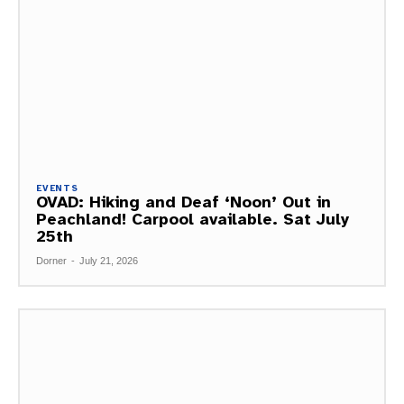
EVENTS
OVAD: Hiking and Deaf ‘Noon’ Out in
Peachland! Carpool available. Sat July
25th
Dorner
-
July 21, 2026