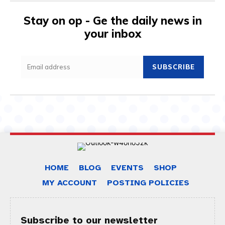
Stay on op - Ge the daily news in
your inbox
SUBSCRIBE
HOME
BLOG
EVENTS
SHOP
MY ACCOUNT
POSTING POLICIES
Subscribe to our newsletter