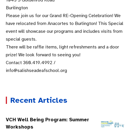
1043 S Goldenrod Road
Burilington
Please join us for our Grand RE-Opening Celebration! We
have relocated from Anacortes to Burlington! This Special
event will showcase our programs and includes visits from
special guests.
There will be raffle items, light refreshments and a door
prize! We look forward to seeing you!
Contact 360.419.4992 /
info@salishseadeafschool.org
Recent Articles
VCH Well Being Program: Summer
Workshops