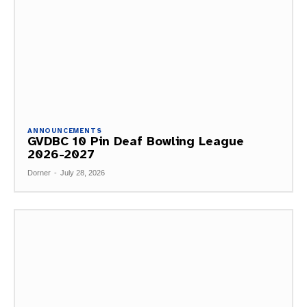
ANNOUNCEMENTS
GVDBC 10 Pin Deaf Bowling League
2026-2027
Dorner
-
July 28, 2026