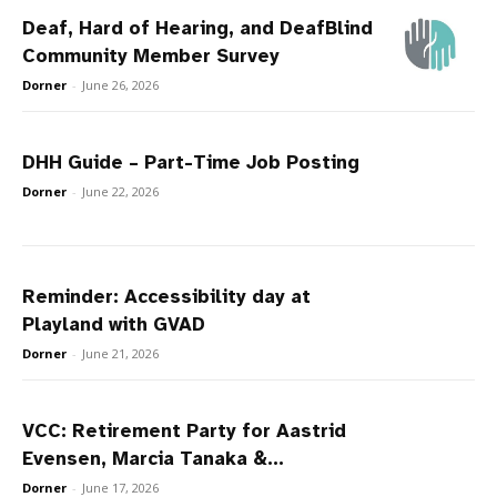
Deaf, Hard of Hearing, and DeafBlind
Community Member Survey
Dorner
-
June 26, 2026
DHH Guide – Part-Time Job Posting
Dorner
-
June 22, 2026
Reminder: Accessibility day at
Playland with GVAD
Dorner
-
June 21, 2026
VCC: Retirement Party for Aastrid
Evensen, Marcia Tanaka &...
Dorner
-
June 17, 2026