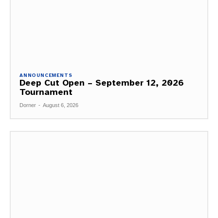
ANNOUNCEMENTS
Deep Cut Open – September 12, 2026
Tournament
Dorner
-
August 6, 2026