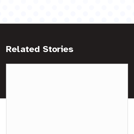
Related Stories