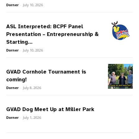
Dorner
-
July 10, 2026
ASL Interpreted: BCPF Panel
Presentation – Entrepreneurship &
Starting...
Dorner
-
July 10, 2026
GVAD Cornhole Tournament is
coming!
Dorner
-
July 8, 2026
GVAD Dog Meet Up at Miller Park
Dorner
-
July 1, 2026