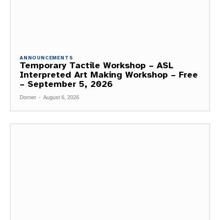
ANNOUNCEMENTS
Temporary Tactile Workshop – ASL
Interpreted Art Making Workshop – Free
– September 5, 2026
Dorner
-
August 6, 2026