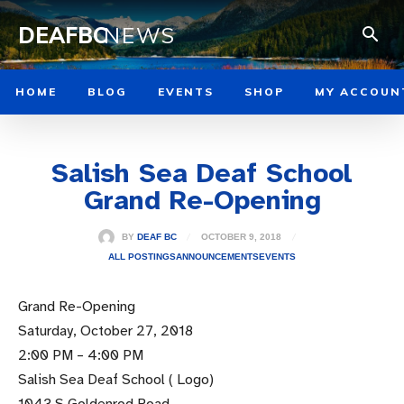
DEAFBC
NEWS
HOME
BLOG
EVENTS
SHOP
MY ACCOUN
Salish Sea Deaf School
Grand Re-Opening
OCTOBER 9, 2018
BY
DEAF BC
ALL POSTINGS
ANNOUNCEMENTS
EVENTS
Grand Re-Opening
Saturday, October 27, 2018
2:00 PM – 4:00 PM
Salish Sea Deaf School ( Logo)