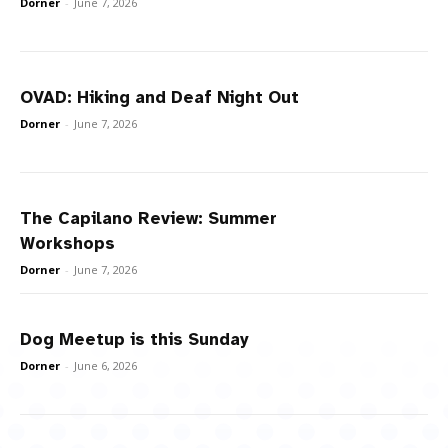
Dorner
-
June 7, 2026
OVAD: Hiking and Deaf Night Out
Dorner
-
June 7, 2026
The Capilano Review: Summer
Workshops
Dorner
-
June 7, 2026
Dog Meetup is this Sunday
Dorner
-
June 6, 2026