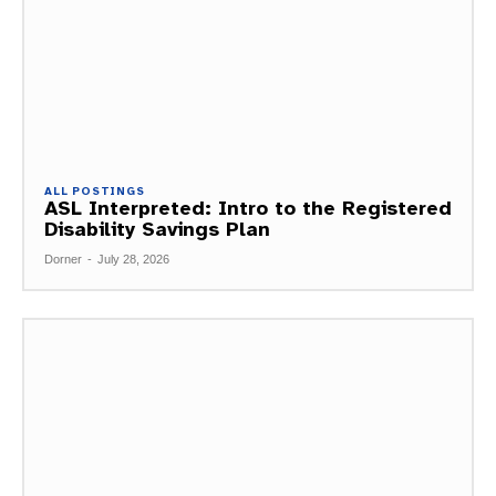
ALL POSTINGS
ASL Interpreted: Intro to the Registered
Disability Savings Plan
Dorner
-
July 28, 2026