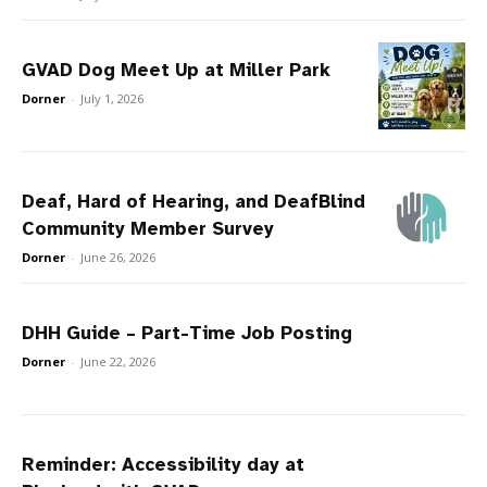
GVAD Dog Meet Up at Miller Park
Dorner
-
July 1, 2026
Deaf, Hard of Hearing, and DeafBlind
Community Member Survey
Dorner
-
June 26, 2026
DHH Guide – Part-Time Job Posting
Dorner
-
June 22, 2026
Reminder: Accessibility day at