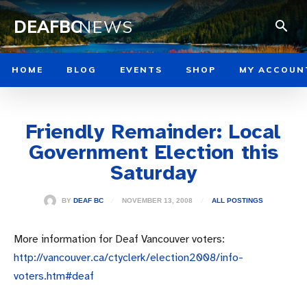
DEAFBC
NEWS
HOME
BLOG
EVENTS
SHOP
MY ACCOUN
Friendly Remainder: Local
Government Election this
Saturday
NOVEMBER 13, 2008
BY
DEAF BC
ALL POSTINGS
More information for Deaf Vancouver voters:
http://vancouver.ca/ctyclerk/election2008/info-
voters.htm#deaf