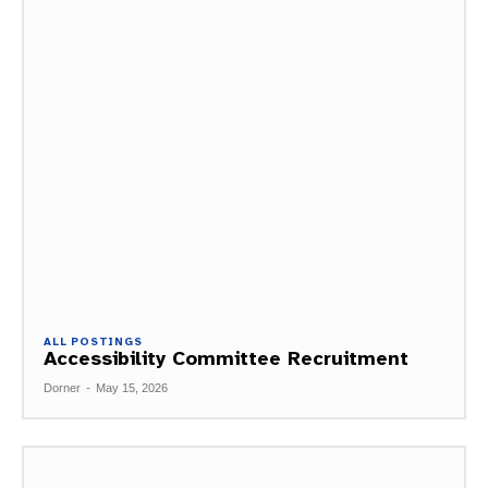
ALL POSTINGS
Accessibility Committee Recruitment
Dorner
-
May 15, 2026