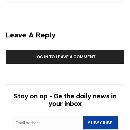
Leave A Reply
LOG IN TO LEAVE A COMMENT
Stay on op - Ge the daily news in
your inbox
SUBSCRIBE