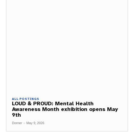
ALL POSTINGS
LOUD & PROUD: Mental Health
Awareness Month exhibition opens May
9th
Dorner
-
May 9, 2026