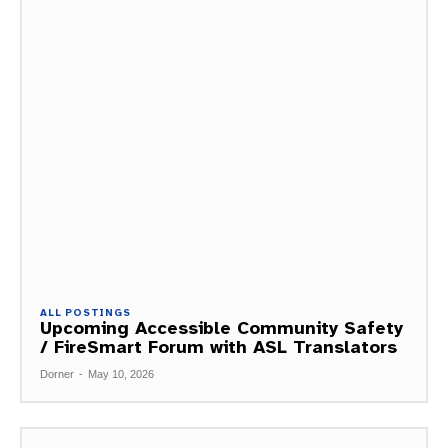
ALL POSTINGS
Upcoming Accessible Community Safety
/ FireSmart Forum with ASL Translators
Dorner
-
May 10, 2026