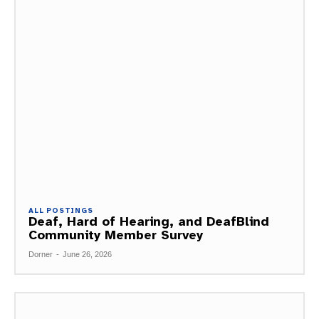
ALL POSTINGS
Deaf, Hard of Hearing, and DeafBlind
Community Member Survey
Dorner
-
June 26, 2026