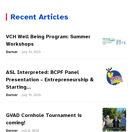
Recent Articles
VCH Well Being Program: Summer
Workshops
Dorner
-
July 10, 2026
ASL Interpreted: BCPF Panel
Presentation – Entrepreneurship &
Starting...
Dorner
-
July 10, 2026
GVAD Cornhole Tournament is
coming!
Dorner
-
July 8, 2026