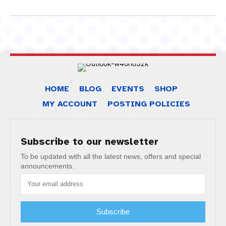
HOME
BLOG
EVENTS
SHOP
MY ACCOUNT
POSTING POLICIES
Subscribe to our newsletter
To be updated with all the latest news, offers and special
announcements.
Subscribe