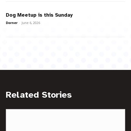
Dog Meetup is this Sunday
Dorner
-
June 6, 2026
Related Stories