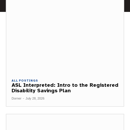
ALL POSTINGS
ASL Interpreted: Intro to the Registered
Disability Savings Plan
Dorner
-
July 28, 2026