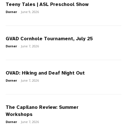
Teeny Tales | ASL Preschool Show
Dorner
-
June 9, 2026
GVAD Cornhole Tournament, July 25
Dorner
-
June 7, 2026
OVAD: Hiking and Deaf Night Out
Dorner
-
June 7, 2026
The Capilano Review: Summer
Workshops
Dorner
-
June 7, 2026