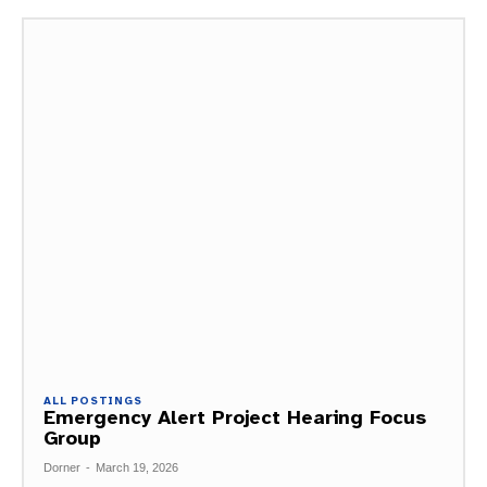
ALL POSTINGS
Emergency Alert Project Hearing Focus
Group
Dorner
-
March 19, 2026