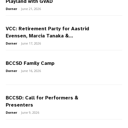
Playland with GVAD
Dorner
-
June 21, 2026
VCC: Retirement Party for Aastrid
Evensen, Marcia Tanaka &...
Dorner
-
June 17, 2026
BCCSD Family Camp
Dorner
-
June 16, 2026
BCCSD: Call for Performers &
Presenters
Dorner
-
June 9, 2026