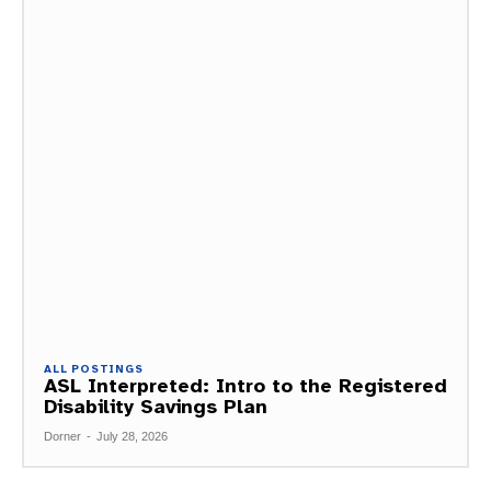
ALL POSTINGS
ASL Interpreted: Intro to the Registered
Disability Savings Plan
Dorner
-
July 28, 2026