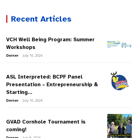
Recent Articles
VCH Well Being Program: Summer
Workshops
Dorner
-
July 10, 2026
ASL Interpreted: BCPF Panel
Presentation – Entrepreneurship &
Starting...
Dorner
-
July 10, 2026
GVAD Cornhole Tournament is
coming!
Dorner
-
July 8, 2026