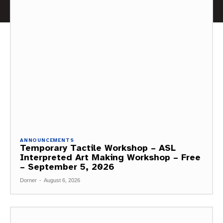
ANNOUNCEMENTS
Temporary Tactile Workshop – ASL
Interpreted Art Making Workshop – Free
– September 5, 2026
Dorner
-
August 6, 2026