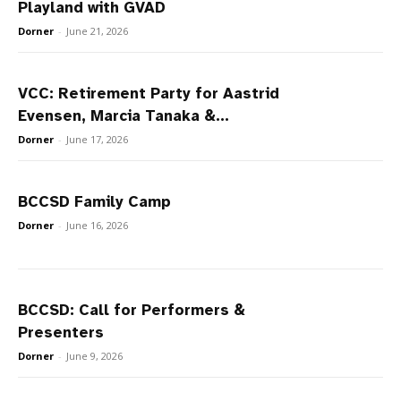
Playland with GVAD
Dorner
-
June 21, 2026
VCC: Retirement Party for Aastrid
Evensen, Marcia Tanaka &...
Dorner
-
June 17, 2026
BCCSD Family Camp
Dorner
-
June 16, 2026
BCCSD: Call for Performers &
Presenters
Dorner
-
June 9, 2026