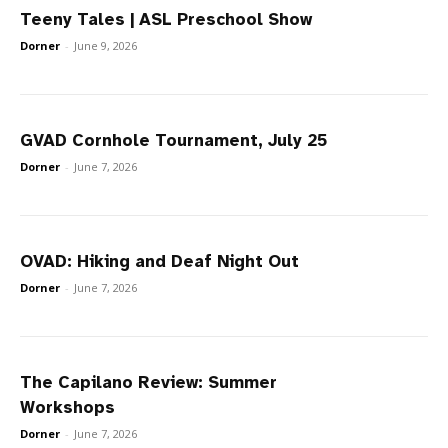
Teeny Tales | ASL Preschool Show
Dorner
-
June 9, 2026
GVAD Cornhole Tournament, July 25
Dorner
-
June 7, 2026
OVAD: Hiking and Deaf Night Out
Dorner
-
June 7, 2026
The Capilano Review: Summer
Workshops
Dorner
-
June 7, 2026