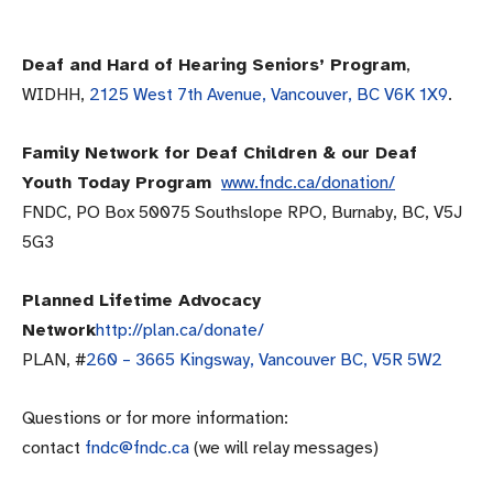
Deaf and Hard of Hearing Seniors’ Program
,
WIDHH,
2125 West 7th Avenue, Vancouver, BC V6K 1X9
.
Family Network for Deaf Children & our Deaf
Youth Today Program
www.fndc.ca/donation/
FNDC, PO Box 50075 Southslope RPO, Burnaby, BC, V5J
5G3
Planned Lifetime Advocacy
Network
http://plan.ca/donate/
PLAN, #
260 – 3665 Kingsway, Vancouver BC,
V5R 5W2
Questions or for more information:
contact
fndc@fndc.ca
(we will relay messages)