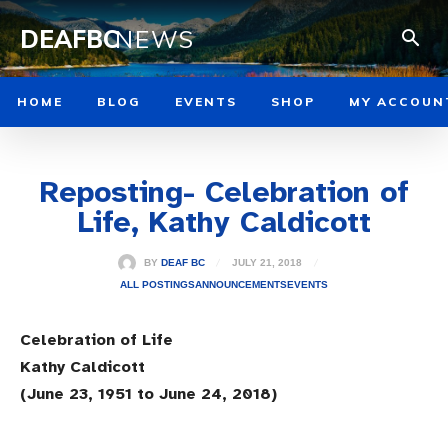
DEAFBC
NEWS
HOME
BLOG
EVENTS
SHOP
MY ACCOUN
Reposting- Celebration of
Life, Kathy Caldicott
JULY 21, 2018
BY
DEAF BC
ALL POSTINGS
ANNOUNCEMENTS
EVENTS
Celebration of Life
Kathy Caldicott
(June 23, 1951 to June 24, 2018)