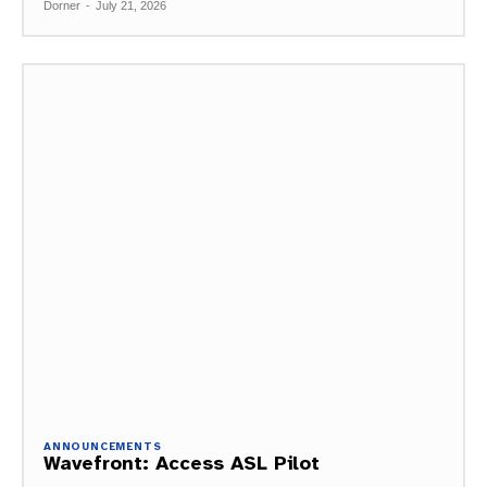
Dorner
-
July 21, 2026
ANNOUNCEMENTS
Wavefront: Access ASL Pilot