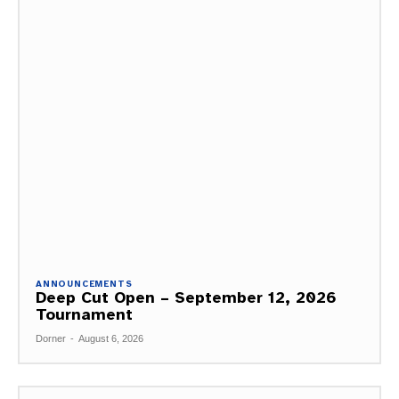
ANNOUNCEMENTS
Deep Cut Open – September 12, 2026
Tournament
Dorner
-
August 6, 2026