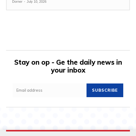
Dorner
-
July 10, 2026
Stay on op - Ge the daily news in
your inbox
SUBSCRIBE