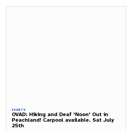
EVENTS
OVAD: Hiking and Deaf ‘Noon’ Out in
Peachland! Carpool available. Sat July
25th