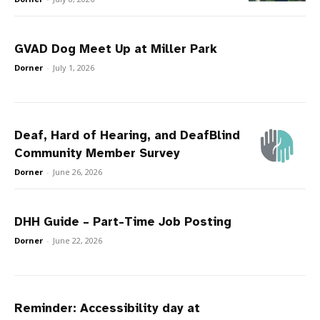
GVAD Dog Meet Up at Miller Park
Dorner
-
July 1, 2026
Deaf, Hard of Hearing, and DeafBlind
Community Member Survey
Dorner
-
June 26, 2026
DHH Guide – Part-Time Job Posting
Dorner
-
June 22, 2026
Reminder: Accessibility day at