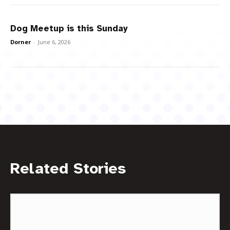
Dog Meetup is this Sunday
Dorner
-
June 6, 2026
Related Stories