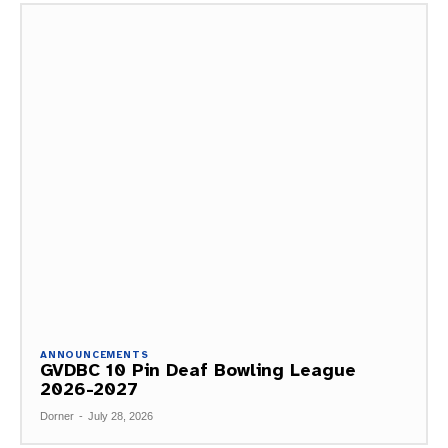
ANNOUNCEMENTS
GVDBC 10 Pin Deaf Bowling League
2026-2027
Dorner
-
July 28, 2026