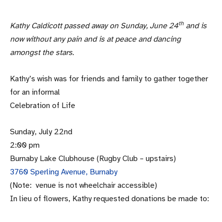
th
Kathy Caldicott passed away on Sunday, June 24
and is
now without any pain and is at peace and dancing
amongst the stars.
Kathy’s wish was for friends and family to gather together
for an informal
Celebration of Life
Sunday, July 22nd
2:00 pm
Burnaby Lake Clubhouse (Rugby Club – upstairs)
3760 Sperling Avenue, Burnaby
(Note: venue is not wheelchair accessible)
In lieu of flowers, Kathy requested donations be made to: