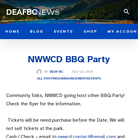
DEAFBC
NEWS
HOME
BLOG
EVENTS
SHOP
MY ACCOUN
NWWCD BBQ Party
JULY 21, 2018
BY
DEAF BC
ALL POSTINGS
ANNOUNCEMENTS
EVENTS
Community folks, NWWCD going host other BBQ Party!
Check the flyer for the information.
Tickets will be need purchase before the Date. We will
not sell tickets at the park.
Cash / Check – email to
nwwcd.contact@gmail.com
and