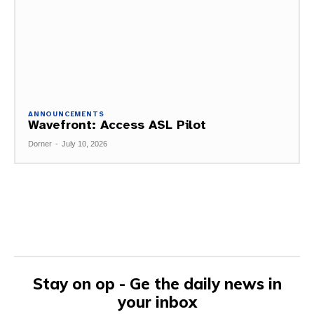
ANNOUNCEMENTS
Wavefront: Access ASL Pilot
Dorner
-
July 10, 2026
Stay on op - Ge the daily news in
your inbox