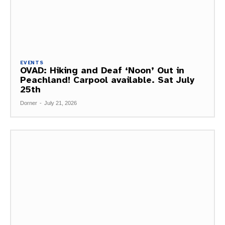
EVENTS
OVAD: Hiking and Deaf ‘Noon’ Out in
Peachland! Carpool available. Sat July
25th
Dorner
-
July 21, 2026