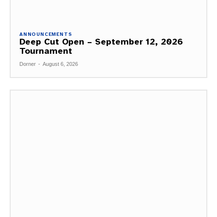
ANNOUNCEMENTS
Deep Cut Open – September 12, 2026
Tournament
Dorner
-
August 6, 2026