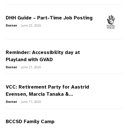
DHH Guide – Part-Time Job Posting
Dorner
-
June 22, 2026
Reminder: Accessibility day at
Playland with GVAD
Dorner
-
June 21, 2026
VCC: Retirement Party for Aastrid
Evensen, Marcia Tanaka &...
Dorner
-
June 17, 2026
BCCSD Family Camp