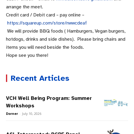
arrange the meet.
Credit card / Debit card – pay online –
https://squareup.com/store/
nwwcdeaf
We will provide BBQ foods ( Hamburgers, Vegan burgers,
hotdogs, drinks and side dishes). Please bring chairs and
items you will need beside the foods.
Hope see you there!
Recent Articles
VCH Well Being Program: Summer
Workshops
Dorner
-
July 10, 2026