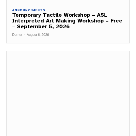
ANNOUNCEMENTS
Temporary Tactile Workshop – ASL
Interpreted Art Making Workshop – Free
– September 5, 2026
Dorner
-
August 6, 2026