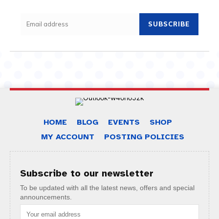
SUBSCRIBE
HOME
BLOG
EVENTS
SHOP
MY ACCOUNT
POSTING POLICIES
Subscribe to our newsletter
To be updated with all the latest news, offers and special
announcements.