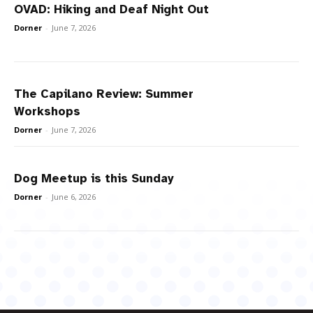
OVAD: Hiking and Deaf Night Out
Dorner
-
June 7, 2026
The Capilano Review: Summer
Workshops
Dorner
-
June 7, 2026
Dog Meetup is this Sunday
Dorner
-
June 6, 2026