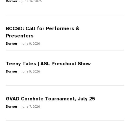
Dorner
-
June 16, 2026
BCCSD: Call for Performers &
Presenters
Dorner
-
June 9, 2026
Teeny Tales | ASL Preschool Show
Dorner
-
June 9, 2026
GVAD Cornhole Tournament, July 25
Dorner
-
June 7, 2026