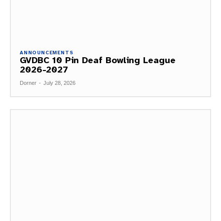
ANNOUNCEMENTS
GVDBC 10 Pin Deaf Bowling League
2026-2027
Dorner
-
July 28, 2026