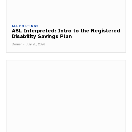
ALL POSTINGS
ASL Interpreted: Intro to the Registered
Disability Savings Plan
Dorner
-
July 28, 2026