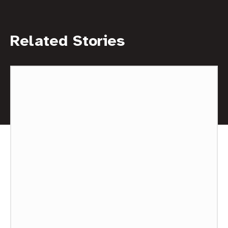
Related Stories