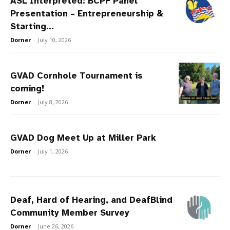
ASL Interpreted: BCPF Panel
Presentation – Entrepreneurship &
Starting...
Dorner
-
July 10, 2026
GVAD Cornhole Tournament is
coming!
Dorner
-
July 8, 2026
GVAD Dog Meet Up at Miller Park
Dorner
-
July 1, 2026
Deaf, Hard of Hearing, and DeafBlind
Community Member Survey
Dorner
-
June 26, 2026