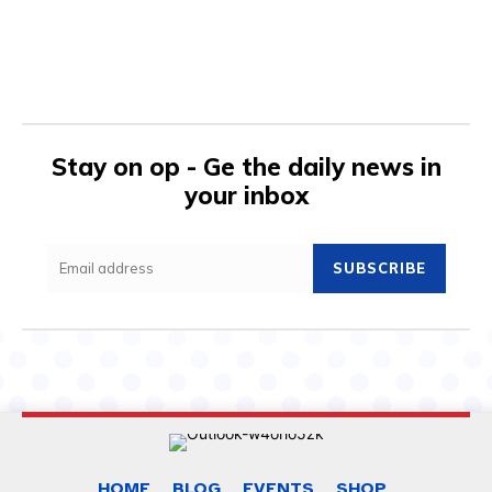
Stay on op - Ge the daily news in
your inbox
SUBSCRIBE
HOME
BLOG
EVENTS
SHOP