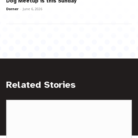
Dog Meetup is this Sunday
Dorner
-
June 6, 2026
Related Stories