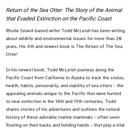
Return of the Sea Otter: The Story of the Animal
that Evaded Extinction on the Pacific Coast
Rhode Island-based writer Todd McLeish has been writing
about wildlife and environmental issues for more than 20
years. His 4th and newest book is The Return of The Sea
Otter’
In his newest book, Todd McLeish journeys along the
Pacific Coast from California to Alaska to track the status,
health, habits, personality, and viability of sea otters – the
appealing animals unique to the Pacific that were hunted
to near extinction in the 18th and 19th centuries. Todd
shares stories of his adventures and outlines the natural
history of these adorable marine mammals – often seen
floating on their backs and holding hands – that play a vital