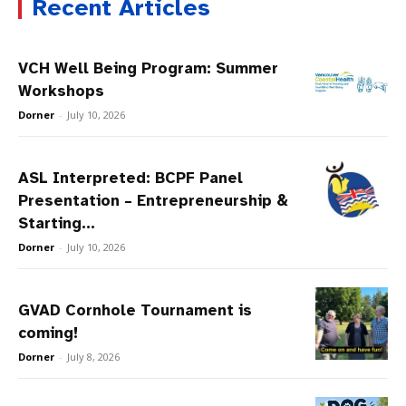
Recent Articles
VCH Well Being Program: Summer
Workshops
Dorner
-
July 10, 2026
ASL Interpreted: BCPF Panel
Presentation – Entrepreneurship &
Starting...
Dorner
-
July 10, 2026
GVAD Cornhole Tournament is
coming!
Dorner
-
July 8, 2026