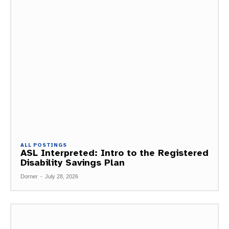
ALL POSTINGS
ASL Interpreted: Intro to the Registered
Disability Savings Plan
Dorner
-
July 28, 2026