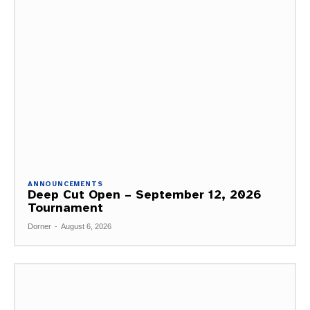
ANNOUNCEMENTS
Deep Cut Open – September 12, 2026
Tournament
Dorner
-
August 6, 2026