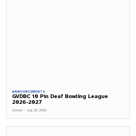
ANNOUNCEMENTS
GVDBC 10 Pin Deaf Bowling League
2026-2027
Dorner
-
July 28, 2026