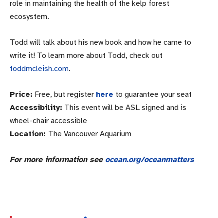
role in maintaining the health of the kelp forest
ecosystem.
Todd will talk about his new book and how he came to
write it! To learn more about Todd, check out
toddmcleish.com
.
Price:
Free, but register
here
to guarantee your seat
Accessibility:
This event will be ASL signed and is
wheel-chair accessible
Location:
The Vancouver Aquarium
For more information see
ocean.org/oceanmatters