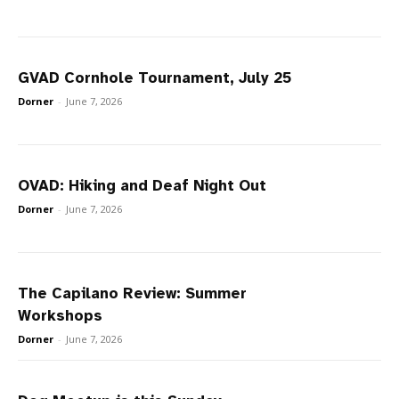
GVAD Cornhole Tournament, July 25
Dorner
-
June 7, 2026
OVAD: Hiking and Deaf Night Out
Dorner
-
June 7, 2026
The Capilano Review: Summer
Workshops
Dorner
-
June 7, 2026