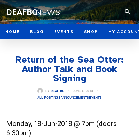
DEAFBC
NEWS
HOME
BLOG
EVENTS
SHOP
MY ACCOUN
Return of the Sea Otter:
Author Talk and Book
Signing
JUNE 6, 2018
BY
DEAF BC
ALL POSTINGS
ANNOUNCEMENTS
EVENTS
Monday, 18-Jun-2018 @ 7pm (doors
6.30pm)