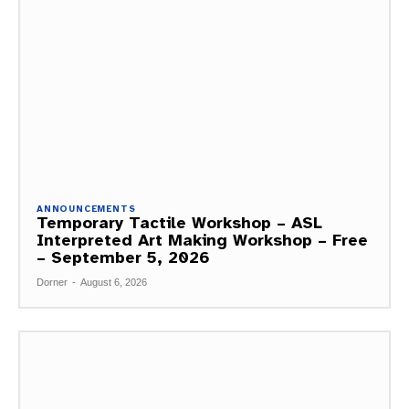
ANNOUNCEMENTS
Temporary Tactile Workshop – ASL
Interpreted Art Making Workshop – Free
– September 5, 2026
Dorner
-
August 6, 2026