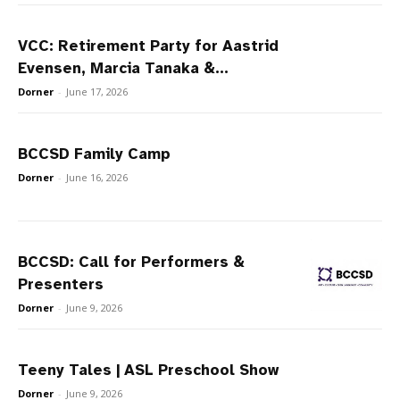
VCC: Retirement Party for Aastrid
Evensen, Marcia Tanaka &...
Dorner
-
June 17, 2026
BCCSD Family Camp
Dorner
-
June 16, 2026
BCCSD: Call for Performers &
Presenters
Dorner
-
June 9, 2026
Teeny Tales | ASL Preschool Show
Dorner
-
June 9, 2026