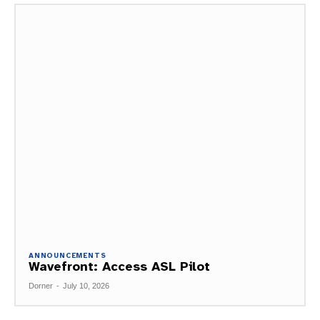
ANNOUNCEMENTS
Wavefront: Access ASL Pilot
Dorner
-
July 10, 2026