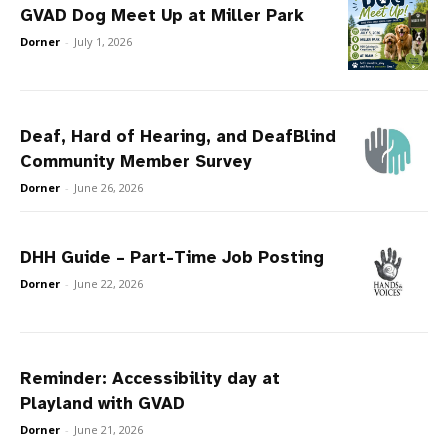
GVAD Dog Meet Up at Miller Park
Dorner
-
July 1, 2026
Deaf, Hard of Hearing, and DeafBlind
Community Member Survey
Dorner
-
June 26, 2026
DHH Guide – Part-Time Job Posting
Dorner
-
June 22, 2026
Reminder: Accessibility day at
Playland with GVAD
Dorner
-
June 21, 2026