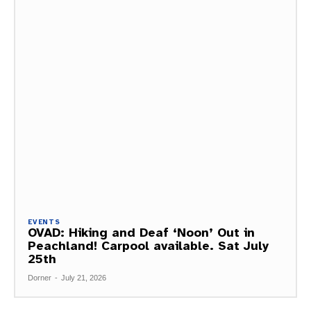
EVENTS
OVAD: Hiking and Deaf ‘Noon’ Out in
Peachland! Carpool available. Sat July
25th
Dorner
-
July 21, 2026