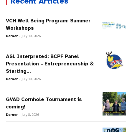
Recent Articles
VCH Well Being Program: Summer
Workshops
Dorner
-
July 10, 2026
ASL Interpreted: BCPF Panel
Presentation – Entrepreneurship &
Starting...
Dorner
-
July 10, 2026
GVAD Cornhole Tournament is
coming!
Dorner
-
July 8, 2026