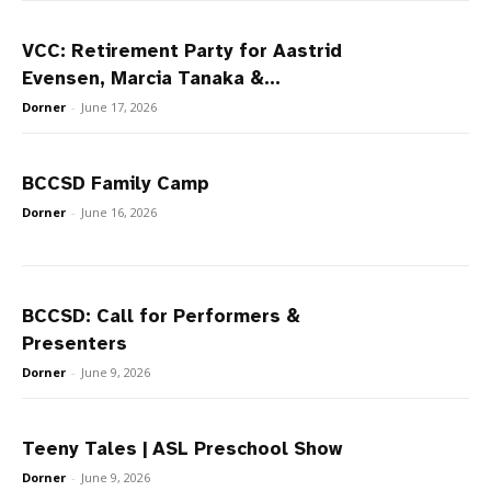
VCC: Retirement Party for Aastrid
Evensen, Marcia Tanaka &...
Dorner
-
June 17, 2026
BCCSD Family Camp
Dorner
-
June 16, 2026
BCCSD: Call for Performers &
Presenters
Dorner
-
June 9, 2026
Teeny Tales | ASL Preschool Show
Dorner
-
June 9, 2026