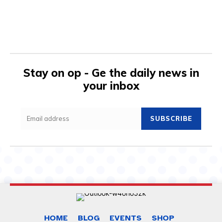
Stay on op - Ge the daily news in
your inbox
SUBSCRIBE
HOME
BLOG
EVENTS
SHOP