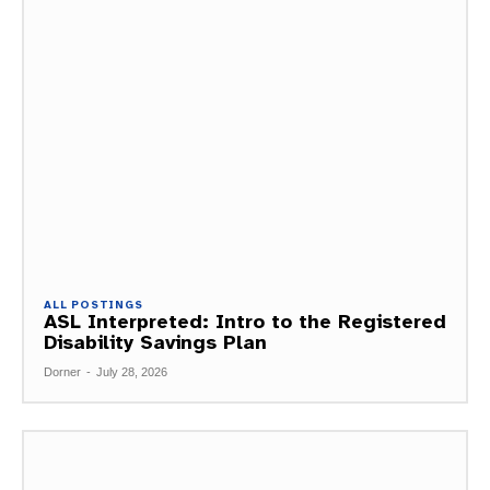
ALL POSTINGS
ASL Interpreted: Intro to the Registered
Disability Savings Plan
Dorner
-
July 28, 2026