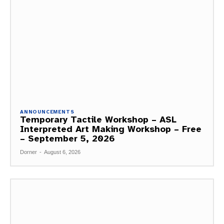
ANNOUNCEMENTS
Temporary Tactile Workshop – ASL
Interpreted Art Making Workshop – Free
– September 5, 2026
Dorner
-
August 6, 2026