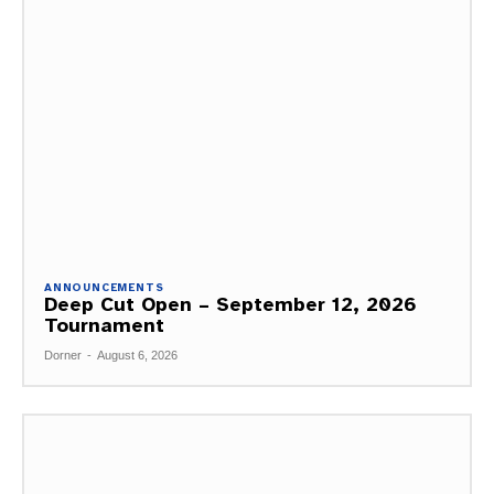
ANNOUNCEMENTS
Deep Cut Open – September 12, 2026
Tournament
Dorner
-
August 6, 2026