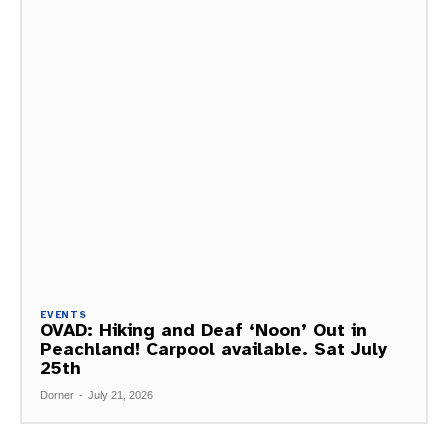
EVENTS
OVAD: Hiking and Deaf ‘Noon’ Out in
Peachland! Carpool available. Sat July
25th
Dorner
-
July 21, 2026