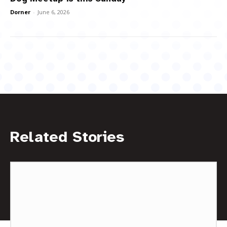
Dorner
-
June 6, 2026
Related Stories