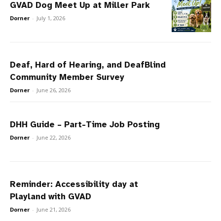
GVAD Dog Meet Up at Miller Park
Dorner
-
July 1, 2026
Deaf, Hard of Hearing, and DeafBlind
Community Member Survey
Dorner
-
June 26, 2026
DHH Guide – Part-Time Job Posting
Dorner
-
June 22, 2026
Reminder: Accessibility day at
Playland with GVAD
Dorner
-
June 21, 2026