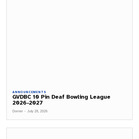
ANNOUNCEMENTS
GVDBC 10 Pin Deaf Bowling League
2026-2027
Dorner
-
July 28, 2026