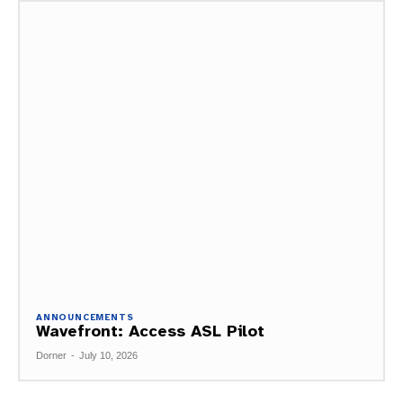
ANNOUNCEMENTS
Wavefront: Access ASL Pilot
Dorner
-
July 10, 2026