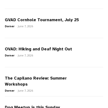
GVAD Cornhole Tournament, July 25
Dorner
-
June 7, 2026
OVAD: Hiking and Deaf Night Out
Dorner
-
June 7, 2026
The Capilano Review: Summer
Workshops
Dorner
-
June 7, 2026
Dog Meetup is this Sunday