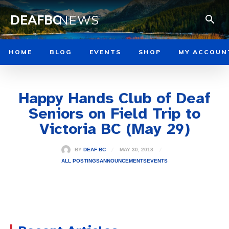
DEAFBC
NEWS
HOME
BLOG
EVENTS
SHOP
MY ACCOUN
Happy Hands Club of Deaf
Seniors on Field Trip to
Victoria BC (May 29)
MAY 30, 2018
BY
DEAF BC
ALL POSTINGS
ANNOUNCEMENTS
EVENTS