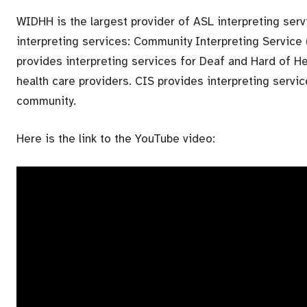
WIDHH is the largest provider of ASL interpreting ser
interpreting services: Community Interpreting Service 
provides interpreting services for Deaf and Hard of He
health care providers. CIS provides interpreting servi
community.
Here is the link to the YouTube video: