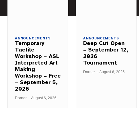
ANNOUNCEMENTS
ANNOUNCEMENTS
Temporary
Deep Cut Open
Tactile
– September 12,
Workshop – ASL
2026
Interpreted Art
Tournament
Making
Dorner
-
August 6, 2026
Workshop – Free
– September 5,
2026
Dorner
-
August 6, 2026