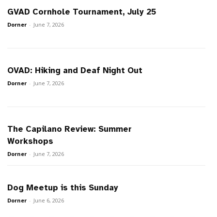
GVAD Cornhole Tournament, July 25
Dorner
-
June 7, 2026
OVAD: Hiking and Deaf Night Out
Dorner
-
June 7, 2026
The Capilano Review: Summer
Workshops
Dorner
-
June 7, 2026
Dog Meetup is this Sunday
Dorner
-
June 6, 2026