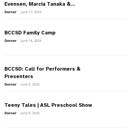
Evensen, Marcia Tanaka &...
Dorner
-
June 17, 2026
BCCSD Family Camp
Dorner
-
June 16, 2026
BCCSD: Call for Performers &
Presenters
Dorner
-
June 9, 2026
Teeny Tales | ASL Preschool Show
Dorner
-
June 9, 2026