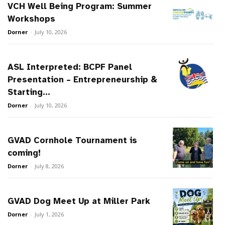
VCH Well Being Program: Summer
Workshops
Dorner
-
July 10, 2026
ASL Interpreted: BCPF Panel
Presentation – Entrepreneurship &
Starting...
Dorner
-
July 10, 2026
GVAD Cornhole Tournament is
coming!
Dorner
-
July 8, 2026
GVAD Dog Meet Up at Miller Park
Dorner
-
July 1, 2026