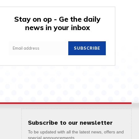
Stay on op - Ge the daily
news in your inbox
SUBSCRIBE
Subscribe to our newsletter
To be updated with all the latest news, offers and
special announcements.