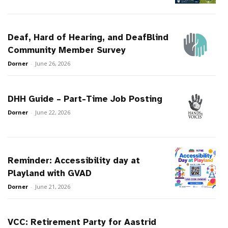
Deaf, Hard of Hearing, and DeafBlind
Community Member Survey
Dorner
-
June 26, 2026
DHH Guide – Part-Time Job Posting
Dorner
-
June 22, 2026
Reminder: Accessibility day at
Playland with GVAD
Dorner
-
June 21, 2026
VCC: Retirement Party for Aastrid