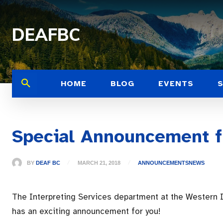
DEAFBC
HOME
BLOG
EVENTS
Special Announcement f
BY
DEAF BC
MARCH 21, 2018
ANNOUNCEMENTS
NEWS
The Interpreting Services department at the Western I
has an exciting announcement for you!