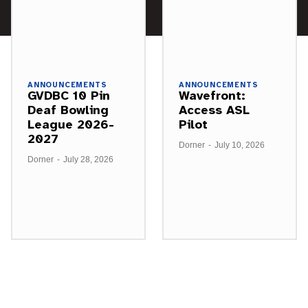
ANNOUNCEMENTS
ANNOUNCEMENTS
GVDBC 10 Pin
Wavefront:
Deaf Bowling
Access ASL
League 2026-
Pilot
2027
Dorner
-
July 10, 2026
Dorner
-
July 28, 2026