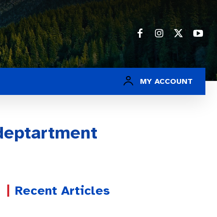
MY ACCOUNT
deptartment
Recent Articles