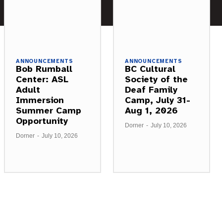
ANNOUNCEMENTS
ANNOUNCEMENTS
Bob Rumball
BC Cultural
Center: ASL
Society of the
Adult
Deaf Family
Immersion
Camp, July 31-
Summer Camp
Aug 1, 2026
Opportunity
Dorner
-
July 10, 2026
Dorner
-
July 10, 2026