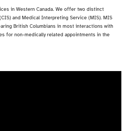
vices in Western Canada. We offer two distinct
(CIS) and Medical Interpreting Service (MIS). MIS
aring British Columbians in most interactions with
ces for non-medically related appointments in the