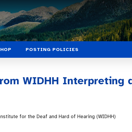
SHOP
POSTING POLICIES
rom WIDHH Interpreting 
nstitute for the Deaf and Hard of Hearing (WIDHH)