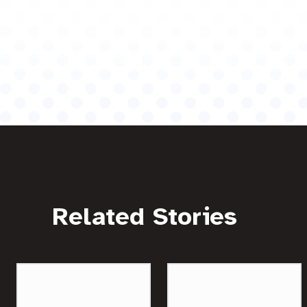
Related Stories