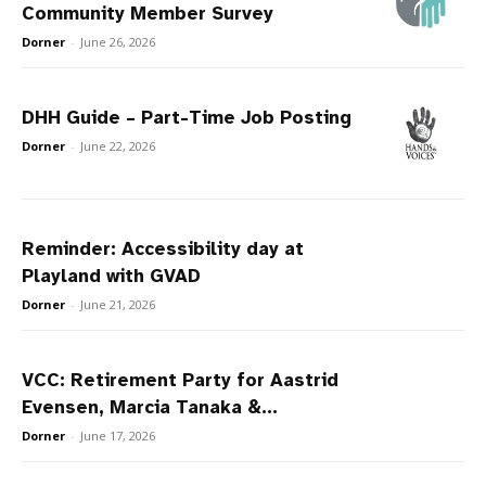
Community Member Survey
Dorner
-
June 26, 2026
DHH Guide – Part-Time Job Posting
Dorner
-
June 22, 2026
Reminder: Accessibility day at
Playland with GVAD
Dorner
-
June 21, 2026
VCC: Retirement Party for Aastrid
Evensen, Marcia Tanaka &...
Dorner
-
June 17, 2026