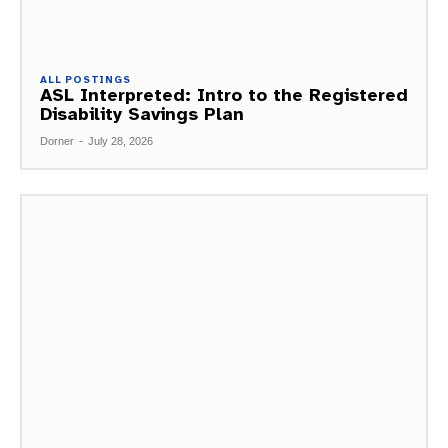
ALL POSTINGS
ASL Interpreted: Intro to the Registered
Disability Savings Plan
Dorner
-
July 28, 2026