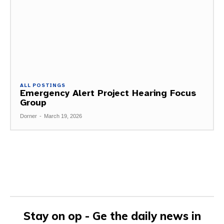
ALL POSTINGS
Emergency Alert Project Hearing Focus
Group
Dorner
-
March 19, 2026
Stay on op - Ge the daily news in