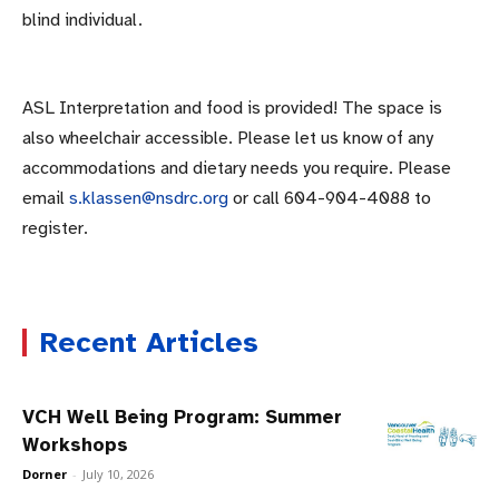
blind individual.
ASL Interpretation and food is provided! The space is
also wheelchair accessible. Please let us know of any
accommodations and dietary needs you require. Please
email
s.klassen@nsdrc.org
or call 604-904-4088 to
register.
Recent Articles
VCH Well Being Program: Summer
Workshops
Dorner
-
July 10, 2026