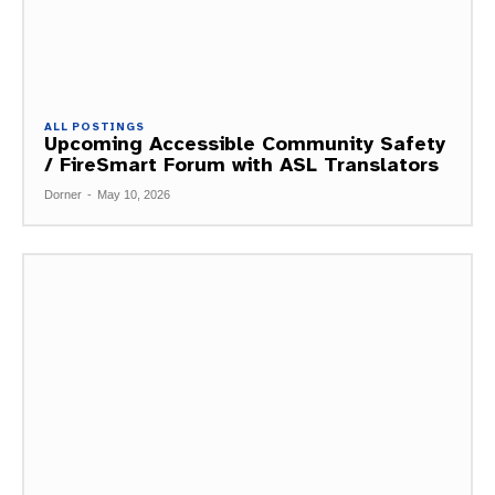
ALL POSTINGS
Upcoming Accessible Community Safety
/ FireSmart Forum with ASL Translators
Dorner
-
May 10, 2026