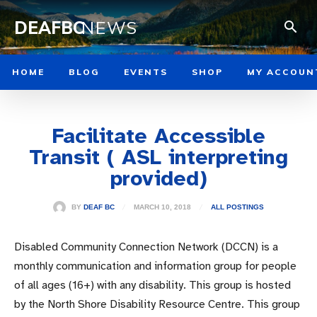
DEAFBC
NEWS
HOME
BLOG
EVENTS
SHOP
MY ACCOUN
Facilitate Accessible
Transit ( ASL interpreting
provided)
MARCH 10, 2018
BY
DEAF BC
ALL POSTINGS
Disabled Community Connection Network (DCCN) is a
monthly communication and information group for people
of all ages (16+) with any disability. This group is hosted
by the North Shore Disability Resource Centre. This group