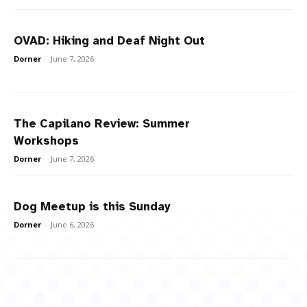
OVAD: Hiking and Deaf Night Out
Dorner
-
June 7, 2026
The Capilano Review: Summer
Workshops
Dorner
-
June 7, 2026
Dog Meetup is this Sunday
Dorner
-
June 6, 2026