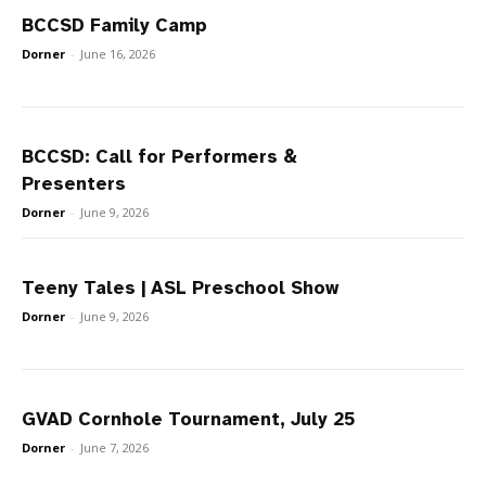
BCCSD Family Camp
Dorner
-
June 16, 2026
BCCSD: Call for Performers &
Presenters
Dorner
-
June 9, 2026
Teeny Tales | ASL Preschool Show
Dorner
-
June 9, 2026
GVAD Cornhole Tournament, July 25
Dorner
-
June 7, 2026