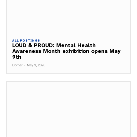
ALL POSTINGS
LOUD & PROUD: Mental Health
Awareness Month exhibition opens May
9th
Dorner
-
May 9, 2026