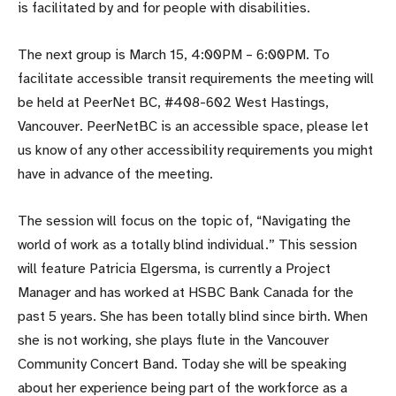
is facilitated by and for people with disabilities.
The next group is March 15, 4:00PM – 6:00PM. To
facilitate accessible transit requirements the meeting will
be held at PeerNet BC, #408-602 West Hastings,
Vancouver. PeerNetBC is an accessible space, please let
us know of any other accessibility requirements you might
have in advance of the meeting.
The session will focus on the topic of, “Navigating the
world of work as a totally blind individual.” This session
will feature Patricia Elgersma, is currently a Project
Manager and has worked at HSBC Bank Canada for the
past 5 years. She has been totally blind since birth. When
she is not working, she plays flute in the Vancouver
Community Concert Band. Today she will be speaking
about her experience being part of the workforce as a