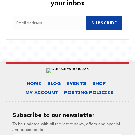
your inbox
SUBSCRIBE
HOME
BLOG
EVENTS
SHOP
MY ACCOUNT
POSTING POLICIES
Subscribe to our newsletter
To be updated with all the latest news, offers and special
announcements.