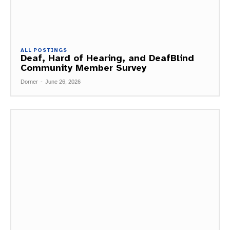
ALL POSTINGS
Deaf, Hard of Hearing, and DeafBlind
Community Member Survey
Dorner
-
June 26, 2026