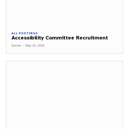
ALL POSTINGS
Accessibility Committee Recruitment
Dorner
-
May 15, 2026