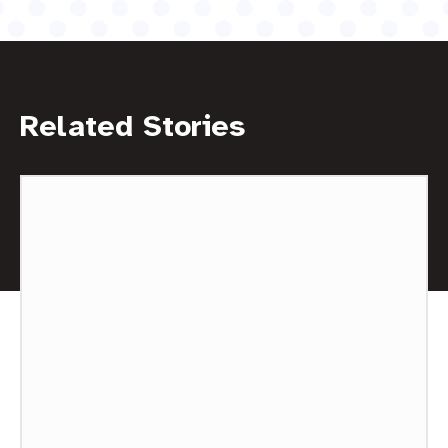
Related Stories