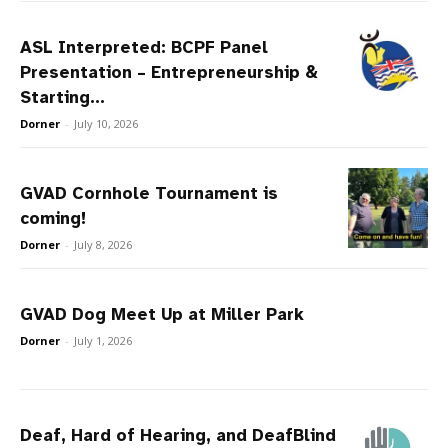
ASL Interpreted: BCPF Panel
Presentation – Entrepreneurship &
Starting...
Dorner
-
July 10, 2026
GVAD Cornhole Tournament is
coming!
Dorner
-
July 8, 2026
GVAD Dog Meet Up at Miller Park
Dorner
-
July 1, 2026
Deaf, Hard of Hearing, and DeafBlind