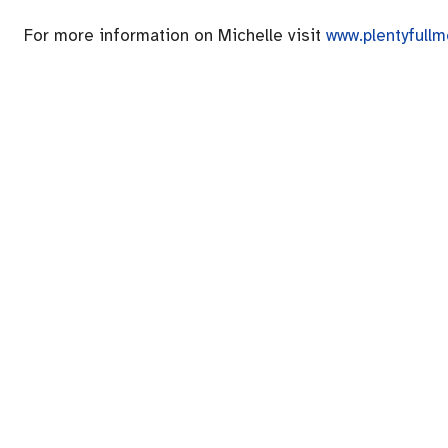
For more information on Michelle visit
www.plentyfull