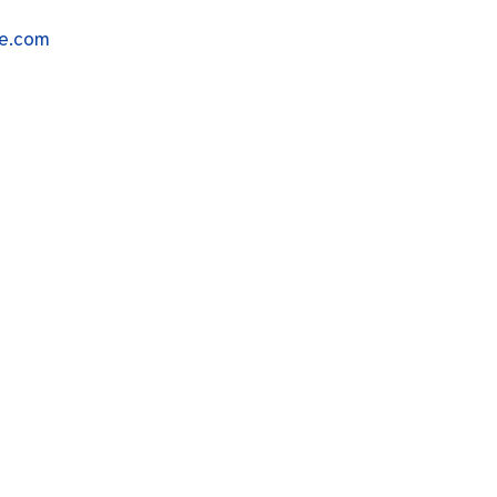
me.com