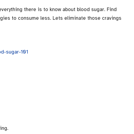
 everything there is to know about blood sugar. Find
egies to consume less. Lets eliminate those cravings
od-sugar-101
ing.