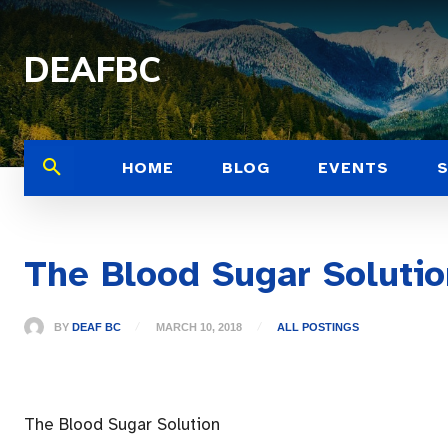
DEAFBC
HOME
BLOG
EVENTS
The Blood Sugar Solutio
BY
DEAF BC
MARCH 10, 2018
ALL POSTINGS
The Blood Sugar Solution