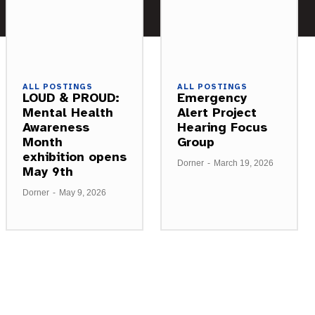
ALL POSTINGS
ALL POSTINGS
LOUD & PROUD:
Emergency
Mental Health
Alert Project
Awareness
Hearing Focus
Month
Group
exhibition opens
Dorner
-
March 19, 2026
May 9th
Dorner
-
May 9, 2026