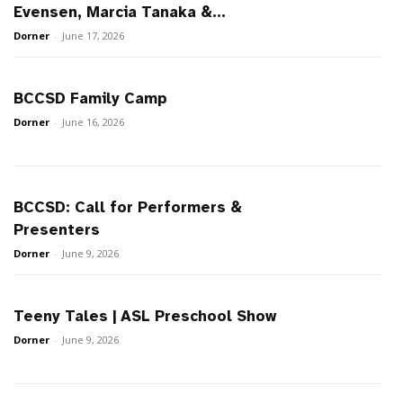
Evensen, Marcia Tanaka &...
Dorner
-
June 17, 2026
BCCSD Family Camp
Dorner
-
June 16, 2026
BCCSD: Call for Performers &
Presenters
Dorner
-
June 9, 2026
Teeny Tales | ASL Preschool Show
Dorner
-
June 9, 2026