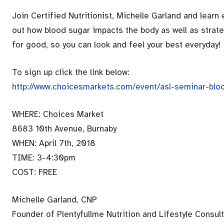
Join Certified Nutritionist, Michelle Garland and learn
out how blood sugar impacts the body as well as strat
for good, so you can look and feel your best everyday!
To sign up click the link below:
http://www.choicesmarkets.com/event/asl-seminar-blo
WHERE: Choices Market
8683 10th Avenue, Burnaby
WHEN: April 7th, 2018
TIME: 3-4:30pm
COST: FREE
Michelle Garland, CNP
Founder of Plentyfullme Nutrition and Lifestyle Consult