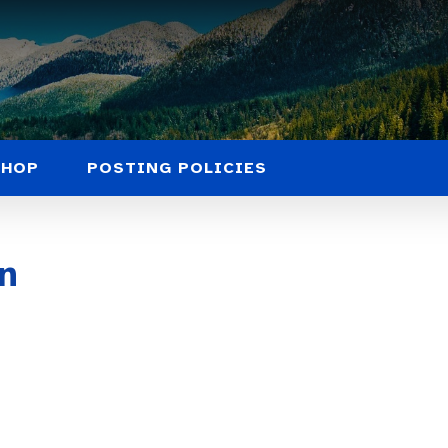
SHOP
POSTING POLICIES
n