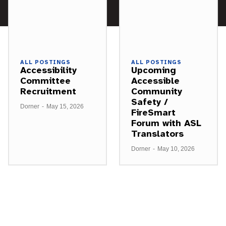
ALL POSTINGS
ALL POSTINGS
Accessibility
Upcoming
Committee
Accessible
Recruitment
Community
Safety /
Dorner
-
May 15, 2026
FireSmart
Forum with ASL
Translators
Dorner
-
May 10, 2026