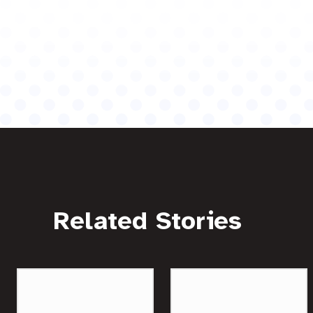
Related Stories