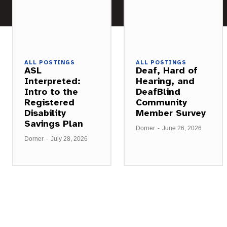
ALL POSTINGS
ALL POSTINGS
ASL
Deaf, Hard of
Interpreted:
Hearing, and
Intro to the
DeafBlind
Registered
Community
Disability
Member Survey
Savings Plan
Dorner
-
June 26, 2026
Dorner
-
July 28, 2026