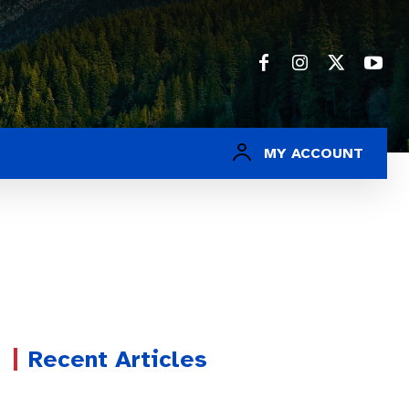
MY ACCOUNT
Recent Articles