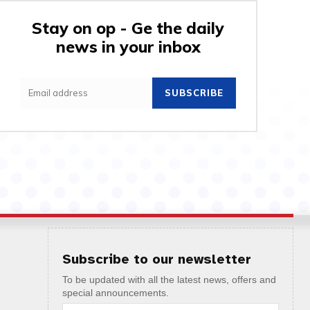
Stay on op - Ge the daily
news in your inbox
SUBSCRIBE
Subscribe to our newsletter
To be updated with all the latest news, offers and
special announcements.