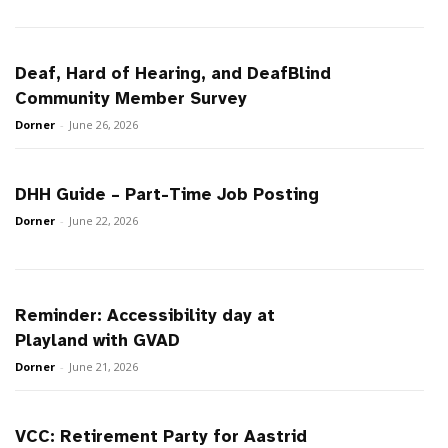
Deaf, Hard of Hearing, and DeafBlind
Community Member Survey
Dorner
-
June 26, 2026
DHH Guide – Part-Time Job Posting
Dorner
-
June 22, 2026
Reminder: Accessibility day at
Playland with GVAD
Dorner
-
June 21, 2026
VCC: Retirement Party for Aastrid