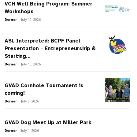
VCH Well Being Program: Summer
Workshops
Dorner
-
July 10, 2026
ASL Interpreted: BCPF Panel
Presentation – Entrepreneurship &
Starting...
Dorner
-
July 10, 2026
GVAD Cornhole Tournament is
coming!
Dorner
-
July 8, 2026
GVAD Dog Meet Up at Miller Park
Dorner
-
July 1, 2026