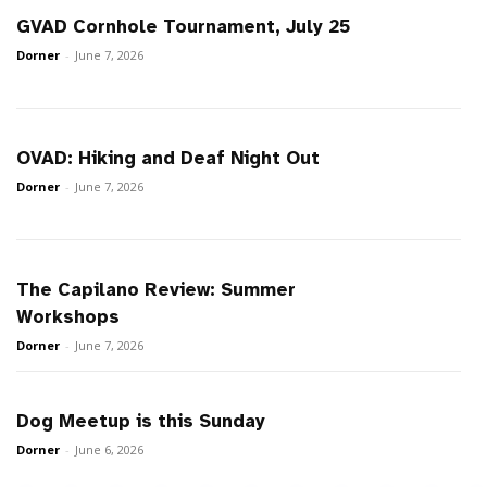
GVAD Cornhole Tournament, July 25
Dorner
-
June 7, 2026
OVAD: Hiking and Deaf Night Out
Dorner
-
June 7, 2026
The Capilano Review: Summer
Workshops
Dorner
-
June 7, 2026
Dog Meetup is this Sunday
Dorner
-
June 6, 2026