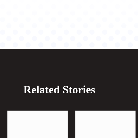
Related Stories