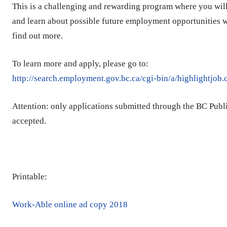
This is a challenging and rewarding program where you will 
and learn about possible future employment opportunities w
find out more.
To learn more and apply, please go to:
http://search.employment.gov.bc.ca/cgi-bin/a/highlightjob
Attention: only applications submitted through the BC Publ
accepted.
Printable:
Work-Able online ad copy 2018