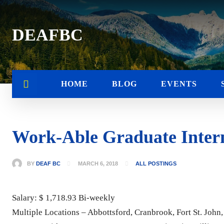
DEAFBC
HOME
BLOG
EVENTS
Work-Able Graduate Interns
BY
DEAF BC
MARCH 6, 2018
ALL POSTINGS
Salary: $ 1,718.93 Bi-weekly
Multiple Locations – Abbottsford, Cranbrook, Fort St. Joh