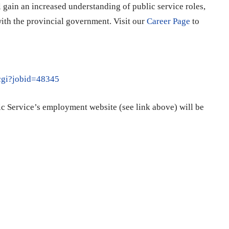
gain an increased understanding of public service roles,
ith the provincial government. Visit our
Career Page
to
.cgi?jobid=48345
ic Service’s employment website (see link above) will be