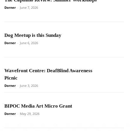
Dorner
-
June 7, 2026
Dog Meetup is this Sunday
Dorner
-
June 6, 2026
Wavefront Centre: DeafBlind Awareness
Picnic
Dorner
-
June 3, 2026
BIPOC Media Art Micro Grant
Dorner
-
May 29, 2026