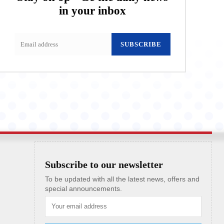
in your inbox
SUBSCRIBE
Subscribe to our newsletter
To be updated with all the latest news, offers and
special announcements.