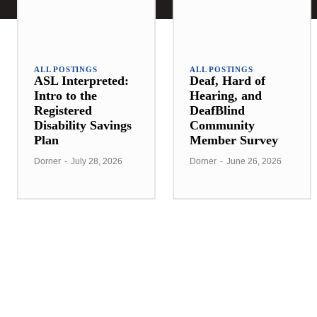
ALL POSTINGS
ALL POSTINGS
ASL Interpreted:
Deaf, Hard of
Intro to the
Hearing, and
Registered
DeafBlind
Disability Savings
Community
Plan
Member Survey
Dorner
-
July 28, 2026
Dorner
-
June 26, 2026