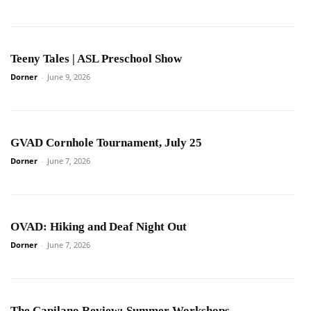
Teeny Tales | ASL Preschool Show
Dorner
-
June 9, 2026
GVAD Cornhole Tournament, July 25
Dorner
-
June 7, 2026
OVAD: Hiking and Deaf Night Out
Dorner
-
June 7, 2026
The Capilano Review: Summer Workshops