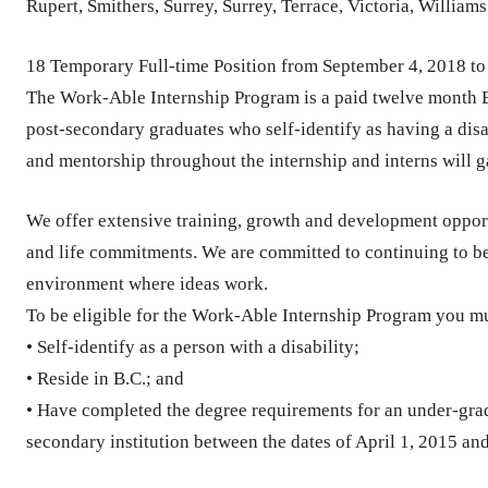
Rupert, Smithers, Surrey, Surrey, Terrace, Victoria, William
18 Temporary Full-time Position from September 4, 2018 to
The Work-Able Internship Program is a paid twelve month 
post-secondary graduates who self-identify as having a dis
and mentorship throughout the internship and interns will g
We offer extensive training, growth and development opport
and life commitments. We are committed to continuing to b
environment where ideas work.
To be eligible for the Work-Able Internship Program you m
• Self-identify as a person with a disability;
• Reside in B.C.; and
• Have completed the degree requirements for an under-gra
secondary institution between the dates of April 1, 2015 an