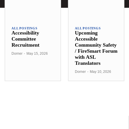
ALL POSTINGS
ALL POSTINGS
Accessibility
Upcoming
Committee
Accessible
Recruitment
Community Safety
/ FireSmart Forum
Dorner
-
May 15, 2026
with ASL
Translators
Dorner
-
May 10, 2026