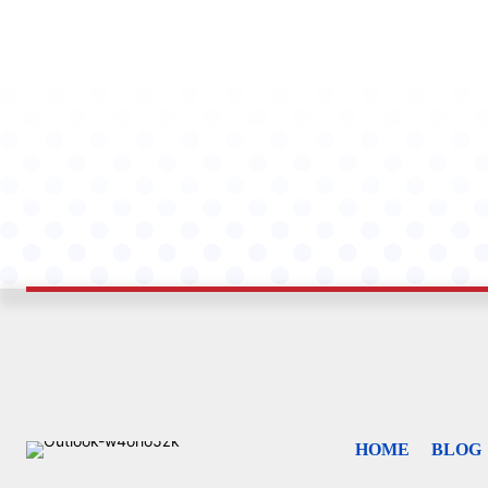
HOME
BLOG