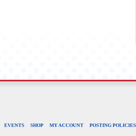
EVENTS
SHOP
MY ACCOUNT
POSTING POLICIES