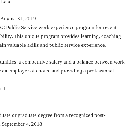
s Lake
 August 31, 2019
BC Public Service work experience program for recent
ability. This unique program provides learning, coaching
ain valuable skills and public service experience.
unities, a competitive salary and a balance between work
e an employer of choice and providing a professional
ust:
duate or graduate degree from a recognized post-
d September 4, 2018.