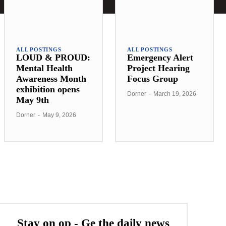
ALL POSTINGS
ALL POSTINGS
LOUD & PROUD:
Emergency Alert
Mental Health
Project Hearing
Awareness Month
Focus Group
exhibition opens
Dorner
-
March 19, 2026
May 9th
Dorner
-
May 9, 2026
Stay on op - Ge the daily news