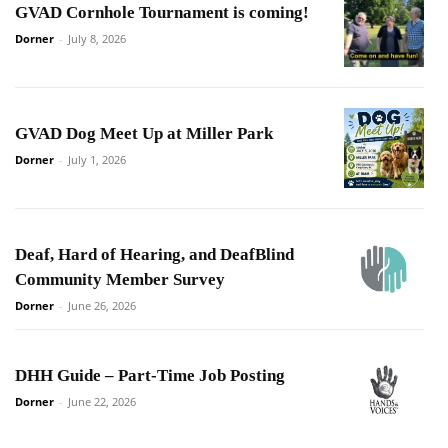
GVAD Cornhole Tournament is coming!
Dorner
-
July 8, 2026
GVAD Dog Meet Up at Miller Park
Dorner
-
July 1, 2026
Deaf, Hard of Hearing, and DeafBlind
Community Member Survey
Dorner
-
June 26, 2026
DHH Guide – Part-Time Job Posting
Dorner
-
June 22, 2026