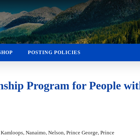
SHOP
POSTING POLICIES
hip Program for People with
n, Kamloops, Nanaimo, Nelson, Prince George, Prince