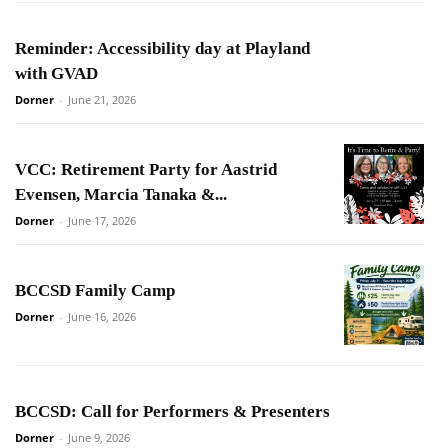
Reminder: Accessibility day at Playland
with GVAD
Dorner
-
June 21, 2026
VCC: Retirement Party for Aastrid
Evensen, Marcia Tanaka &...
Dorner
-
June 17, 2026
BCCSD Family Camp
Dorner
-
June 16, 2026
BCCSD: Call for Performers & Presenters
Dorner
-
June 9, 2026