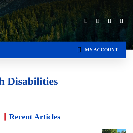
MY ACCOUNT
 Disabilities
Recent Articles