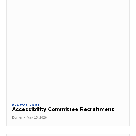
ALL POSTINGS
Accessibility Committee Recruitment
Dorner
-
May 15, 2026