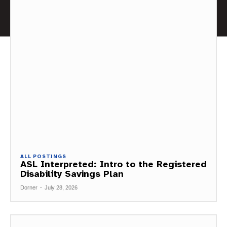
ALL POSTINGS
ASL Interpreted: Intro to the Registered
Disability Savings Plan
Dorner
-
July 28, 2026