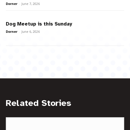
Dorner
-
June 7, 2026
Dog Meetup is this Sunday
Dorner
-
June 6, 2026
Related Stories