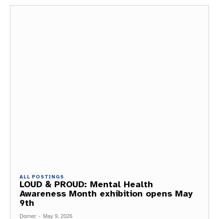
ALL POSTINGS
LOUD & PROUD: Mental Health
Awareness Month exhibition opens May
9th
Dorner
-
May 9, 2026