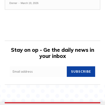
Dorner
-
March 19, 2026
Stay on op - Ge the daily news in
your inbox
SUBSCRIBE