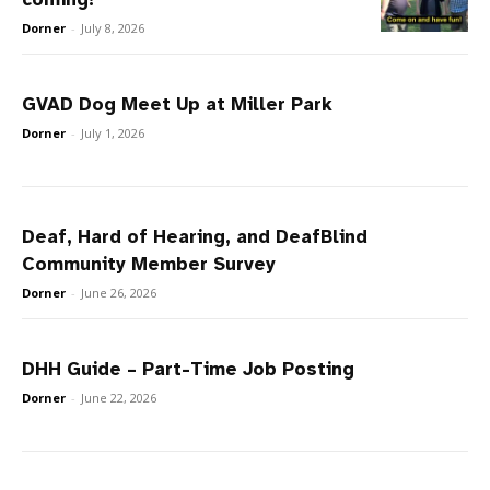
Dorner
-
July 8, 2026
GVAD Dog Meet Up at Miller Park
Dorner
-
July 1, 2026
Deaf, Hard of Hearing, and DeafBlind
Community Member Survey
Dorner
-
June 26, 2026
DHH Guide – Part-Time Job Posting
Dorner
-
June 22, 2026