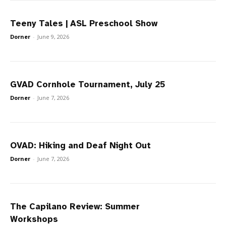
Teeny Tales | ASL Preschool Show
Dorner
-
June 9, 2026
GVAD Cornhole Tournament, July 25
Dorner
-
June 7, 2026
OVAD: Hiking and Deaf Night Out
Dorner
-
June 7, 2026
The Capilano Review: Summer
Workshops