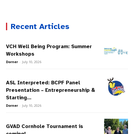
Recent Articles
VCH Well Being Program: Summer
Workshops
Dorner
-
July 10, 2026
ASL Interpreted: BCPF Panel
Presentation – Entrepreneurship &
Starting...
Dorner
-
July 10, 2026
GVAD Cornhole Tournament is
coming!