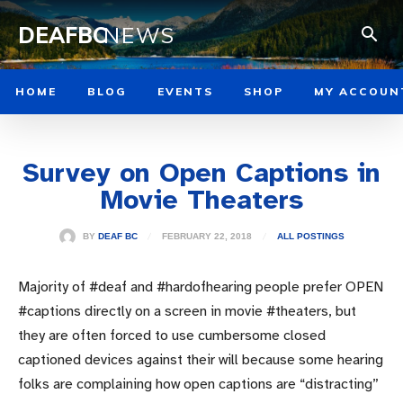
DEAFBC
NEWS
HOME
BLOG
EVENTS
SHOP
MY ACCOUN
Survey on Open Captions in
Movie Theaters
FEBRUARY 22, 2018
BY
DEAF BC
ALL POSTINGS
Majority of #deaf and #hardofhearing people prefer OPEN
#captions directly on a screen in movie #theaters, but
they are often forced to use cumbersome closed
captioned devices against their will because some hearing
folks are complaining how open captions are “distracting”