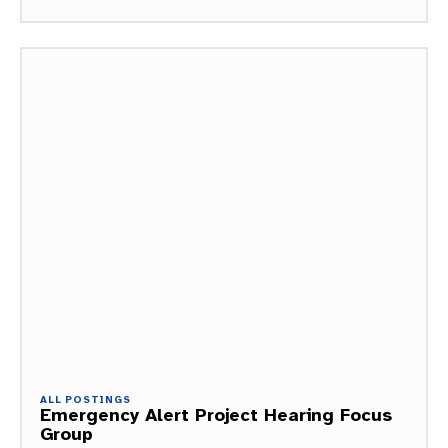
ALL POSTINGS
Emergency Alert Project Hearing Focus
Group