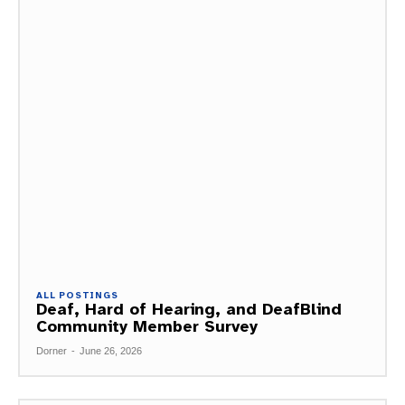
ALL POSTINGS
Deaf, Hard of Hearing, and DeafBlind
Community Member Survey
Dorner
-
June 26, 2026