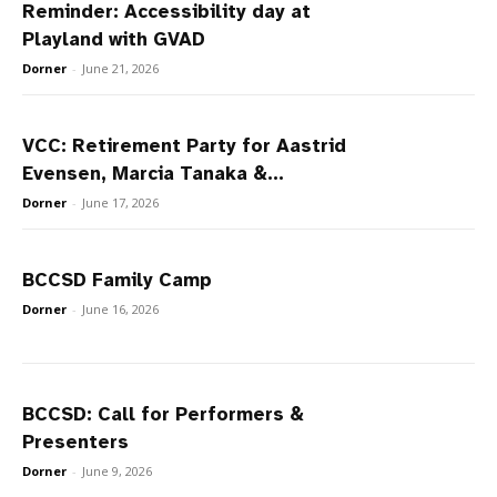
Reminder: Accessibility day at
Playland with GVAD
Dorner
-
June 21, 2026
VCC: Retirement Party for Aastrid
Evensen, Marcia Tanaka &...
Dorner
-
June 17, 2026
BCCSD Family Camp
Dorner
-
June 16, 2026
BCCSD: Call for Performers &
Presenters
Dorner
-
June 9, 2026