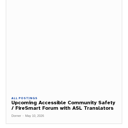
ALL POSTINGS
Upcoming Accessible Community Safety
/ FireSmart Forum with ASL Translators
Dorner
-
May 10, 2026