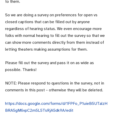
to them.
So we are doing a survey on preferences for open vs
closed captions that can be filled out by anyone
regardless of hearing status. We even encourage more
folks with normal hearing to fill out the survey so that we
can show more comments directly from them instead of
letting theaters making assumptions for them.
Please fill out the survey and pass it on as wide as
possible. Thanks!
NOTE: Please respond to questions in the survey, not in
comments in this post – otherwise they will be deleted.
https://docs.google.com/forms/d/1FPFo_P1uieB5UTalzH
BRA5gM6vpC2m5L5TsRjA5dk9A/edit