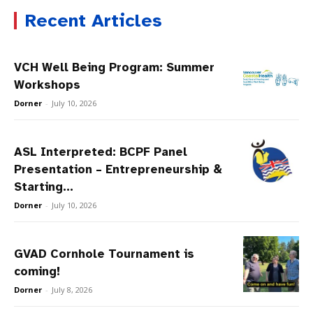
Recent Articles
VCH Well Being Program: Summer
Workshops
Dorner
-
July 10, 2026
ASL Interpreted: BCPF Panel
Presentation – Entrepreneurship &
Starting...
Dorner
-
July 10, 2026
GVAD Cornhole Tournament is
coming!
Dorner
-
July 8, 2026