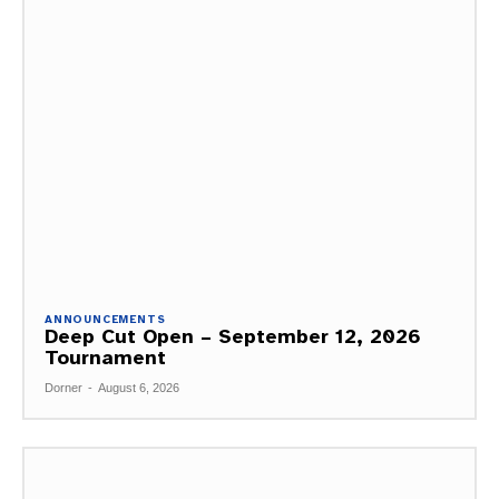
ANNOUNCEMENTS
Deep Cut Open – September 12, 2026
Tournament
Dorner
-
August 6, 2026