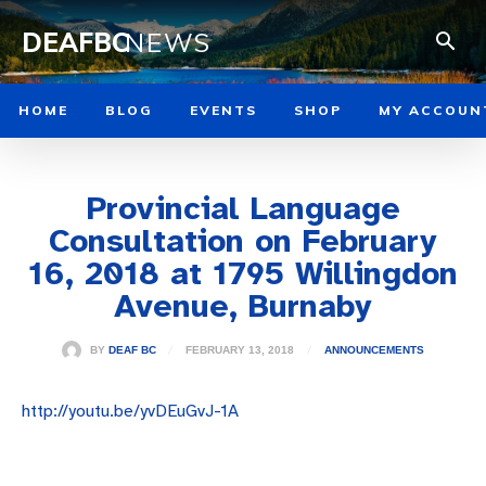
DEAFBC
NEWS
HOME
BLOG
EVENTS
SHOP
MY ACCOUN
Provincial Language
Consultation on February
16, 2018 at 1795 Willingdon
Avenue, Burnaby
FEBRUARY 13, 2018
BY
DEAF BC
ANNOUNCEMENTS
http://youtu.be/yvDEuGvJ-1A