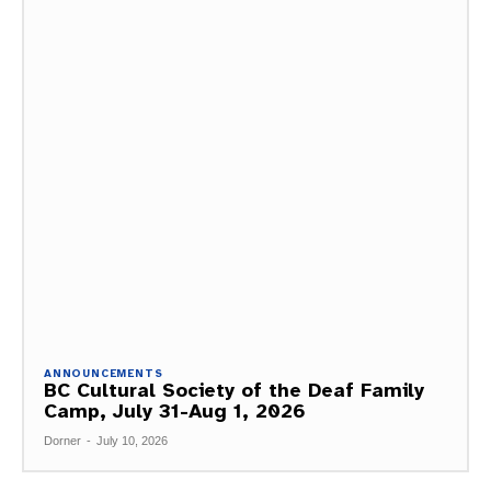
ANNOUNCEMENTS
BC Cultural Society of the Deaf Family
Camp, July 31-Aug 1, 2026
Dorner
-
July 10, 2026