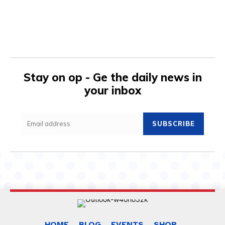
Stay on op - Ge the daily news in
your inbox
SUBSCRIBE
HOME
BLOG
EVENTS
SHOP