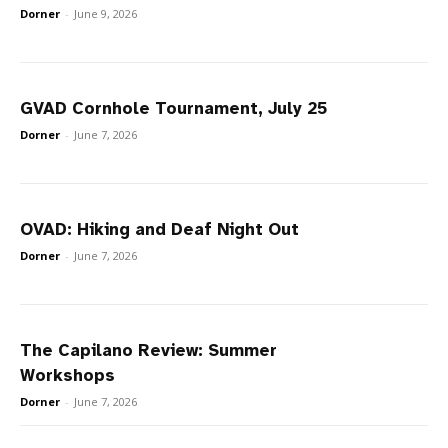
Dorner
-
June 9, 2026
GVAD Cornhole Tournament, July 25
Dorner
-
June 7, 2026
OVAD: Hiking and Deaf Night Out
Dorner
-
June 7, 2026
The Capilano Review: Summer
Workshops
Dorner
-
June 7, 2026