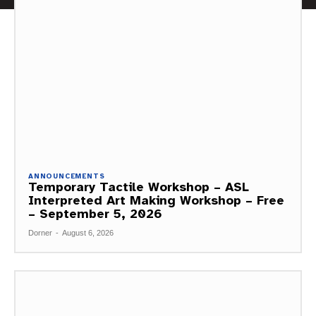
ANNOUNCEMENTS
Temporary Tactile Workshop – ASL
Interpreted Art Making Workshop – Free
– September 5, 2026
Dorner
-
August 6, 2026