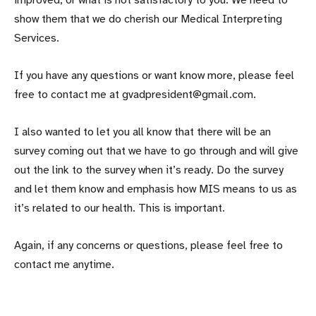
improved, or what is not satisfactory to you. We need to
show them that we do cherish our Medical Interpreting
Services.
If you have any questions or want know more, please feel
free to contact me at gvadpresident@gmail.com.
I also wanted to let you all know that there will be an
survey coming out that we have to go through and will give
out the link to the survey when it’s ready. Do the survey
and let them know and emphasis how MIS means to us as
it’s related to our health. This is important.
Again, if any concerns or questions, please feel free to
contact me anytime.