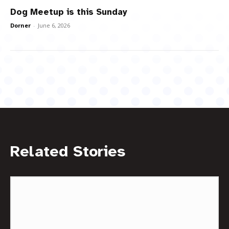
Dog Meetup is this Sunday
Dorner
-
June 6, 2026
Related Stories