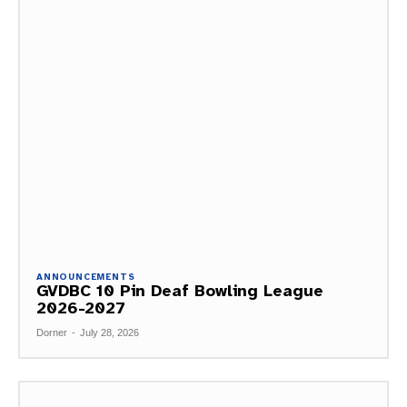
ANNOUNCEMENTS
GVDBC 10 Pin Deaf Bowling League
2026-2027
Dorner
-
July 28, 2026