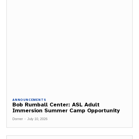
ANNOUNCEMENTS
Bob Rumball Center: ASL Adult
Immersion Summer Camp Opportunity
Dorner
-
July 10, 2026