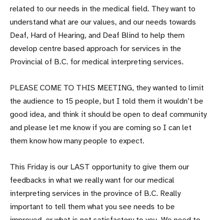
related to our needs in the medical field. They want to
understand what are our values, and our needs towards
Deaf, Hard of Hearing, and Deaf Blind to help them
develop centre based approach for services in the
Provincial of B.C. for medical interpreting services.
PLEASE COME TO THIS MEETING, they wanted to limit
the audience to 15 people, but I told them it wouldn’t be
good idea, and think it should be open to deaf community
and please let me know if you are coming so I can let
them know how many people to expect.
This Friday is our LAST opportunity to give them our
feedbacks in what we really want for our medical
interpreting services in the province of B.C. Really
important to tell them what you see needs to be