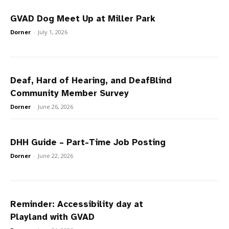
GVAD Dog Meet Up at Miller Park
Dorner
-
July 1, 2026
Deaf, Hard of Hearing, and DeafBlind
Community Member Survey
Dorner
-
June 26, 2026
DHH Guide – Part-Time Job Posting
Dorner
-
June 22, 2026
Reminder: Accessibility day at
Playland with GVAD