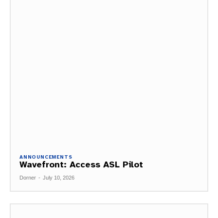
ANNOUNCEMENTS
Wavefront: Access ASL Pilot
Dorner
-
July 10, 2026