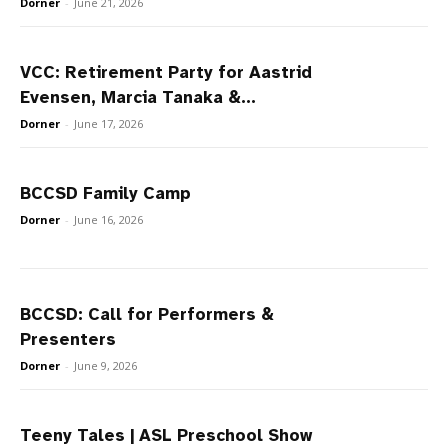
Dorner
-
June 21, 2026
VCC: Retirement Party for Aastrid
Evensen, Marcia Tanaka &...
Dorner
-
June 17, 2026
BCCSD Family Camp
Dorner
-
June 16, 2026
BCCSD: Call for Performers &
Presenters
Dorner
-
June 9, 2026
Teeny Tales | ASL Preschool Show