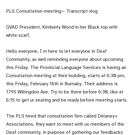
PLS Consultation meeting— Transcript vlog
GVAD President, Kimberly Wood in her Black top with
white scarf.
Hello everyone, I m here to let everyone in Deaf
Community, as well reminding everyone about upcoming
this Friday. The Provincial Language Services is having an
Consultation meeting at their building, starts at 6:30 pm,
this Friday, February 16th in Burnaby. Their address is
1795 Willingdon Ave. Try to be there before 6:30, like at
6:15 to get ur seating and be ready before meeting starts.
The PLS hired that consultation firm called Delaney+
Associations, they want to meet with us members of the
Deaf community, in purpose of gathering our feedbacks