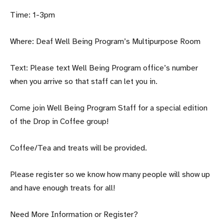
Time: 1-3pm
Where: Deaf Well Being Program’s Multipurpose Room
Text: Please text Well Being Program office’s number
when you arrive so that staff can let you in.
Come join Well Being Program Staff for a special edition
of the Drop in Coffee group!
Coffee/Tea and treats will be provided.
Please register so we know how many people will show up
and have enough treats for all!
Need More Information or Register?