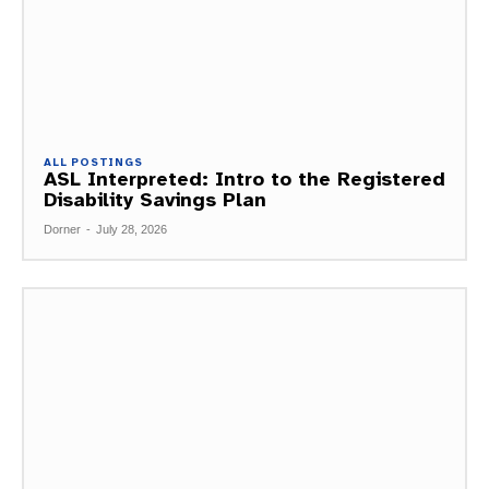
ALL POSTINGS
ASL Interpreted: Intro to the Registered
Disability Savings Plan
Dorner
-
July 28, 2026