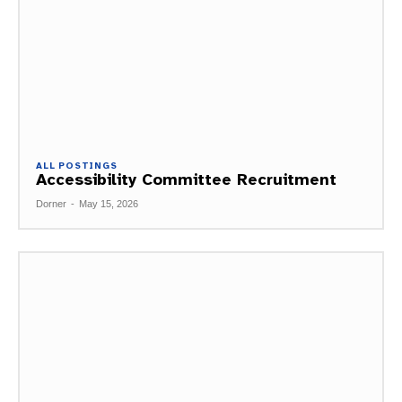
ALL POSTINGS
Accessibility Committee Recruitment
Dorner
-
May 15, 2026