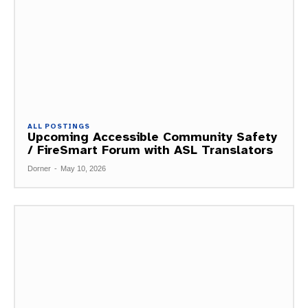
ALL POSTINGS
Upcoming Accessible Community Safety
/ FireSmart Forum with ASL Translators
Dorner
-
May 10, 2026