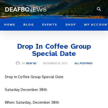
DEAFBC
NEWS
HOME
BLOG
EVENTS
SHOP
MY ACCOUN
Drop In Coffee Group
Special Date
DECEMBER 20, 2017
BY
DEAF BC
ALL POSTINGS
Drop in Coffee Group Special Date
Saturday December 30th
When: Saturday, December 30th