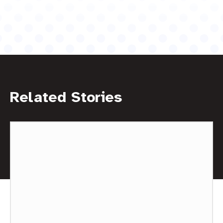
Related Stories