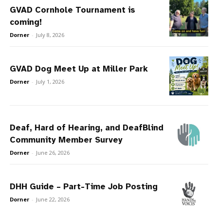
GVAD Cornhole Tournament is
coming!
Dorner
-
July 8, 2026
GVAD Dog Meet Up at Miller Park
Dorner
-
July 1, 2026
Deaf, Hard of Hearing, and DeafBlind
Community Member Survey
Dorner
-
June 26, 2026
DHH Guide – Part-Time Job Posting
Dorner
-
June 22, 2026