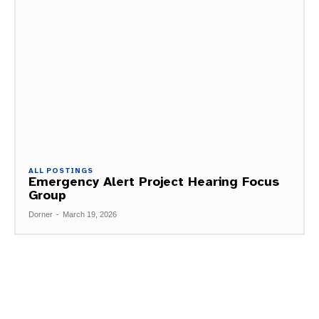
ALL POSTINGS
Emergency Alert Project Hearing Focus
Group
Dorner
-
March 19, 2026