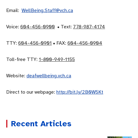
Email:
WellBeing.Staff@vch.ca
Voice:
604-456-0900
• Text:
778-987-4174
TTY:
604-456-0901
• FAX:
604-456-0904
Toll-free TTY:
1-800-949-1155
Website:
deafwellbeing.vch.ca
Direct to our webpage:
http://bit.ly/2B0W5Kt
Recent Articles