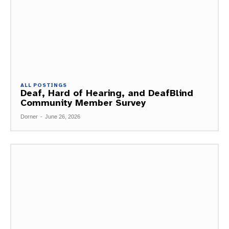
ALL POSTINGS
Deaf, Hard of Hearing, and DeafBlind
Community Member Survey
Dorner
-
June 26, 2026