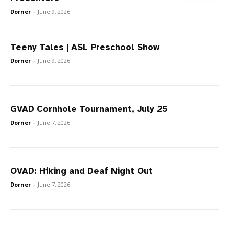
Dorner
-
June 9, 2026
Teeny Tales | ASL Preschool Show
Dorner
-
June 9, 2026
GVAD Cornhole Tournament, July 25
Dorner
-
June 7, 2026
OVAD: Hiking and Deaf Night Out
Dorner
-
June 7, 2026