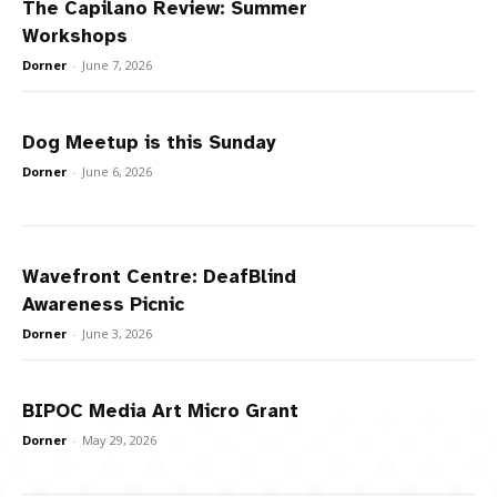
The Capilano Review: Summer
Workshops
Dorner
-
June 7, 2026
Dog Meetup is this Sunday
Dorner
-
June 6, 2026
Wavefront Centre: DeafBlind
Awareness Picnic
Dorner
-
June 3, 2026
BIPOC Media Art Micro Grant
Dorner
-
May 29, 2026