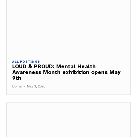
ALL POSTINGS
LOUD & PROUD: Mental Health
Awareness Month exhibition opens May
9th
Dorner
-
May 9, 2026