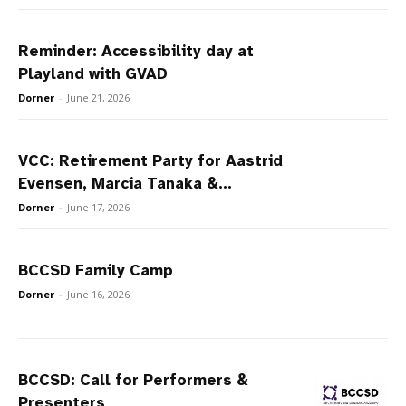
Reminder: Accessibility day at
Playland with GVAD
Dorner
-
June 21, 2026
VCC: Retirement Party for Aastrid
Evensen, Marcia Tanaka &...
Dorner
-
June 17, 2026
BCCSD Family Camp
Dorner
-
June 16, 2026
BCCSD: Call for Performers &
Presenters