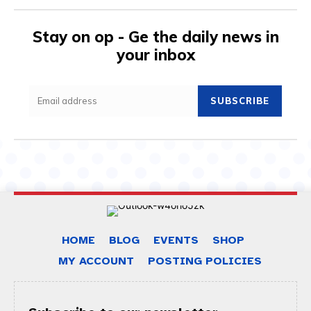
Stay on op - Ge the daily news in
your inbox
SUBSCRIBE
HOME
BLOG
EVENTS
SHOP
MY ACCOUNT
POSTING POLICIES