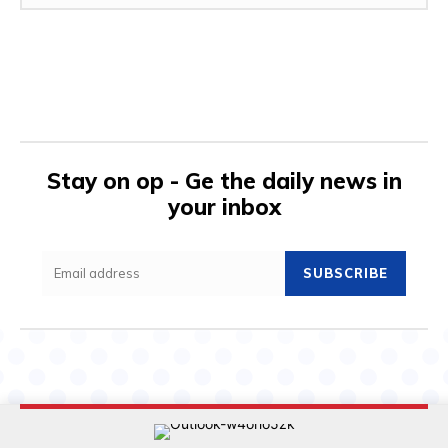
Stay on op - Ge the daily news in
your inbox
SUBSCRIBE