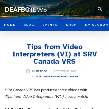
DEAFBC
NEWS
HOME
BLOG
EVENTS
SHOP
MY ACCOUN
Tips from Video
Interpreters (VI) at SRV
Canada VRS
OCTOBER 30, 2017
BY
DEAF BC
ALL POSTINGS
ANNOUNCEMENTS
NEWS
SRV Canada VRS has produced three videos with
Tips from Video Interpreters (VI’s), have a watch!