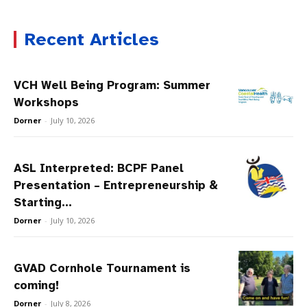
Recent Articles
VCH Well Being Program: Summer
Workshops
Dorner
-
July 10, 2026
ASL Interpreted: BCPF Panel
Presentation – Entrepreneurship &
Starting...
Dorner
-
July 10, 2026
GVAD Cornhole Tournament is
coming!
Dorner
-
July 8, 2026