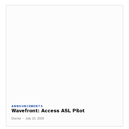
ANNOUNCEMENTS
Wavefront: Access ASL Pilot
Dorner
-
July 10, 2026