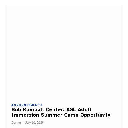
ANNOUNCEMENTS
Bob Rumball Center: ASL Adult
Immersion Summer Camp Opportunity
Dorner
-
July 10, 2026