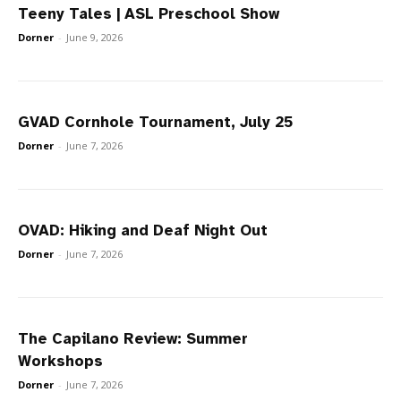
Teeny Tales | ASL Preschool Show
Dorner
-
June 9, 2026
GVAD Cornhole Tournament, July 25
Dorner
-
June 7, 2026
OVAD: Hiking and Deaf Night Out
Dorner
-
June 7, 2026
The Capilano Review: Summer
Workshops
Dorner
-
June 7, 2026