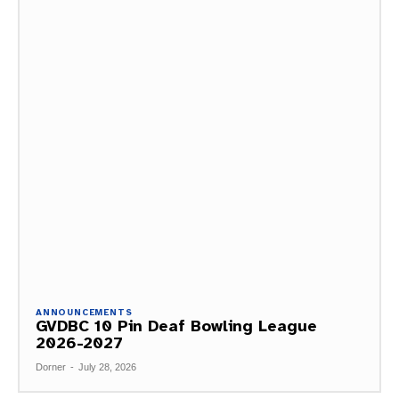
ANNOUNCEMENTS
GVDBC 10 Pin Deaf Bowling League
2026-2027
Dorner
-
July 28, 2026