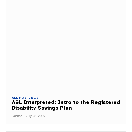
ALL POSTINGS
ASL Interpreted: Intro to the Registered
Disability Savings Plan
Dorner
-
July 28, 2026