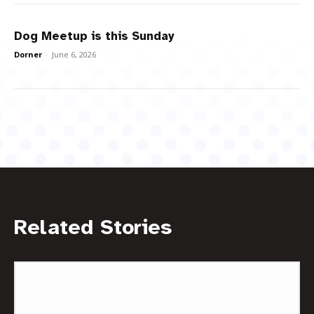
Dog Meetup is this Sunday
Dorner
-
June 6, 2026
Related Stories