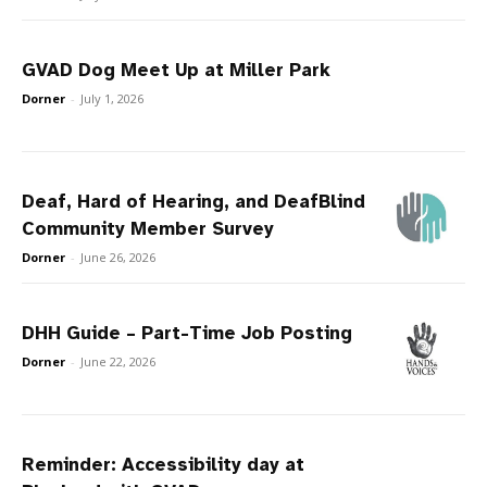
GVAD Dog Meet Up at Miller Park
Dorner
-
July 1, 2026
Deaf, Hard of Hearing, and DeafBlind
Community Member Survey
Dorner
-
June 26, 2026
DHH Guide – Part-Time Job Posting
Dorner
-
June 22, 2026
Reminder: Accessibility day at