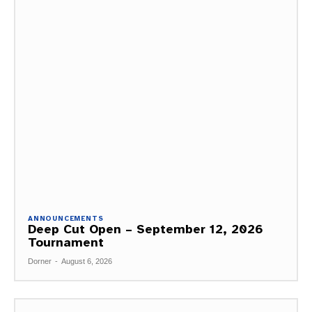
ANNOUNCEMENTS
Deep Cut Open – September 12, 2026
Tournament
Dorner
-
August 6, 2026