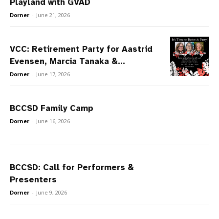
Playland with GVAD
Dorner
-
June 21, 2026
VCC: Retirement Party for Aastrid
Evensen, Marcia Tanaka &...
Dorner
-
June 17, 2026
BCCSD Family Camp
Dorner
-
June 16, 2026
BCCSD: Call for Performers &
Presenters
Dorner
-
June 9, 2026