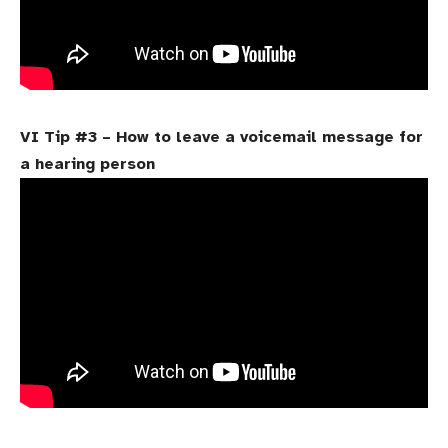
VI Tip #3 – How to leave a voicemail message for
a hearing person