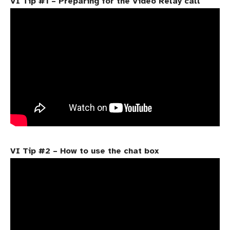
VI Tip #1 – Preparing for the Video Relay call
VI Tip #2 – How to use the chat box