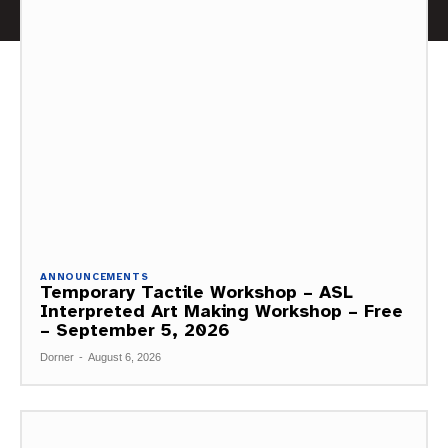
ANNOUNCEMENTS
Temporary Tactile Workshop – ASL
Interpreted Art Making Workshop – Free
– September 5, 2026
Dorner
-
August 6, 2026