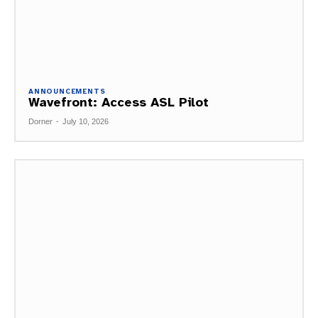
ANNOUNCEMENTS
Wavefront: Access ASL Pilot
Dorner
-
July 10, 2026