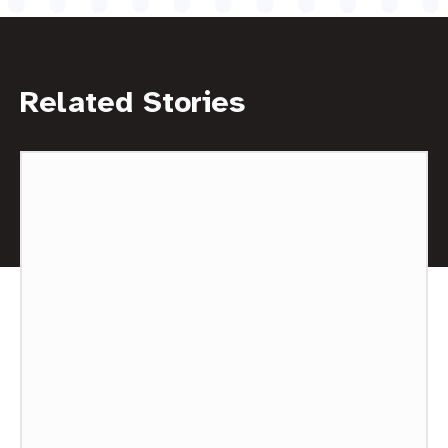
Related Stories