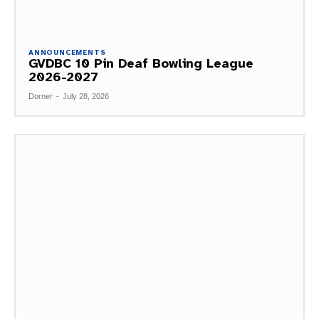
ANNOUNCEMENTS
GVDBC 10 Pin Deaf Bowling League
2026-2027
Dorner
-
July 28, 2026