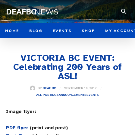
DEAFBC
NEWS
HOME
BLOG
EVENTS
SHOP
MY ACCOUN
VICTORIA BC EVENT:
Celebrating 200 Years of
ASL!
SEPTEMBER 18, 2017
BY
DEAF BC
ALL POSTINGS
ANNOUNCEMENTS
EVENTS
Image flyer:
PDF flyer
(print and post)