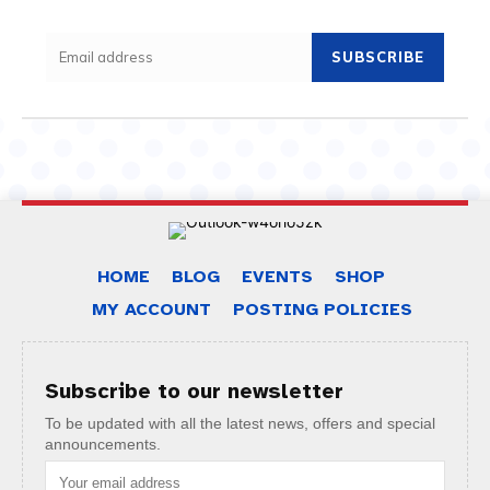
SUBSCRIBE
HOME
BLOG
EVENTS
SHOP
MY ACCOUNT
POSTING POLICIES
Subscribe to our newsletter
To be updated with all the latest news, offers and special
announcements.