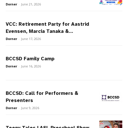
Dorner
-
June 21, 2026
VCC: Retirement Party for Aastrid
Evensen, Marcia Tanaka &...
Dorner
-
June 17, 2026
BCCSD Family Camp
Dorner
-
June 16, 2026
BCCSD: Call for Performers &
Presenters
Dorner
-
June 9, 2026
Teeny Tales | ASL Preschool Show