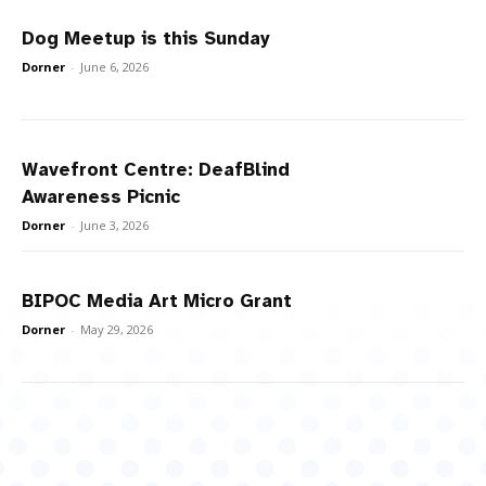
Dog Meetup is this Sunday
Dorner
-
June 6, 2026
Wavefront Centre: DeafBlind
Awareness Picnic
Dorner
-
June 3, 2026
BIPOC Media Art Micro Grant
Dorner
-
May 29, 2026