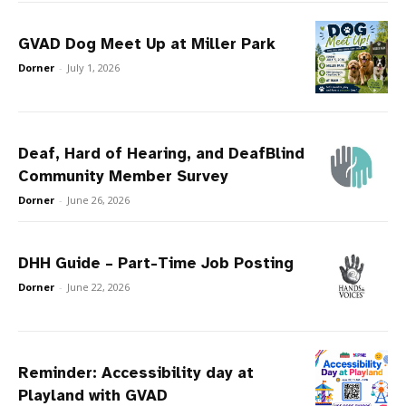
GVAD Dog Meet Up at Miller Park
Dorner
-
July 1, 2026
Deaf, Hard of Hearing, and DeafBlind
Community Member Survey
Dorner
-
June 26, 2026
DHH Guide – Part-Time Job Posting
Dorner
-
June 22, 2026
Reminder: Accessibility day at
Playland with GVAD