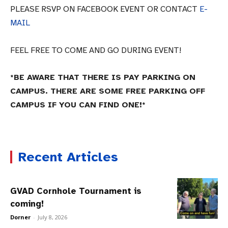
PLEASE RSVP ON FACEBOOK EVENT OR CONTACT
E-
MAIL
FEEL FREE TO COME AND GO DURING EVENT!
*BE AWARE THAT THERE IS PAY PARKING ON
CAMPUS. THERE ARE SOME FREE PARKING OFF
CAMPUS IF YOU CAN FIND ONE!*
Recent Articles
GVAD Cornhole Tournament is
coming!
Dorner
-
July 8, 2026