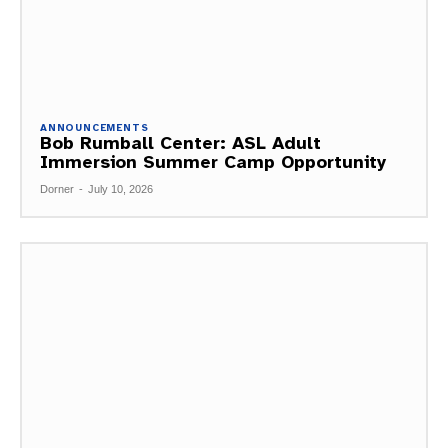
ANNOUNCEMENTS
Bob Rumball Center: ASL Adult
Immersion Summer Camp Opportunity
Dorner
-
July 10, 2026