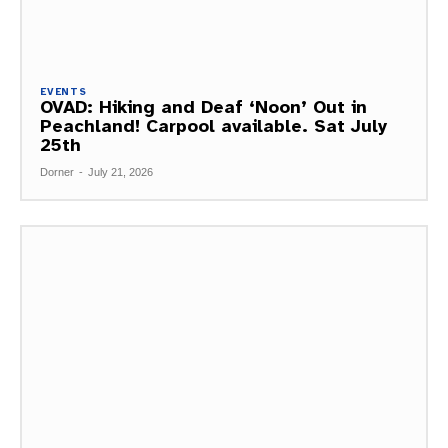
EVENTS
OVAD: Hiking and Deaf ‘Noon’ Out in
Peachland! Carpool available. Sat July
25th
Dorner
-
July 21, 2026