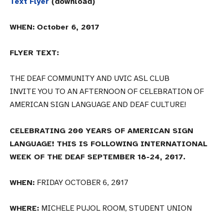
Text Flyer
(download)
WHEN:
October 6, 2017
FLYER TEXT:
THE DEAF COMMUNITY AND UVIC ASL CLUB
INVITE YOU TO AN AFTERNOON OF CELEBRATION OF
AMERICAN SIGN LANGUAGE AND DEAF CULTURE!
CELEBRATING 200 YEARS OF AMERICAN SIGN
LANGUAGE! THIS IS FOLLOWING INTERNATIONAL
WEEK OF THE DEAF SEPTEMBER 18-24, 2017.
WHEN:
FRIDAY OCTOBER 6, 2017
WHERE:
MICHELE PUJOL ROOM, STUDENT UNION