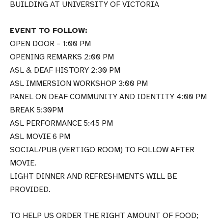
BUILDING AT UNIVERSITY OF VICTORIA
EVENT TO FOLLOW:
OPEN DOOR – 1:00 PM
OPENING REMARKS 2:00 PM
ASL & DEAF HISTORY 2:30 PM
ASL IMMERSION WORKSHOP 3:00 PM
PANEL ON DEAF COMMUNITY AND IDENTITY 4:00 PM
BREAK 5:30PM
ASL PERFORMANCE 5:45 PM
ASL MOVIE 6 PM
SOCIAL/PUB (VERTIGO ROOM) TO FOLLOW AFTER
MOVIE.
LIGHT DINNER AND REFRESHMENTS WILL BE
PROVIDED.
TO HELP US ORDER THE RIGHT AMOUNT OF FOOD;