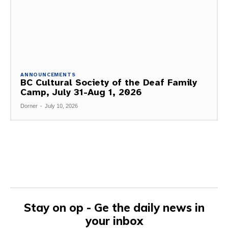
ANNOUNCEMENTS
BC Cultural Society of the Deaf Family
Camp, July 31-Aug 1, 2026
Dorner
-
July 10, 2026
Stay on op - Ge the daily news in
your inbox