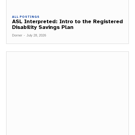
ALL POSTINGS
ASL Interpreted: Intro to the Registered
Disability Savings Plan
Dorner
-
July 28, 2026