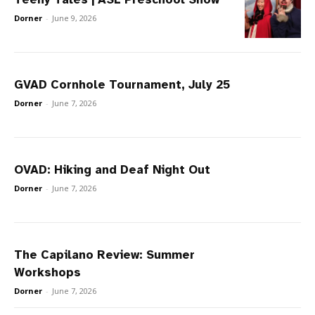
Dorner
-
June 9, 2026
GVAD Cornhole Tournament, July 25
Dorner
-
June 7, 2026
OVAD: Hiking and Deaf Night Out
Dorner
-
June 7, 2026
The Capilano Review: Summer
Workshops
Dorner
-
June 7, 2026