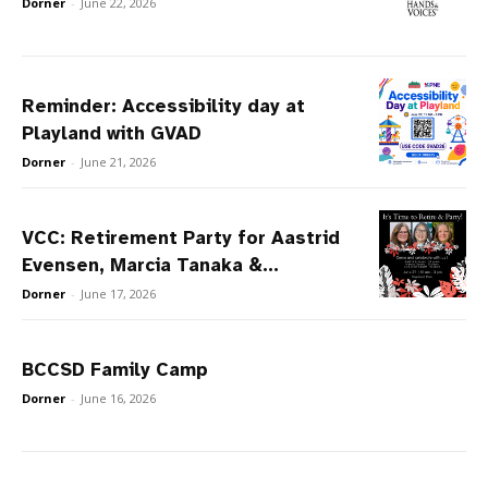
Dorner
-
June 22, 2026
Reminder: Accessibility day at
Playland with GVAD
Dorner
-
June 21, 2026
VCC: Retirement Party for Aastrid
Evensen, Marcia Tanaka &...
Dorner
-
June 17, 2026
BCCSD Family Camp
Dorner
-
June 16, 2026