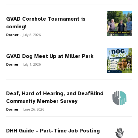
GVAD Cornhole Tournament is
coming!
Dorner
-
July 8, 2026
GVAD Dog Meet Up at Miller Park
Dorner
-
July 1, 2026
Deaf, Hard of Hearing, and DeafBlind
Community Member Survey
Dorner
-
June 26, 2026
DHH Guide – Part-Time Job Posting