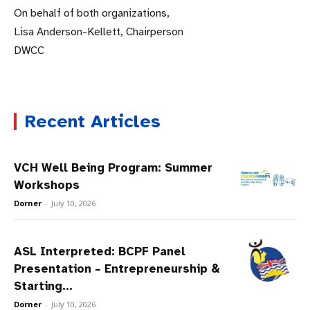
On behalf of both organizations,
Lisa Anderson-Kellett, Chairperson
DWCC
Recent Articles
VCH Well Being Program: Summer
Workshops
Dorner
-
July 10, 2026
ASL Interpreted: BCPF Panel
Presentation – Entrepreneurship &
Starting...
Dorner
-
July 10, 2026