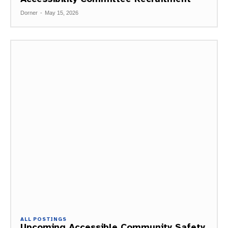
Dorner
-
May 15, 2026
ALL POSTINGS
Upcoming Accessible Community Safety