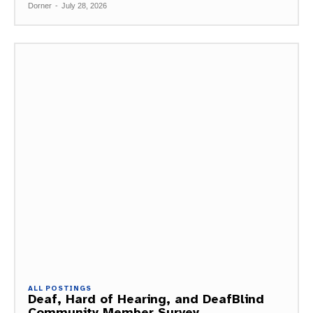
Dorner
-
July 28, 2026
ALL POSTINGS
Deaf, Hard of Hearing, and DeafBlind
Community Member Survey