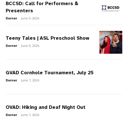
BCCSD: Call for Performers &
Presenters
Dorner
-
June 9, 2026
Teeny Tales | ASL Preschool Show
Dorner
-
June 9, 2026
GVAD Cornhole Tournament, July 25
Dorner
-
June 7, 2026
OVAD: Hiking and Deaf Night Out
Dorner
-
June 7, 2026