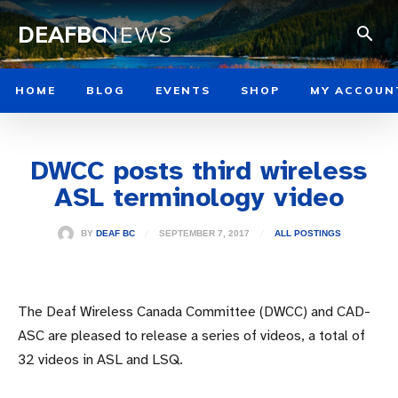
DEAFBC
NEWS
HOME
BLOG
EVENTS
SHOP
MY ACCOUN
DWCC posts third wireless
ASL terminology video
SEPTEMBER 7, 2017
BY
DEAF BC
ALL POSTINGS
The Deaf Wireless Canada Committee (DWCC) and CAD-
ASC are pleased to release a series of videos, a total of
32 videos in ASL and LSQ.