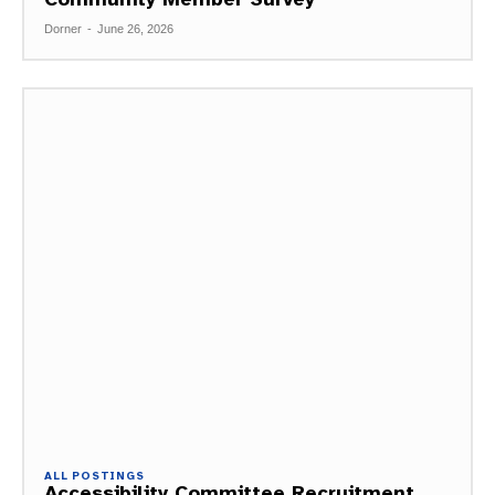
Dorner
-
June 26, 2026
ALL POSTINGS
Accessibility Committee Recruitment