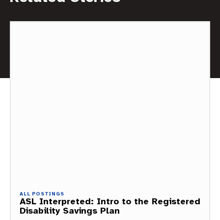
ALL POSTINGS
ASL Interpreted: Intro to the Registered
Disability Savings Plan