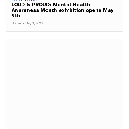
ALL POSTINGS
LOUD & PROUD: Mental Health
Awareness Month exhibition opens May
9th
Dorner
-
May 9, 2026