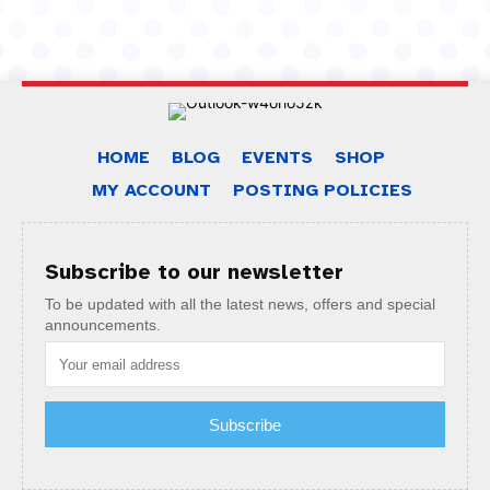
HOME
BLOG
EVENTS
SHOP
MY ACCOUNT
POSTING POLICIES
Subscribe to our newsletter
To be updated with all the latest news, offers and special
announcements.
Subscribe