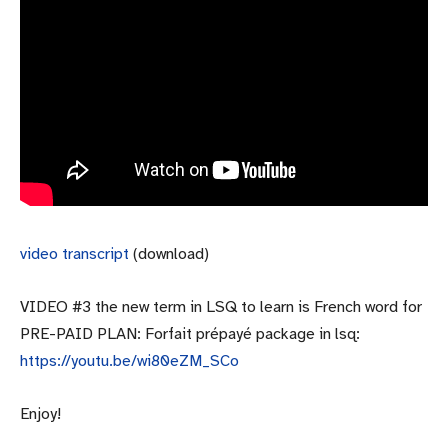
video transcript
(download)
VIDEO #3 the new term in LSQ to learn is French word for
PRE-PAID PLAN: Forfait prépayé package in lsq:
https://youtu.be/wi80eZM_SCo
Enjoy!