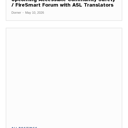
/ FireSmart Forum with ASL Translators
Dorner
-
May 10, 2026