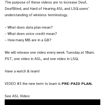
The purpose of these videos are
to increase Deaf,
DeafBlind, and Hard of Hearing ASL and LSQ users’
understanding of wireless terminology.
– What does data plan mean?
– What does voice credit mean?
– How many MB are in a GB?
We will release one video every week Tuesday at 10am.
PST, one video in ASL, and one video in LSQ.
Have a watch & learn!
VIDEO #3 the new term to learn is
PRE-PAID PLAN.
See ASL Video: