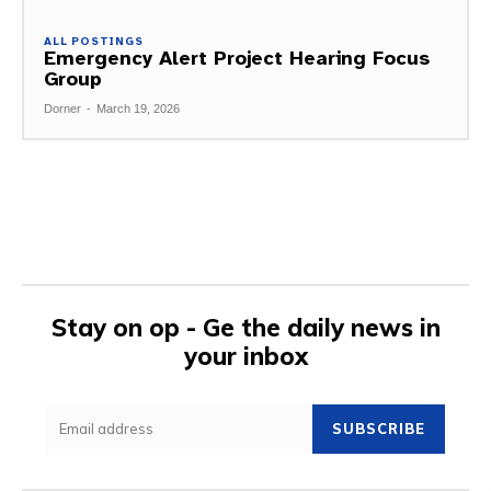
ALL POSTINGS
Emergency Alert Project Hearing Focus
Group
Dorner
-
March 19, 2026
Stay on op - Ge the daily news in
your inbox
SUBSCRIBE