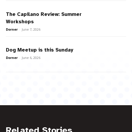
The Capilano Review: Summer
Workshops
Dorner
-
June 7, 2026
Dog Meetup is this Sunday
Dorner
-
June 6, 2026
Related Stories