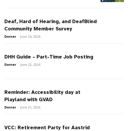
Deaf, Hard of Hearing, and DeafBlind
Community Member Survey
Dorner
-
June 26, 2026
DHH Guide – Part-Time Job Posting
Dorner
-
June 22, 2026
Reminder: Accessibility day at
Playland with GVAD
Dorner
-
June 21, 2026
VCC: Retirement Party for Aastrid