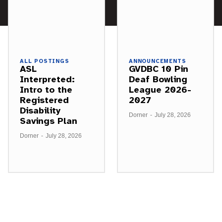
ALL POSTINGS
ANNOUNCEMENTS
ASL
GVDBC 10 Pin
Interpreted:
Deaf Bowling
Intro to the
League 2026-
Registered
2027
Disability
Dorner
-
July 28, 2026
Savings Plan
Dorner
-
July 28, 2026