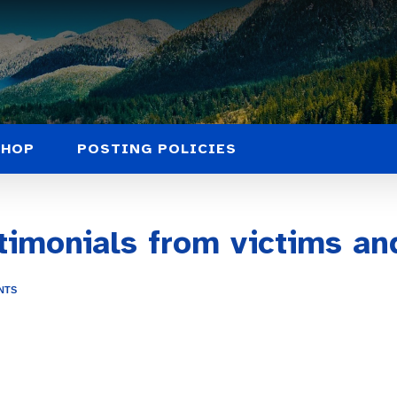
SHOP
POSTING POLICIES
timonials from victims an
NTS