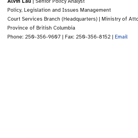
Alvin Lau
| Senior Policy Analyst
Policy, Legislation and Issues Management
Court Services Branch (Headquarters) | Ministry of Att
Province of British Columbia
Phone: 250-356-9607 | Fax: 250-356-8152 |
Email