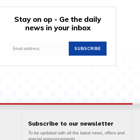
Stay on op - Ge the daily
news in your inbox
SUBSCRIBE
Subscribe to our newsletter
To be updated with all the latest news, offers and
special announcements.