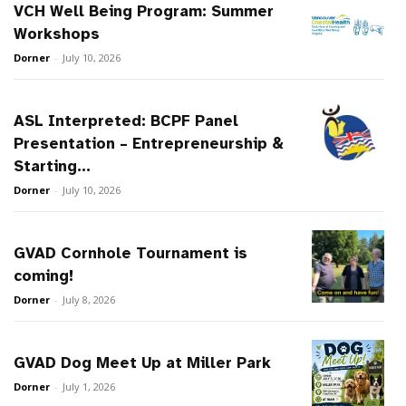
VCH Well Being Program: Summer
Workshops
Dorner
-
July 10, 2026
ASL Interpreted: BCPF Panel
Presentation – Entrepreneurship &
Starting...
Dorner
-
July 10, 2026
GVAD Cornhole Tournament is
coming!
Dorner
-
July 8, 2026
GVAD Dog Meet Up at Miller Park
Dorner
-
July 1, 2026