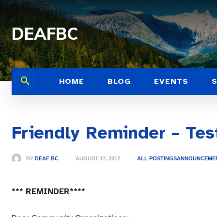
DEAFBC
HOME
BLOG
EVENTS
Friendly Reminder – Tes
BY
DEAF BC
AUGUST 17, 2017
ALL POSTINGS
ANNOUNCEME
*** REMINDER****