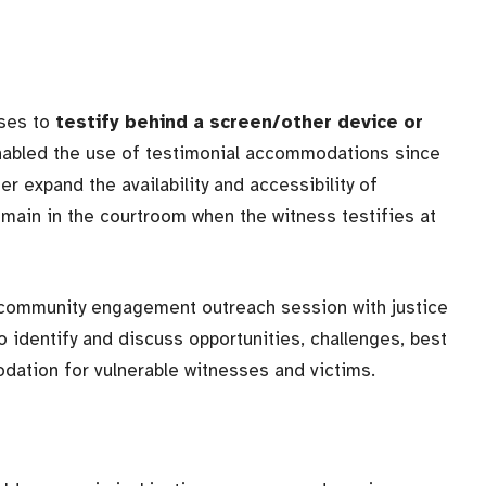
sses to
testify behind a screen/other device or
nabled the use of testimonial accommodations since
r expand the availability and accessibility of
main in the courtroom when the witness testifies at
a community engagement outreach session with justice
 identify and discuss opportunities, challenges, best
dation for vulnerable witnesses and victims.