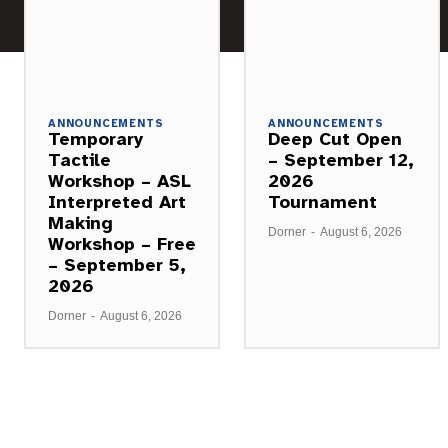
ANNOUNCEMENTS
ANNOUNCEMENTS
Temporary
Deep Cut Open
Tactile
– September 12,
Workshop – ASL
2026
Interpreted Art
Tournament
Making
Dorner
-
August 6, 2026
Workshop – Free
– September 5,
2026
Dorner
-
August 6, 2026