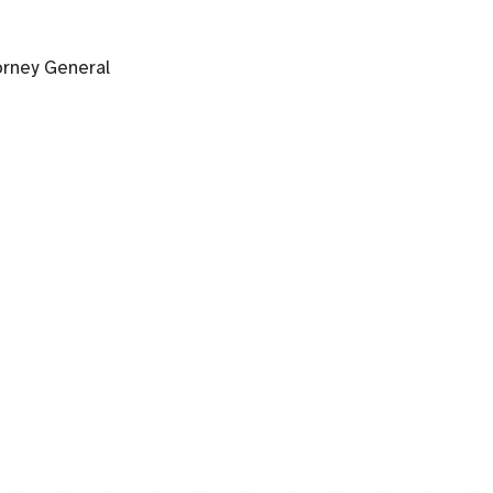
orney General