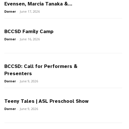
Evensen, Marcia Tanaka &...
Dorner
-
June 17, 2026
BCCSD Family Camp
Dorner
-
June 16, 2026
BCCSD: Call for Performers &
Presenters
Dorner
-
June 9, 2026
Teeny Tales | ASL Preschool Show
Dorner
-
June 9, 2026