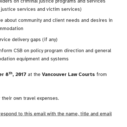
lders on criminal justice programs and services
 justice services and victim services)
re about community and client needs and desires in
commodation
vice delivery gaps (if any)
nform CSB on policy program direction and general
modation equipment and systems
th
er 8
, 2017
at the
Vancouver Law Courts
from
r their own travel expenses.
 respond to this email with the name, title and email