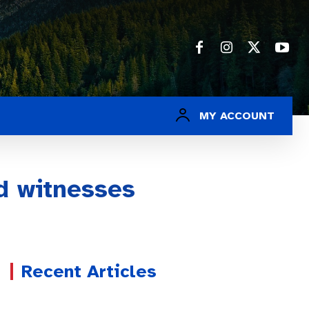
MY ACCOUNT
d witnesses
Recent Articles