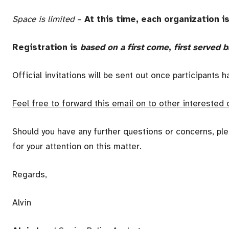
Space is limited
–
At this time, each organization i
Registration is
based on a first come
,
first served b
Official invitations will be sent out once participants 
Feel free to forward this email on to other interested 
Should you have any further questions or concerns, ple
for your attention on this matter.
Regards,
Alvin