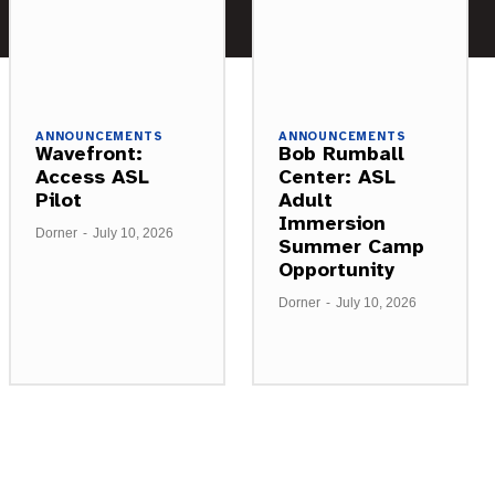
ANNOUNCEMENTS
ANNOUNCEMENTS
Wavefront:
Bob Rumball
Access ASL
Center: ASL
Pilot
Adult
Immersion
Dorner
-
July 10, 2026
Summer Camp
Opportunity
Dorner
-
July 10, 2026