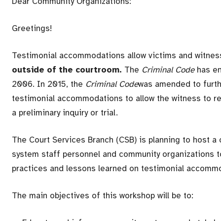
Dear Community Organizations:
Greetings!
Testimonial accommodations allow victims and witne
outside of the courtroom.
The
Criminal Code
has e
2006. In 2015, the
Criminal Code
was amended to furthe
testimonial accommodations to allow the witness to re
a preliminary inquiry or trial.
The Court Services Branch (CSB) is planning to host 
system staff personnel and community organizations to
practices and lessons learned on testimonial accommo
The main objectives of this workshop will be to: