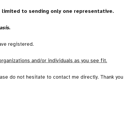
s limited to sending only one representative.
asis
.
have registered.
organizations and/or individuals as you see fit.
ase do not hesitate to contact me directly. Thank you