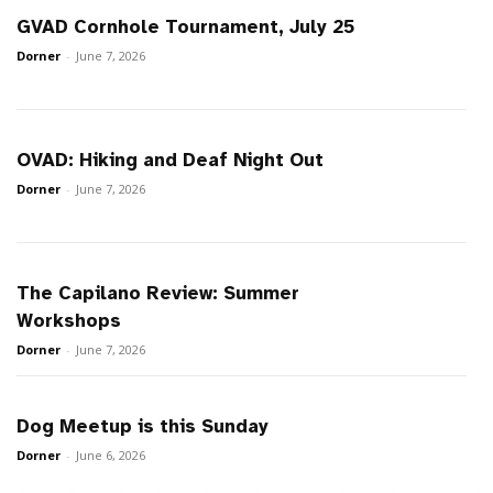
GVAD Cornhole Tournament, July 25
Dorner
-
June 7, 2026
OVAD: Hiking and Deaf Night Out
Dorner
-
June 7, 2026
The Capilano Review: Summer
Workshops
Dorner
-
June 7, 2026
Dog Meetup is this Sunday
Dorner
-
June 6, 2026