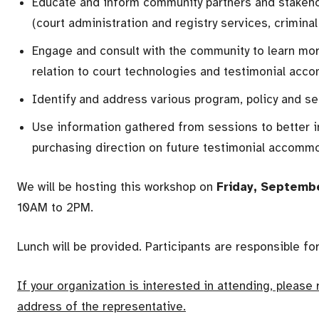
Educate and inform community partners and stakeho
(court administration and registry services, criminal
Engage and consult with the community to learn mo
relation to court technologies and testimonial ac
Identify and address various program, policy and ser
Use information gathered from sessions to better i
purchasing direction on future testimonial accom
We will be hosting this workshop on
Friday, Septemb
10AM to 2PM.
Lunch will be provided. Participants are responsible fo
If your organization is interested in attending, please
address of the representative.