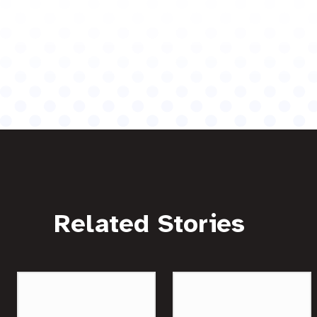
Related Stories