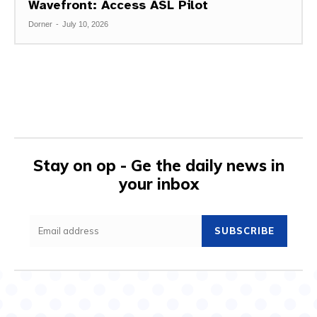
Wavefront: Access ASL Pilot
Dorner
-
July 10, 2026
Stay on op - Ge the daily news in
your inbox
SUBSCRIBE