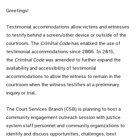
Greetings!
Testimonial accommodations allow victims and witnesses
to testify behind a screen/other device or outside of the
courtroom. The
Criminal Code
has enabled the use of
testimonial accommodations since 2006. In 2015,
the
Criminal Code
was amended to further expand the
availability and accessibility of testimonial
accommodations to allow the witness to remain in the
courtroom when the witness testifies at a preliminary
inquiry or trial.
The Court Services Branch (CSB) is planning to host a
community engagement outreach session with justice
system staff personnel and community organizations to
identify and discuss opportunities, challenges, best