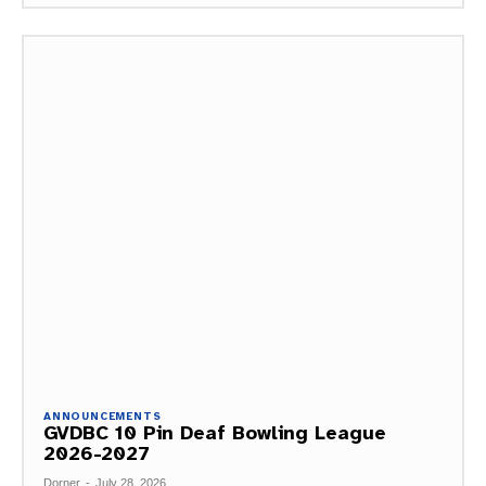
ANNOUNCEMENTS
GVDBC 10 Pin Deaf Bowling League
2026-2027
Dorner
-
July 28, 2026