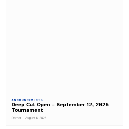
ANNOUNCEMENTS
Deep Cut Open – September 12, 2026
Tournament
Dorner
-
August 6, 2026