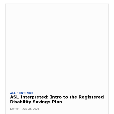
ALL POSTINGS
ASL Interpreted: Intro to the Registered
Disability Savings Plan
Dorner
-
July 28, 2026