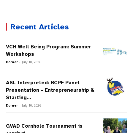
Recent Articles
VCH Well Being Program: Summer
Workshops
Dorner
-
July 10, 2026
ASL Interpreted: BCPF Panel
Presentation – Entrepreneurship &
Starting...
Dorner
-
July 10, 2026
GVAD Cornhole Tournament is