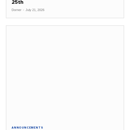
25th
Dorner
-
July 21, 2026
ANNOUNCEMENTS