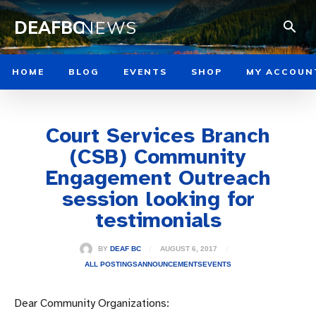
DEAFBC
NEWS
HOME
BLOG
EVENTS
SHOP
MY ACCOUN
Court Services Branch
(CSB) Community
Engagement Outreach
session looking for
testimonials
AUGUST 6, 2017
BY
DEAF BC
ALL POSTINGS
ANNOUNCEMENTS
EVENTS
Dear Community Organizations: