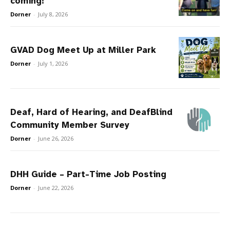
coming!
Dorner
-
July 8, 2026
GVAD Dog Meet Up at Miller Park
Dorner
-
July 1, 2026
Deaf, Hard of Hearing, and DeafBlind
Community Member Survey
Dorner
-
June 26, 2026
DHH Guide – Part-Time Job Posting
Dorner
-
June 22, 2026