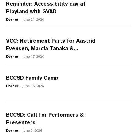
Reminder: Accessibility day at
Playland with GVAD
Dorner
-
June 21, 2026
VCC: Retirement Party for Aastrid
Evensen, Marcia Tanaka &...
Dorner
-
June 17, 2026
BCCSD Family Camp
Dorner
-
June 16, 2026
BCCSD: Call for Performers &
Presenters
Dorner
-
June 9, 2026