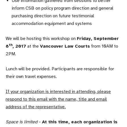
Use information gathered from sessions to better
inform CSB on policy program direction and general
purchasing direction on future testimonial
accommodation equipment and systems
We will be hosting this workshop on
Friday, September
th
8
, 2017
at the
Vancouver Law Courts
from 10AM to
2PM.
Lunch will be provided. Participants are responsible for
their own travel expenses.
If your organization is interested in attending, please
respond to this email with the name, title and email
address of the representative.
Space is limited
–
At this time, each organization is