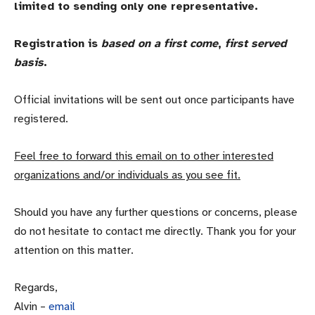
limited to sending only one representative.
Registration is
based on a first come
,
first served
basis
.
Official invitations will be sent out once participants have
registered.
Feel free to forward this email on to other interested
organizations and/or individuals as you see fit.
Should you have any further questions or concerns, please
do not hesitate to contact me directly. Thank you for your
attention on this matter.
Regards,
Alvin –
email