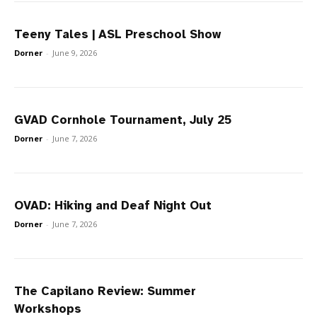
Teeny Tales | ASL Preschool Show
Dorner
-
June 9, 2026
GVAD Cornhole Tournament, July 25
Dorner
-
June 7, 2026
OVAD: Hiking and Deaf Night Out
Dorner
-
June 7, 2026
The Capilano Review: Summer
Workshops