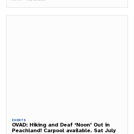
EVENTS
OVAD: Hiking and Deaf ‘Noon’ Out in
Peachland! Carpool available. Sat July