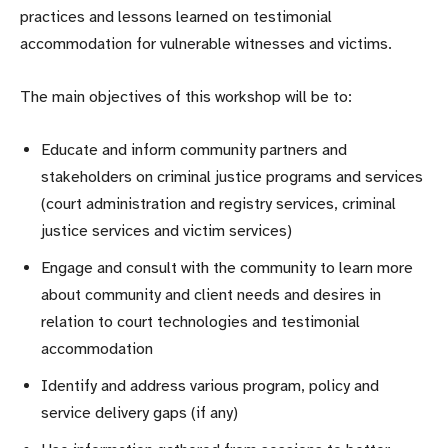
practices and lessons learned on testimonial
accommodation for vulnerable witnesses and victims.
The main objectives of this workshop will be to:
Educate and inform community partners and
stakeholders on criminal justice programs and services
(court administration and registry services, criminal
justice services and victim services)
Engage and consult with the community to learn more
about community and client needs and desires in
relation to court technologies and testimonial
accommodation
Identify and address various program, policy and
service delivery gaps (if any)