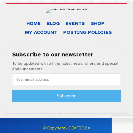
HOME
BLOG
EVENTS
SHOP
MY ACCOUNT
POSTING POLICIES
Subscribe to our newsletter
To be updated with all the latest news, offers and special
announcements.
Subscribe
© Copyright - DEAFBC.CA