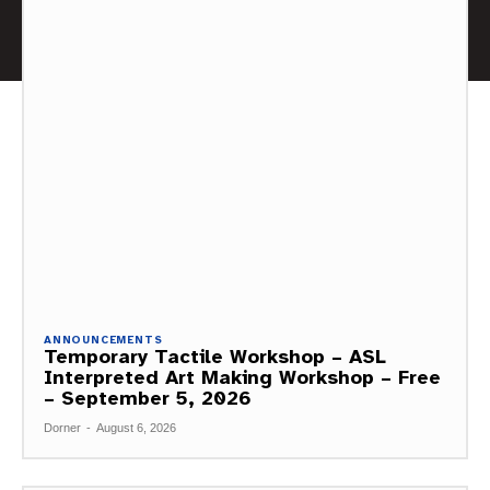
ANNOUNCEMENTS
Temporary Tactile Workshop – ASL
Interpreted Art Making Workshop – Free
– September 5, 2026
Dorner
-
August 6, 2026