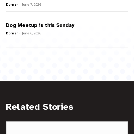
Dorner
-
June 7, 2026
Dog Meetup is this Sunday
Dorner
-
June 6, 2026
Related Stories