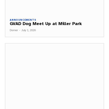
ANNOUNCEMENTS
GVAD Dog Meet Up at Miller Park
Dorner
-
July 1, 2026