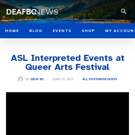
DEAFBC
NEWS
HOME
BLOG
EVENTS
SHOP
MY ACCOUN
ASL Interpreted Events at
Queer Arts Festival
JUNE 15, 2017
BY
DEAF BC
ALL POSTINGS
EVENTS