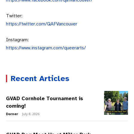
Twitter:
https://twitter.com/QAFVancouv
er
Instagram:
https://www.instagram.com/quee
rarts/
Recent Articles
GVAD Cornhole Tournament is
coming!
Dorner
-
July 8, 2026