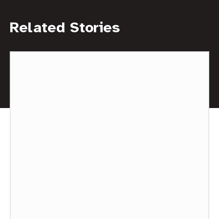
Related Stories