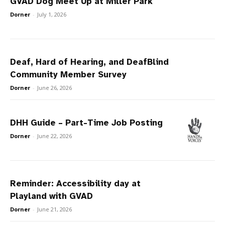
GVAD Dog Meet Up at Miller Park
Dorner
-
July 1, 2026
Deaf, Hard of Hearing, and DeafBlind
Community Member Survey
Dorner
-
June 26, 2026
DHH Guide – Part-Time Job Posting
Dorner
-
June 22, 2026
Reminder: Accessibility day at
Playland with GVAD
Dorner
-
June 21, 2026