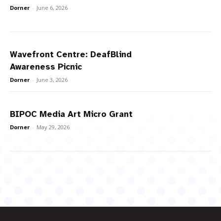
Dorner
-
June 6, 2026
Wavefront Centre: DeafBlind
Awareness Picnic
Dorner
-
June 3, 2026
BIPOC Media Art Micro Grant
Dorner
-
May 29, 2026