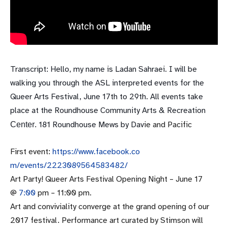
Transcript: Hello, my name is Ladan Sahraei. I will be
walking you through the ASL interpreted events for the
Queer Arts Festival,
June 17th to 29th
. All events take
place at the Roundhouse Community Arts & Recreation
. 181 Roundhouse Mews by Dav
ie and Pacific
Center
First event:
https://www.facebook.co
m/events/2223089564583482/
Art Party! Queer Arts Festival Opening Night –
June 17
@
7:00
pm –
11:00 pm
.
Art and conviviality converge at the grand opening of our
2017 festival. Performance art curated by Stimson will