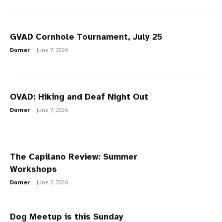
GVAD Cornhole Tournament, July 25
Dorner
-
June 7, 2026
OVAD: Hiking and Deaf Night Out
Dorner
-
June 7, 2026
The Capilano Review: Summer
Workshops
Dorner
-
June 7, 2026
Dog Meetup is this Sunday