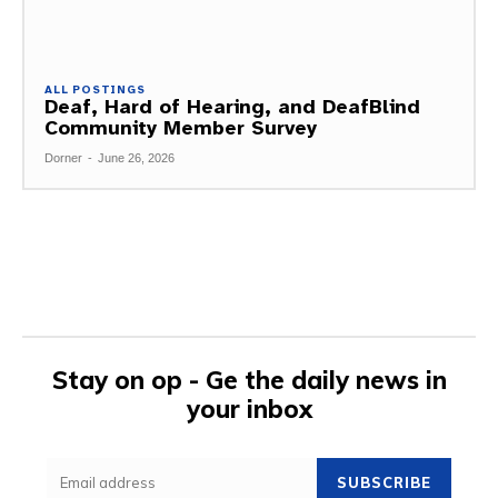
ALL POSTINGS
Deaf, Hard of Hearing, and DeafBlind
Community Member Survey
Dorner
-
June 26, 2026
Stay on op - Ge the daily news in
your inbox
SUBSCRIBE