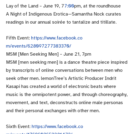
Lay of the Land –
June 19
, 7
7:00
pm, at the roundhouse
A Night of Indigenous Erotica—Samantha Nock curates
readings in our annual soirée to tantalize and titillate.
Fifth Event:
https://www.facebook.co
m/events/628097277383370/
MSM [Men Seeking Men] –
June 21, 7pm
MSM [men seeking men] is a dance theatre piece inspired
by transcripts of online conversations between men who
seek other men. lemonTree’s Artistic Producer Indrit
Kasapi has created a world of electronic beats where
music is the omnipotent power, and through choreography,
movement, and text, deconstructs online male personas
and their personal exchanges with other men.
Sixth Event:
https://www.facebook.co