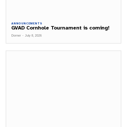
ANNOUNCEMENTS
GVAD Cornhole Tournament is coming!
Dorner
-
July 8, 2026