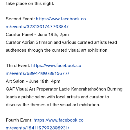
take place on this night.
Second Event:
https://www.facebook.co
m/events/323130174770384/
Curator Panel –
June 18th, 2pm
Curator Adrian Stimson and various curated artists lead
audiences through the curated visual art exhibition.
Third Event:
https://www.facebook.co
m/events/680440078810677/
Art Salon –
June 18th, 4pm
QAF Visual Art Preparator Lacie Kanerahtahsóhon Burning
leads a public salon with local artists and curator to
discuss the themes of the visual art exhibition.
Fourth Event:
https://www.facebook.co
m/events/1841107992808931/