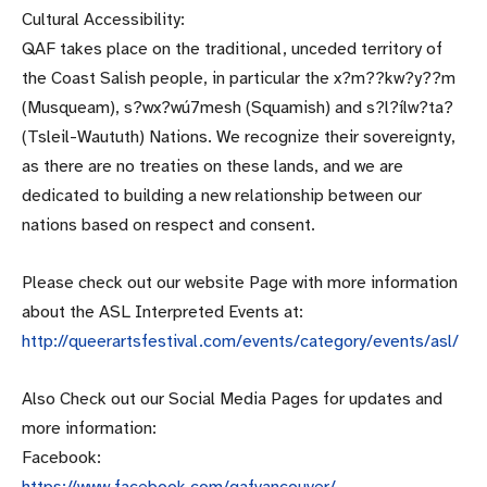
Cultural Accessibility:
QAF takes place on the traditional, unceded territory of
the Coast Salish people, in particular the x?m??kw?y??m
(Musqueam), s?wx?wú7mesh (Squamish) and s?l?ílw?ta?
(Tsleil-Waututh) Nations. We recognize their sovereignty,
as there are no treaties on these lands, and we are
dedicated to building a new relationship between our
nations based on respect and consent.
Please check out our website Page with more information
about the ASL Interpreted Events at:
http://queerartsfestival.com/e
vents/category/events/asl/
Also Check out our Social Media Pages for updates and
more information:
Facebook:
https://www.facebook.com/qafva
ncouver/