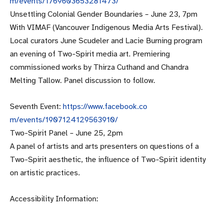
m/events/1769603653281473/
Unsettling Colonial Gender Boundaries –
June 23, 7pm
With VIMAF (Vancouver Indigenous Media Arts Festival).
Local curators June Scudeler and Lacie Burning program
an evening of Two-Spirit media art. Premiering
commissioned works by Thirza Cuthand and Chandra
Melting Tallow. Panel discussion to follow.
Seventh Event:
https://www.facebook.co
m/events/1907124129563910/
Two-Spirit Panel –
June 25, 2pm
A panel of artists and arts presenters on questions of a
Two-Spirit aesthetic, the influence of Two-Spirit identity
on artistic practices.
Accessibility Information: