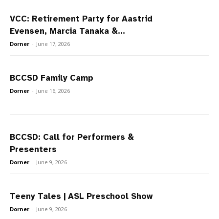
VCC: Retirement Party for Aastrid
Evensen, Marcia Tanaka &...
Dorner
-
June 17, 2026
BCCSD Family Camp
Dorner
-
June 16, 2026
BCCSD: Call for Performers &
Presenters
Dorner
-
June 9, 2026
Teeny Tales | ASL Preschool Show
Dorner
-
June 9, 2026