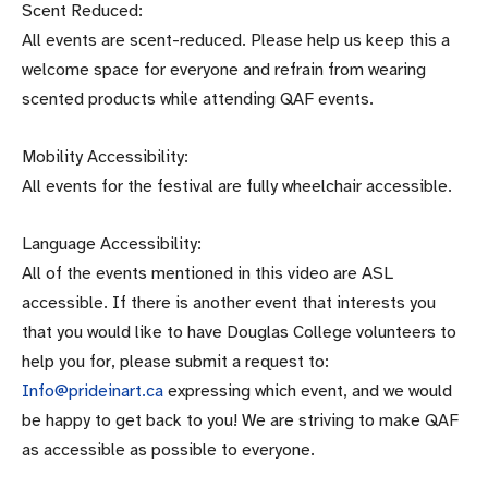
Scent Reduced:
All events are scent-reduced. Please help us keep this a
welcome space for everyone and refrain from wearing
scented products while attending QAF events.
Mobility Accessibility:
All events for the festival are fully wheelchair accessible.
Language Accessibility:
All of the events mentioned in this video are ASL
accessible. If there is another event that interests you
that you would like to have Douglas College volunteers to
help you for, please submit a request to:
Info@prideinart.ca
expressing which event, and we would
be happy to get back to you! We are striving to make QAF
as accessible as possible to everyone.