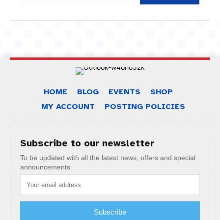
HOME
BLOG
EVENTS
SHOP
MY ACCOUNT
POSTING POLICIES
Subscribe to our newsletter
To be updated with all the latest news, offers and special
announcements.
Subscribe