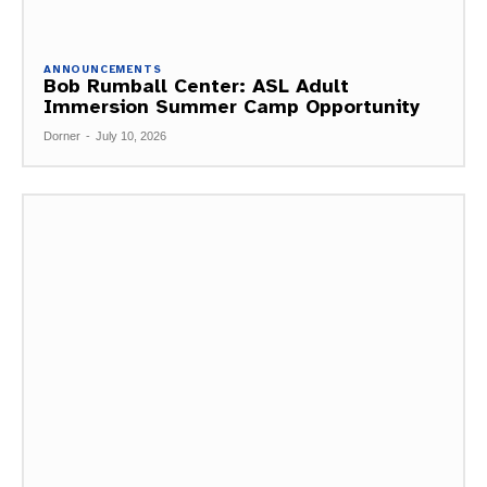
ANNOUNCEMENTS
Bob Rumball Center: ASL Adult
Immersion Summer Camp Opportunity
Dorner
-
July 10, 2026