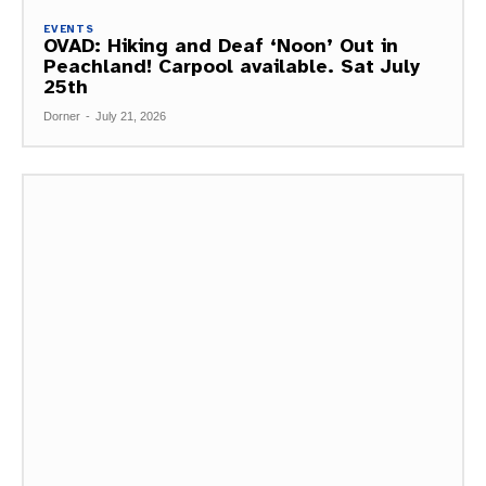
EVENTS
OVAD: Hiking and Deaf ‘Noon’ Out in
Peachland! Carpool available. Sat July
25th
Dorner
-
July 21, 2026