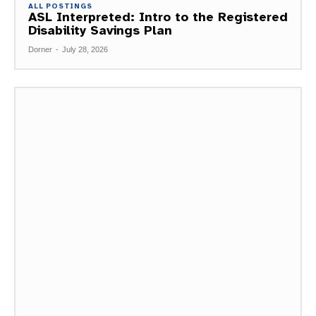
ALL POSTINGS
ASL Interpreted: Intro to the Registered
Disability Savings Plan
Dorner
-
July 28, 2026