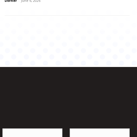
Dorner
-
June 6, 2026