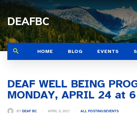
DEAFBC
HOME
BLOG
EVENTS
DEAF WELL BEING PRO
MONDAY, APRIL 24 at 6
BY
DEAF BC
APRIL 9, 2017
ALL POSTINGS
EVENTS