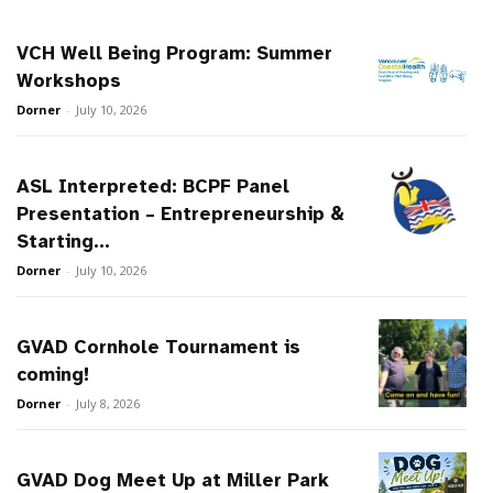
VCH Well Being Program: Summer
Workshops
Dorner
-
July 10, 2026
ASL Interpreted: BCPF Panel
Presentation – Entrepreneurship &
Starting...
Dorner
-
July 10, 2026
GVAD Cornhole Tournament is
coming!
Dorner
-
July 8, 2026
GVAD Dog Meet Up at Miller Park