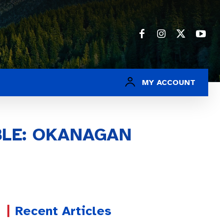
MY ACCOUNT
BLE: OKANAGAN
Recent Articles