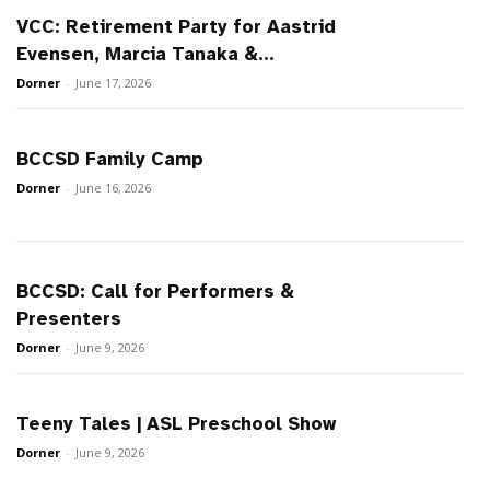
VCC: Retirement Party for Aastrid
Evensen, Marcia Tanaka &...
Dorner
-
June 17, 2026
BCCSD Family Camp
Dorner
-
June 16, 2026
BCCSD: Call for Performers &
Presenters
Dorner
-
June 9, 2026
Teeny Tales | ASL Preschool Show
Dorner
-
June 9, 2026