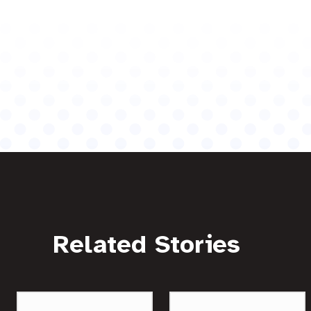
Related Stories