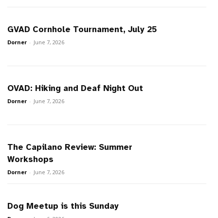
GVAD Cornhole Tournament, July 25
Dorner
-
June 7, 2026
OVAD: Hiking and Deaf Night Out
Dorner
-
June 7, 2026
The Capilano Review: Summer
Workshops
Dorner
-
June 7, 2026
Dog Meetup is this Sunday