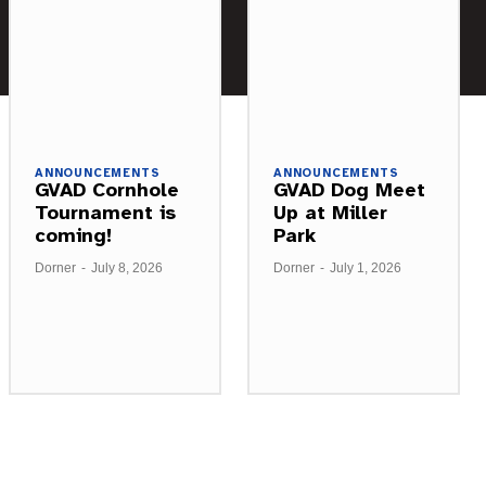
ANNOUNCEMENTS
ANNOUNCEMENTS
GVAD Cornhole
GVAD Dog Meet
Tournament is
Up at Miller
coming!
Park
Dorner
-
July 8, 2026
Dorner
-
July 1, 2026