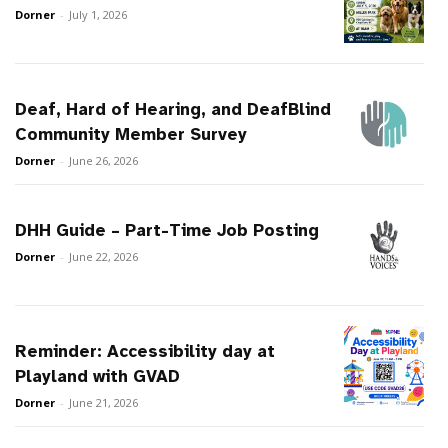
Dorner
-
July 1, 2026
Deaf, Hard of Hearing, and DeafBlind
Community Member Survey
Dorner
-
June 26, 2026
DHH Guide – Part-Time Job Posting
Dorner
-
June 22, 2026
Reminder: Accessibility day at
Playland with GVAD
Dorner
-
June 21, 2026