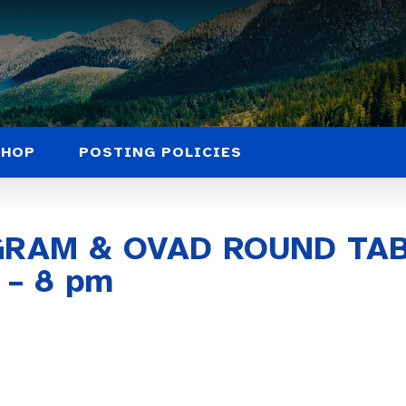
SHOP
POSTING POLICIES
GRAM & OVAD ROUND TA
 – 8 pm