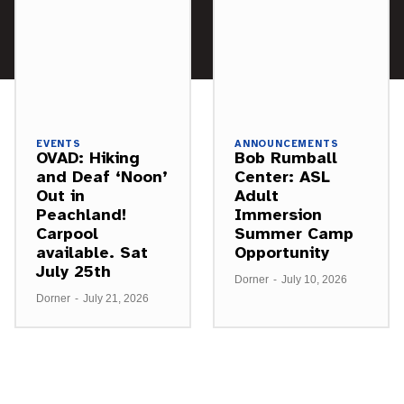
EVENTS
ANNOUNCEMENTS
OVAD: Hiking
Bob Rumball
and Deaf ‘Noon’
Center: ASL
Out in
Adult
Peachland!
Immersion
Carpool
Summer Camp
available. Sat
Opportunity
July 25th
Dorner
-
July 10, 2026
Dorner
-
July 21, 2026