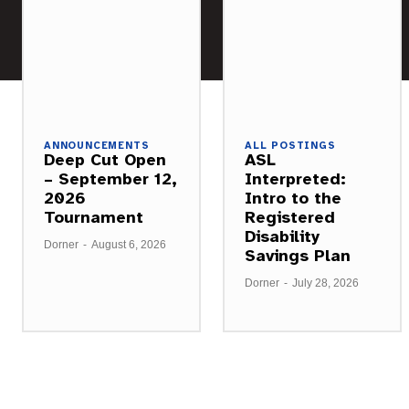
ANNOUNCEMENTS
ALL POSTINGS
Deep Cut Open
ASL
– September 12,
Interpreted:
2026
Intro to the
Tournament
Registered
Disability
Dorner
-
August 6, 2026
Savings Plan
Dorner
-
July 28, 2026