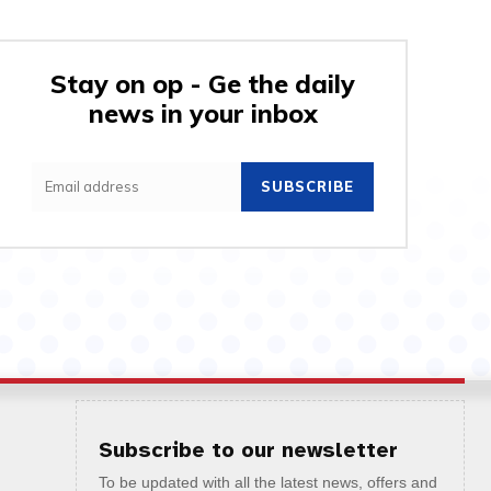
Stay on op - Ge the daily
news in your inbox
SUBSCRIBE
Subscribe to our newsletter
To be updated with all the latest news, offers and