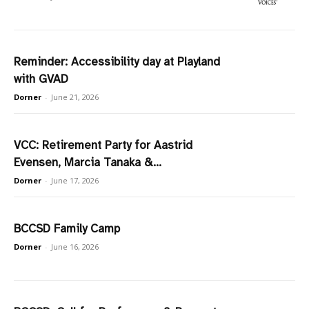
Reminder: Accessibility day at Playland
with GVAD
Dorner
-
June 21, 2026
VCC: Retirement Party for Aastrid
Evensen, Marcia Tanaka &...
Dorner
-
June 17, 2026
BCCSD Family Camp
Dorner
-
June 16, 2026