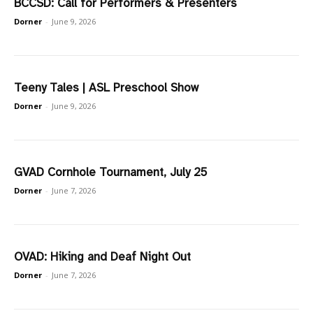
BCCSD: Call for Performers & Presenters
Dorner
-
June 9, 2026
Teeny Tales | ASL Preschool Show
Dorner
-
June 9, 2026
GVAD Cornhole Tournament, July 25
Dorner
-
June 7, 2026
OVAD: Hiking and Deaf Night Out
Dorner
-
June 7, 2026