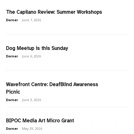
The Capilano Review: Summer Workshops
Dorner
-
June 7, 2026
Dog Meetup is this Sunday
Dorner
-
June 6, 2026
Wavefront Centre: DeafBlind Awareness
Picnic
Dorner
-
June 3, 2026
BIPOC Media Art Micro Grant
Dorner
-
May 29, 2026