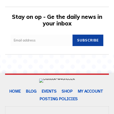
Stay on op - Ge the daily news in
your inbox
SUBSCRIBE
HOME
BLOG
EVENTS
SHOP
MY ACCOUNT
POSTING POLICIES