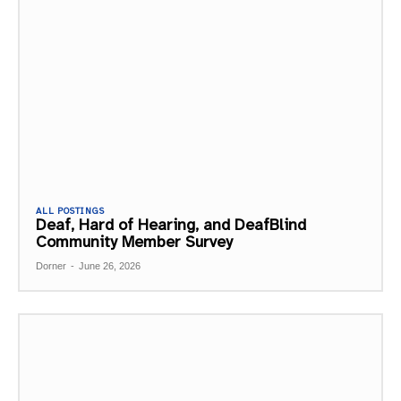
ALL POSTINGS
Deaf, Hard of Hearing, and DeafBlind
Community Member Survey
Dorner
-
June 26, 2026