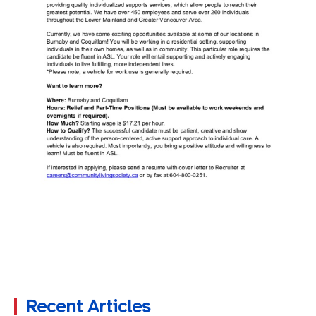
Recent Articles