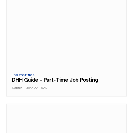
JOB POSTINGS
DHH Guide – Part-Time Job Posting
Dorner
-
June 22, 2026