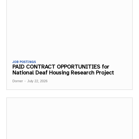
JOB POSTINGS
PAID CONTRACT OPPORTUNITIES for
National Deaf Housing Research Project
Dorner
-
July 22, 2026