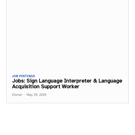
JOB POSTINGS
Jobs: Sign Language Interpreter & Language
Acquisition Support Worker
Dorner
-
May 29, 2026