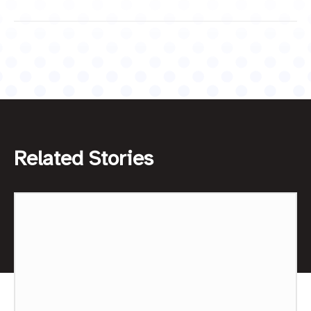
Related Stories