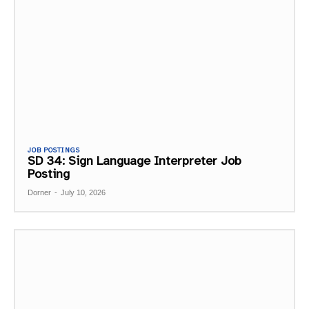
JOB POSTINGS
SD 34: Sign Language Interpreter Job
Posting
Dorner
-
July 10, 2026