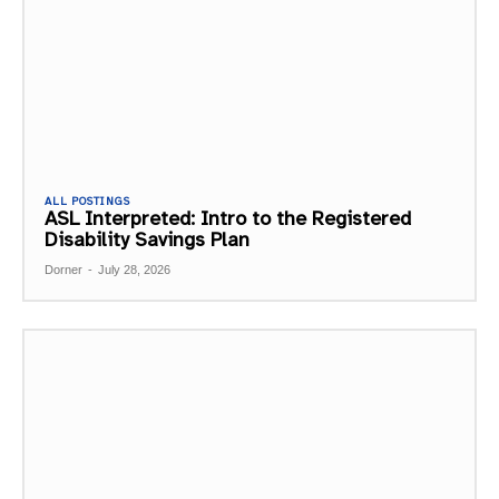
ALL POSTINGS
ASL Interpreted: Intro to the Registered
Disability Savings Plan
Dorner
-
July 28, 2026