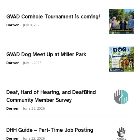
GVAD Cornhole Tournament is coming!
Dorner
-
July 8, 2026
GVAD Dog Meet Up at Miller Park
Dorner
-
July 1, 2026
Deaf, Hard of Hearing, and DeafBlind
Community Member Survey
Dorner
-
June 26, 2026
DHH Guide – Part-Time Job Posting
Dorner
-
June 22, 2026