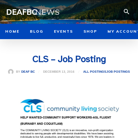
DEAFBC
NEWS
HOME
BLOG
EVENTS
SHOP
MY ACCOUN
CLS – Job Posting
DECEMBER 13, 2016
BY
DEAF BC
ALL POSTINGS
JOB POSTINGS