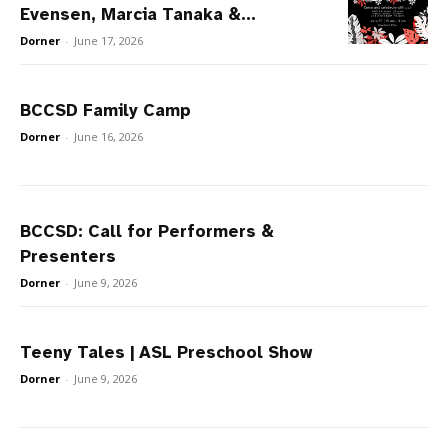
Evensen, Marcia Tanaka &...
Dorner
-
June 17, 2026
BCCSD Family Camp
Dorner
-
June 16, 2026
BCCSD: Call for Performers &
Presenters
Dorner
-
June 9, 2026
Teeny Tales | ASL Preschool Show
Dorner
-
June 9, 2026