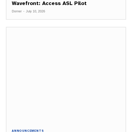
Wavefront: Access ASL Pilot
Dorner
-
July 10, 2026
ANNOUNCEMENTS