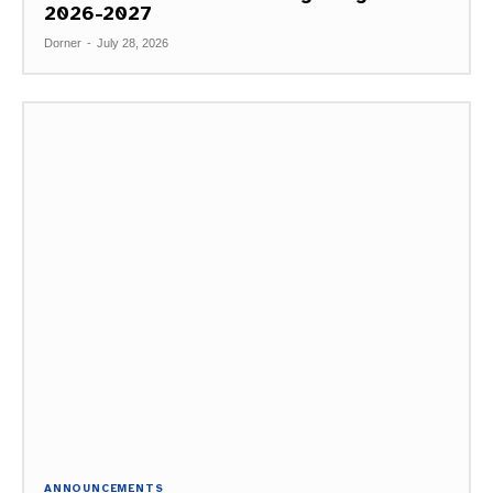
2026-2027
Dorner
-
July 28, 2026
ANNOUNCEMENTS