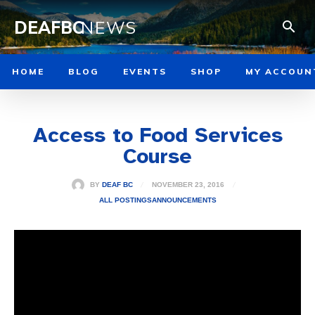
DEAFBC
NEWS
HOME
BLOG
EVENTS
SHOP
MY ACCOUN
Access to Food Services
Course
NOVEMBER 23, 2016
BY
DEAF BC
ALL POSTINGS
ANNOUNCEMENTS