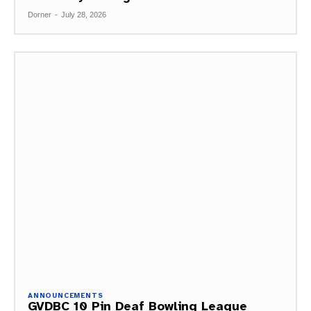
Dorner
-
July 28, 2026
ANNOUNCEMENTS
GVDBC 10 Pin Deaf Bowling League