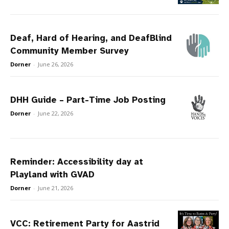
Deaf, Hard of Hearing, and DeafBlind
Community Member Survey
Dorner
-
June 26, 2026
DHH Guide – Part-Time Job Posting
Dorner
-
June 22, 2026
Reminder: Accessibility day at
Playland with GVAD
Dorner
-
June 21, 2026
VCC: Retirement Party for Aastrid