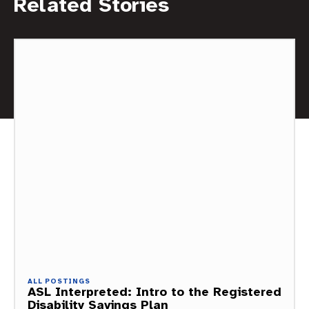
Related Stories
ALL POSTINGS
ASL Interpreted: Intro to the Registered
Disability Savings Plan