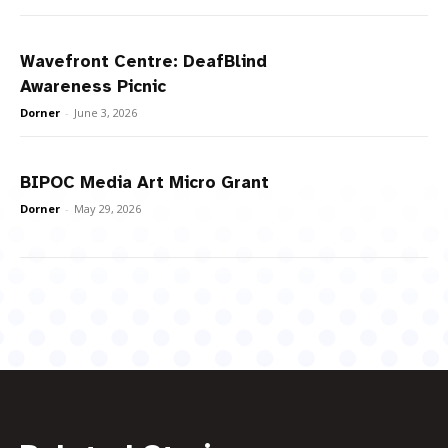
Wavefront Centre: DeafBlind
Awareness Picnic
Dorner
-
June 3, 2026
BIPOC Media Art Micro Grant
Dorner
-
May 29, 2026