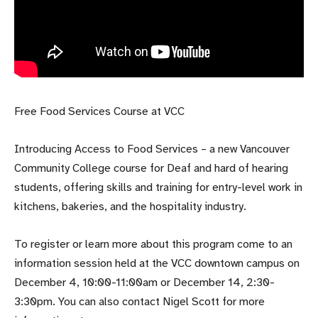
Free Food Services Course at VCC
Introducing Access to Food Services – a new Vancouver
Community College course for Deaf and hard of hearing
students, offering skills and training for entry-level work in
kitchens, bakeries, and the hospitality industry.
To register or learn more about this program come to an
information session held at the VCC downtown campus on
December 4, 10:00-11:00am or December 14, 2:30-
3:30pm. You can also contact Nigel Scott for more