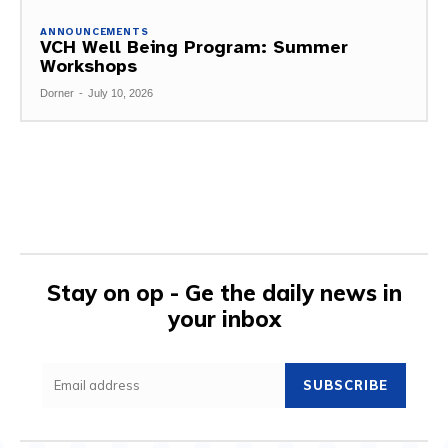
ANNOUNCEMENTS
VCH Well Being Program: Summer
Workshops
Dorner
-
July 10, 2026
Stay on op - Ge the daily news in
your inbox
SUBSCRIBE