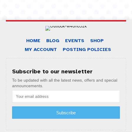
HOME
BLOG
EVENTS
SHOP
MY ACCOUNT
POSTING POLICIES
Subscribe to our newsletter
To be updated with all the latest news, offers and special
announcements.
Subscribe