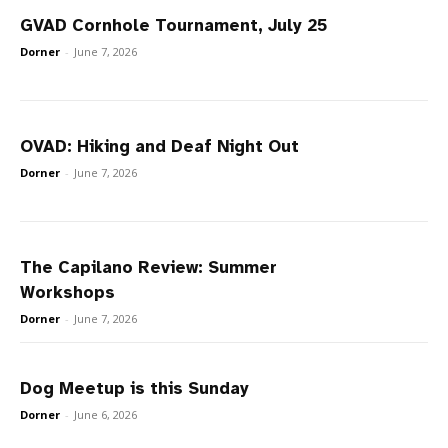
GVAD Cornhole Tournament, July 25
Dorner
-
June 7, 2026
OVAD: Hiking and Deaf Night Out
Dorner
-
June 7, 2026
The Capilano Review: Summer
Workshops
Dorner
-
June 7, 2026
Dog Meetup is this Sunday
Dorner
-
June 6, 2026