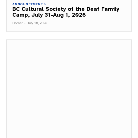
ANNOUNCEMENTS
BC Cultural Society of the Deaf Family
Camp, July 31-Aug 1, 2026
Dorner
-
July 10, 2026