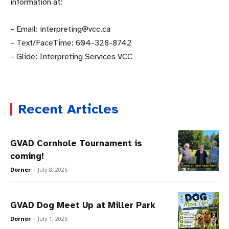
information at:
– Email: interpreting@vcc.ca
– Text/FaceTime: 604-328-8742
– Glide: Interpreting Services VCC
Recent Articles
GVAD Cornhole Tournament is
coming!
Dorner
-
July 8, 2026
GVAD Dog Meet Up at Miller Park
Dorner
-
July 1, 2026