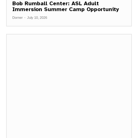
Bob Rumball Center: ASL Adult
Immersion Summer Camp Opportunity
Dorner
-
July 10, 2026