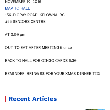
NOVEMBER 19, 2016
MAP TO HALL
150-D GRAY ROAD, KELOWNA, BC
#55 SENIORS CENTRE
AT 3:00 pm
OUT TO EAT AFTER MEETING 5 or so
BACK TO HALL FOR OINGO CARDS 6:30
REMINDER: BRING $$ FOR YOUR XMAS DINNER TIX!
Recent Articles