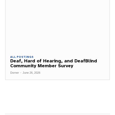
ALL POSTINGS
Deaf, Hard of Hearing, and DeafBlind
Community Member Survey
Dorner
-
June 26, 2026