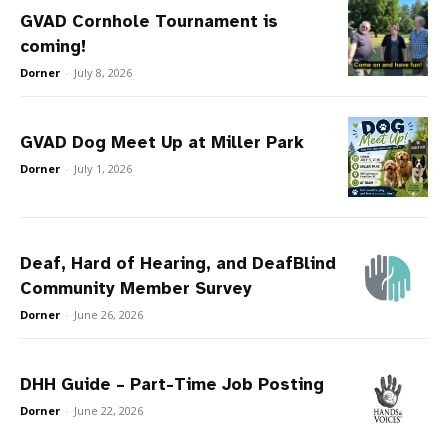
GVAD Cornhole Tournament is
coming!
Dorner
-
July 8, 2026
GVAD Dog Meet Up at Miller Park
Dorner
-
July 1, 2026
Deaf, Hard of Hearing, and DeafBlind
Community Member Survey
Dorner
-
June 26, 2026
DHH Guide – Part-Time Job Posting
Dorner
-
June 22, 2026