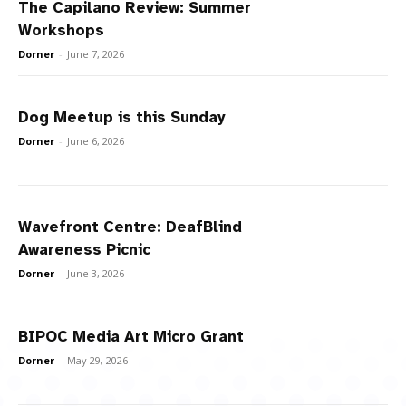
The Capilano Review: Summer
Workshops
Dorner
-
June 7, 2026
Dog Meetup is this Sunday
Dorner
-
June 6, 2026
Wavefront Centre: DeafBlind
Awareness Picnic
Dorner
-
June 3, 2026
BIPOC Media Art Micro Grant
Dorner
-
May 29, 2026