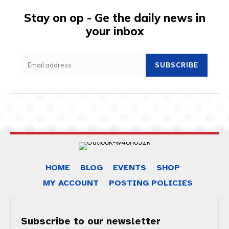
Stay on op - Ge the daily news in
your inbox
SUBSCRIBE
HOME
BLOG
EVENTS
SHOP
MY ACCOUNT
POSTING POLICIES
Subscribe to our newsletter