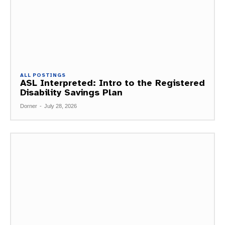
ALL POSTINGS
ASL Interpreted: Intro to the Registered
Disability Savings Plan
Dorner
-
July 28, 2026