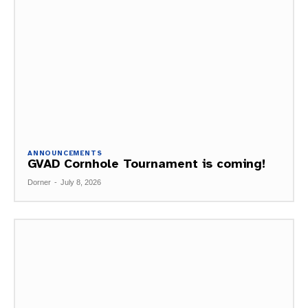
ANNOUNCEMENTS
GVAD Cornhole Tournament is coming!
Dorner
-
July 8, 2026