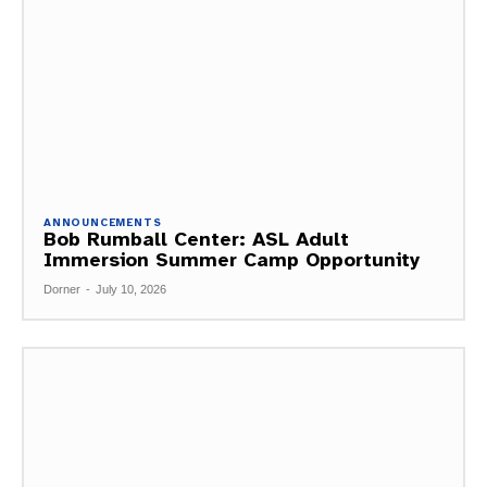
ANNOUNCEMENTS
Bob Rumball Center: ASL Adult
Immersion Summer Camp Opportunity
Dorner
-
July 10, 2026