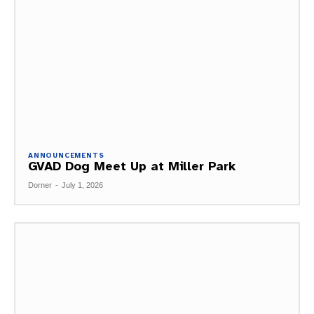
ANNOUNCEMENTS
GVAD Dog Meet Up at Miller Park
Dorner
-
July 1, 2026