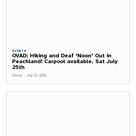
EVENTS
OVAD: Hiking and Deaf ‘Noon’ Out in
Peachland! Carpool available. Sat July
25th
Dorner
-
July 21, 2026