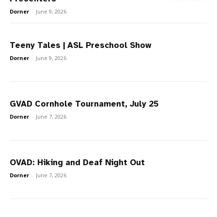
Dorner
-
June 9, 2026
Teeny Tales | ASL Preschool Show
Dorner
-
June 9, 2026
GVAD Cornhole Tournament, July 25
Dorner
-
June 7, 2026
OVAD: Hiking and Deaf Night Out
Dorner
-
June 7, 2026