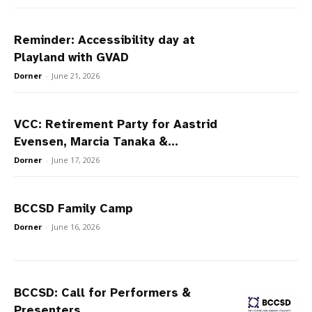
Reminder: Accessibility day at
Playland with GVAD
Dorner
-
June 21, 2026
VCC: Retirement Party for Aastrid
Evensen, Marcia Tanaka &...
Dorner
-
June 17, 2026
BCCSD Family Camp
Dorner
-
June 16, 2026
BCCSD: Call for Performers &
Presenters