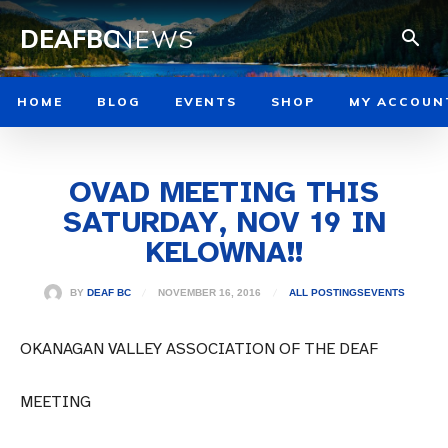
DEAFBC
NEWS
HOME
BLOG
EVENTS
SHOP
MY ACCOUN
OVAD MEETING THIS
SATURDAY, NOV 19 IN
KELOWNA!!
NOVEMBER 16, 2016
BY
DEAF BC
ALL POSTINGS
EVENTS
OKANAGAN VALLEY ASSOCIATION OF THE DEAF
MEETING