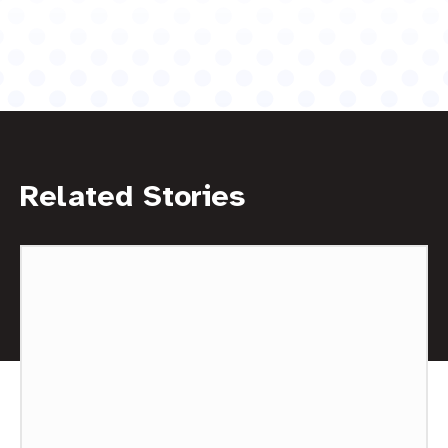
Related Stories