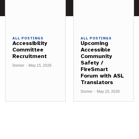
ALL POSTINGS
ALL POSTINGS
Accessibility
Upcoming
Committee
Accessible
Recruitment
Community
Safety /
Dorner
-
May 15, 2026
FireSmart
Forum with ASL
Translators
Dorner
-
May 10, 2026