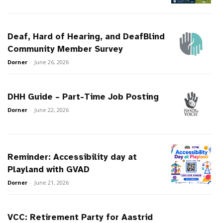
Deaf, Hard of Hearing, and DeafBlind
Community Member Survey
Dorner
-
June 26, 2026
DHH Guide – Part-Time Job Posting
Dorner
-
June 22, 2026
Reminder: Accessibility day at
Playland with GVAD
Dorner
-
June 21, 2026
VCC: Retirement Party for Aastrid