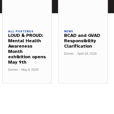
ALL POSTINGS
NEWS
LOUD & PROUD:
BCAD and GVAD
Mental Health
Responsibility
Awareness
Clarification
Month
Dorner
-
April 18, 2026
exhibition opens
May 9th
Dorner
-
May 9, 2026