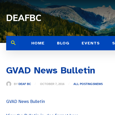
DEAFBC
HOME
BLOG
EVENTS
GVAD News Bulletin
BY
DEAF BC
OCTOBER 7, 2016
ALL POSTINGS
NEWS
GVAD News Bulletin