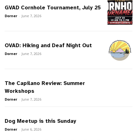
GVAD Cornhole Tournament, July 25
Dorner
-
June 7, 2026
OVAD: Hiking and Deaf Night Out
Dorner
-
June 7, 2026
The Capilano Review: Summer
Workshops
Dorner
-
June 7, 2026
Dog Meetup is this Sunday
Dorner
-
June 6, 2026