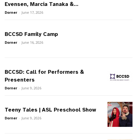
Evensen, Marcia Tanaka &...
Dorner
-
June 17, 2026
BCCSD Family Camp
Dorner
-
June 16, 2026
BCCSD: Call for Performers &
Presenters
Dorner
-
June 9, 2026
Teeny Tales | ASL Preschool Show
Dorner
-
June 9, 2026