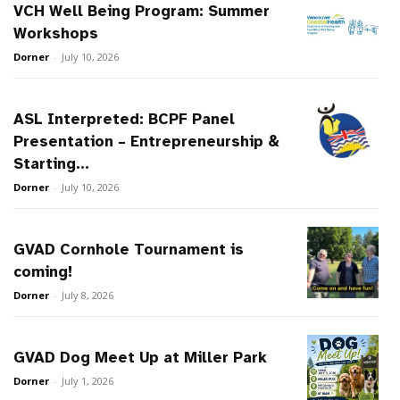
VCH Well Being Program: Summer
Workshops
Dorner
-
July 10, 2026
ASL Interpreted: BCPF Panel
Presentation – Entrepreneurship &
Starting...
Dorner
-
July 10, 2026
GVAD Cornhole Tournament is
coming!
Dorner
-
July 8, 2026
GVAD Dog Meet Up at Miller Park
Dorner
-
July 1, 2026