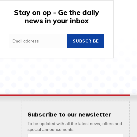
Stay on op - Ge the daily
news in your inbox
SUBSCRIBE
Subscribe to our newsletter
To be updated with all the latest news, offers and
special announcements.