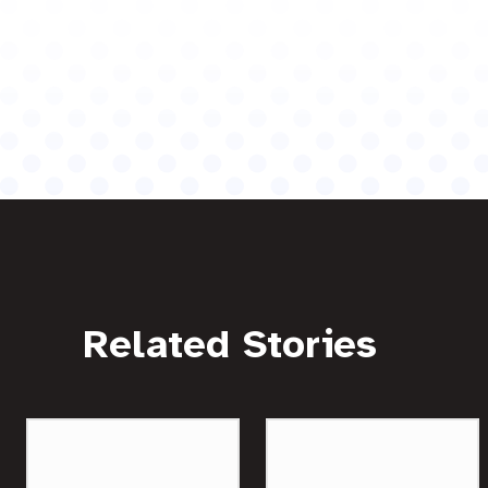
Related Stories