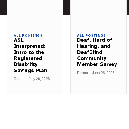
ALL POSTINGS
ALL POSTINGS
ASL
Deaf, Hard of
Interpreted:
Hearing, and
Intro to the
DeafBlind
Registered
Community
Disability
Member Survey
Savings Plan
Dorner
-
June 26, 2026
Dorner
-
July 28, 2026