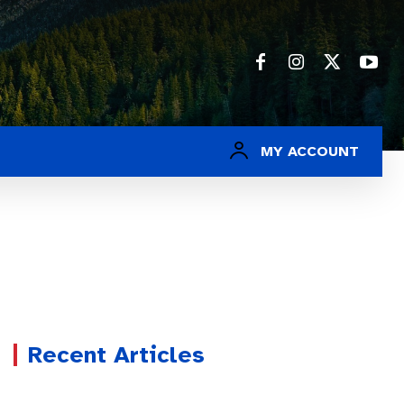
MY ACCOUNT
Recent Articles