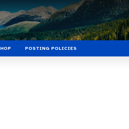
SHOP
POSTING POLICIES