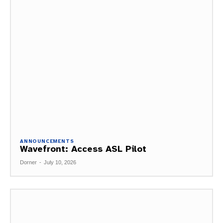
ANNOUNCEMENTS
Wavefront: Access ASL Pilot
Dorner
-
July 10, 2026