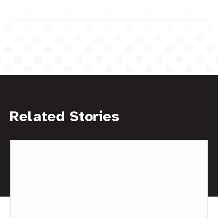
Related Stories