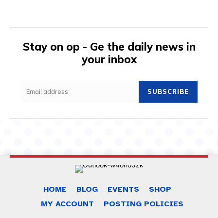
Stay on op - Ge the daily news in
your inbox
SUBSCRIBE
HOME
BLOG
EVENTS
SHOP
MY ACCOUNT
POSTING POLICIES