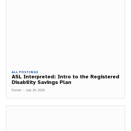
ALL POSTINGS
ASL Interpreted: Intro to the Registered
Disability Savings Plan
Dorner
-
July 28, 2026