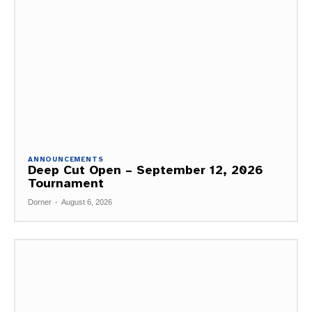
ANNOUNCEMENTS
Deep Cut Open – September 12, 2026
Tournament
Dorner
-
August 6, 2026