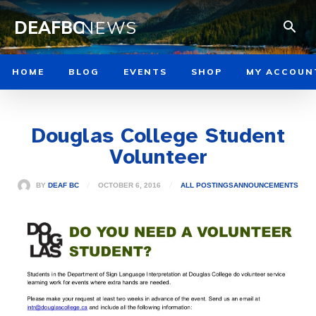
DEAFBC
NEWS
HOME
BLOG
EVENTS
SHOP
MY ACCOUN
Douglas College Student
Volunteer
OCTOBER 6, 2016
BY
DEAF BC
ALL POSTINGS
ANNOUNCEMENTS