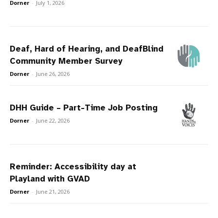
Dorner
-
July 1, 2026
Deaf, Hard of Hearing, and DeafBlind
Community Member Survey
Dorner
-
June 26, 2026
DHH Guide – Part-Time Job Posting
Dorner
-
June 22, 2026
Reminder: Accessibility day at
Playland with GVAD
Dorner
-
June 21, 2026