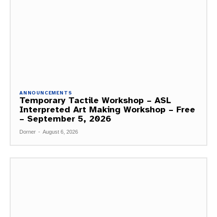
ANNOUNCEMENTS
Temporary Tactile Workshop – ASL
Interpreted Art Making Workshop – Free
– September 5, 2026
Dorner
-
August 6, 2026