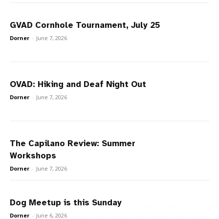
GVAD Cornhole Tournament, July 25
Dorner
-
June 7, 2026
OVAD: Hiking and Deaf Night Out
Dorner
-
June 7, 2026
The Capilano Review: Summer
Workshops
Dorner
-
June 7, 2026
Dog Meetup is this Sunday
Dorner
-
June 6, 2026