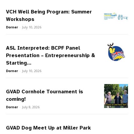
VCH Well Being Program: Summer
Workshops
Dorner
-
July 10, 2026
ASL Interpreted: BCPF Panel
Presentation – Entrepreneurship &
Starting...
Dorner
-
July 10, 2026
GVAD Cornhole Tournament is
coming!
Dorner
-
July 8, 2026
GVAD Dog Meet Up at Miller Park