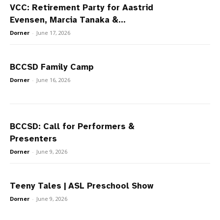
VCC: Retirement Party for Aastrid
Evensen, Marcia Tanaka &...
Dorner
-
June 17, 2026
BCCSD Family Camp
Dorner
-
June 16, 2026
BCCSD: Call for Performers &
Presenters
Dorner
-
June 9, 2026
Teeny Tales | ASL Preschool Show
Dorner
-
June 9, 2026