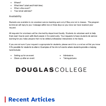
Recent Articles