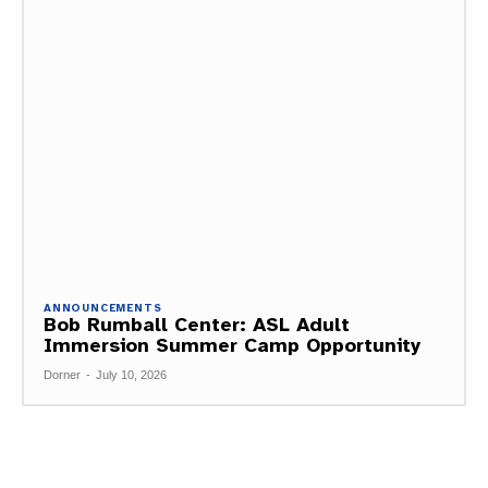
ANNOUNCEMENTS
Bob Rumball Center: ASL Adult
Immersion Summer Camp Opportunity
Dorner
-
July 10, 2026