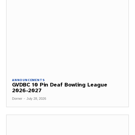
ANNOUNCEMENTS
GVDBC 10 Pin Deaf Bowling League
2026-2027
Dorner
-
July 28, 2026