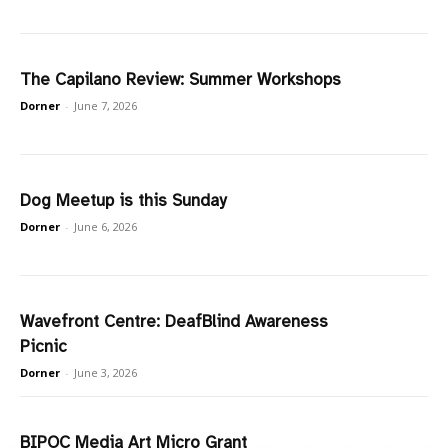
The Capilano Review: Summer Workshops
Dorner
-
June 7, 2026
Dog Meetup is this Sunday
Dorner
-
June 6, 2026
Wavefront Centre: DeafBlind Awareness
Picnic
Dorner
-
June 3, 2026
BIPOC Media Art Micro Grant