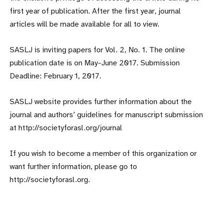
first year of publication. After the first year, journal
articles will be made available for all to view.
SASLJ is inviting papers for Vol. 2, No. 1. The online
publication date is on May-June 2017. Submission
Deadline: February 1, 2017.
SASLJ website provides further information about the
journal and authors’ guidelines for manuscript submission
at http://societyforasl.org/journal
If you wish to become a member of this organization or
want further information, please go to
http://societyforasl.org.