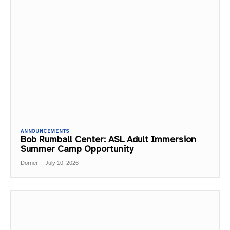
ANNOUNCEMENTS
Bob Rumball Center: ASL Adult Immersion
Summer Camp Opportunity
Dorner
-
July 10, 2026