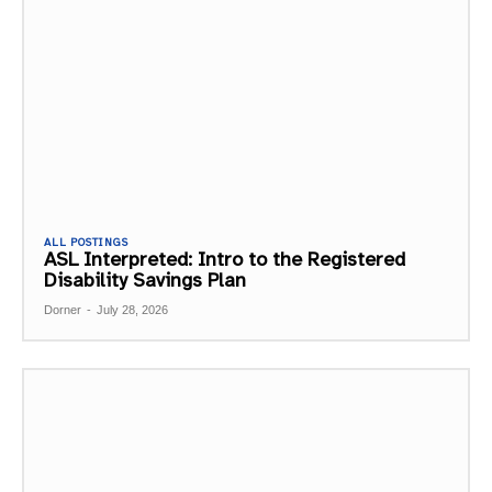
ALL POSTINGS
ASL Interpreted: Intro to the Registered
Disability Savings Plan
Dorner
-
July 28, 2026