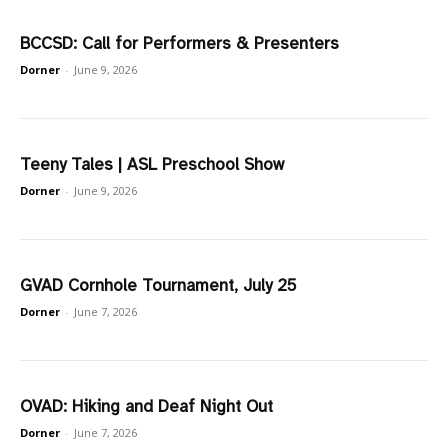
BCCSD: Call for Performers & Presenters
Dorner
-
June 9, 2026
Teeny Tales | ASL Preschool Show
Dorner
-
June 9, 2026
GVAD Cornhole Tournament, July 25
Dorner
-
June 7, 2026
OVAD: Hiking and Deaf Night Out
Dorner
-
June 7, 2026