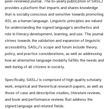
peer-reviewed journal. The bi-yearly publication of SASLJ
provides a platform that imparts and shares knowledge
that is socially conscious and sensitive towards promoting
ASL as a human language. Linguistic principles are valued
for understanding the signed language’s aesthetics and
role in literacy development, learning, and use. The journal
strives towards the validation and expansion of linguistic
accessibility. SASLJ’s scope and forum include theory,
policy, and practice considerations, as well as addressing
how an alternative language modality fulfills the needs and
well-being of all citizens in society.
Specifically, SASLJ is comprised of high quality scholarly
work, empirical and theoretical research papers, as well as
those of case and descriptive studies, literature reviews,
and book and performance reviews that address the
signed language and related fields.