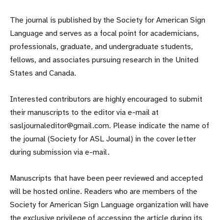
The journal is published by the Society for American Sign
Language and serves as a focal point for academicians,
professionals, graduate, and undergraduate students,
fellows, and associates pursuing research in the United
States and Canada.
Interested contributors are highly encouraged to submit
their manuscripts to the editor via e-mail at
sasljournaleditor@gmail.com. Please indicate the name of
the journal (Society for ASL Journal) in the cover letter
during submission via e-mail.
Manuscripts that have been peer reviewed and accepted
will be hosted online. Readers who are members of the
Society for American Sign Language organization will have
the exclusive privilege of accessing the article during its