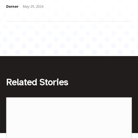
Dorner
-
May 29, 2026
Related Stories