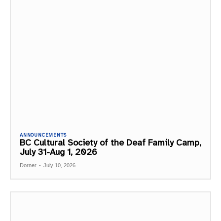
ANNOUNCEMENTS
BC Cultural Society of the Deaf Family Camp,
July 31-Aug 1, 2026
Dorner
-
July 10, 2026