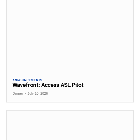
ANNOUNCEMENTS
Wavefront: Access ASL Pilot
Dorner
-
July 10, 2026