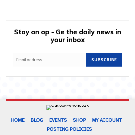
Stay on op - Ge the daily news in
your inbox
SUBSCRIBE
HOME
BLOG
EVENTS
SHOP
MY ACCOUNT
POSTING POLICIES