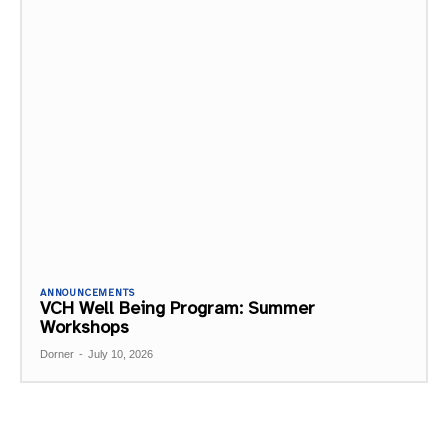
ANNOUNCEMENTS
VCH Well Being Program: Summer
Workshops
Dorner
-
July 10, 2026