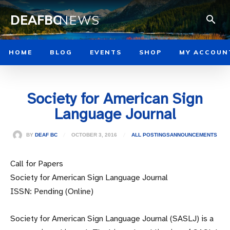
DEAFBC
NEWS
HOME
BLOG
EVENTS
SHOP
MY ACCOUN
Society for American Sign
Language Journal
OCTOBER 3, 2016
BY
DEAF BC
ALL POSTINGS
ANNOUNCEMENTS
Call for Papers
Society for American Sign Language Journal
ISSN: Pending (Online)
Society for American Sign Language Journal (SASLJ) is a