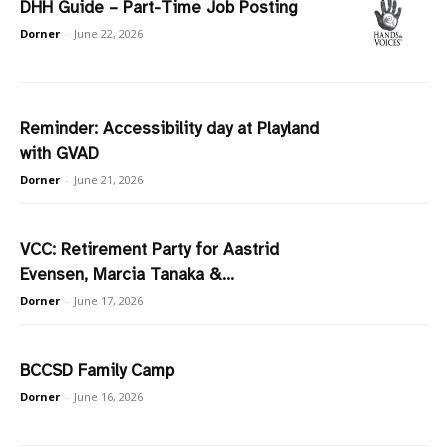
DHH Guide – Part-Time Job Posting
Dorner
-
June 22, 2026
Reminder: Accessibility day at Playland
with GVAD
Dorner
-
June 21, 2026
VCC: Retirement Party for Aastrid
Evensen, Marcia Tanaka &...
Dorner
-
June 17, 2026
BCCSD Family Camp
Dorner
-
June 16, 2026