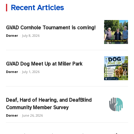
Recent Articles
GVAD Cornhole Tournament is coming!
Dorner
-
July 8, 2026
GVAD Dog Meet Up at Miller Park
Dorner
-
July 1, 2026
Deaf, Hard of Hearing, and DeafBlind
Community Member Survey
Dorner
-
June 26, 2026