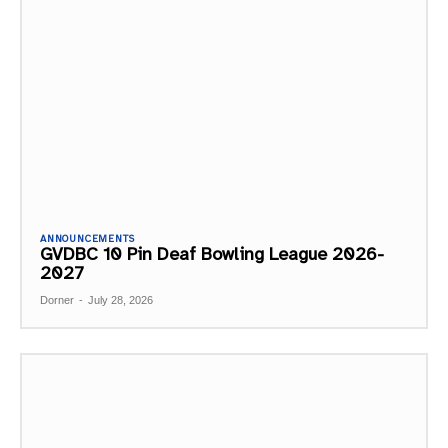
ANNOUNCEMENTS
GVDBC 10 Pin Deaf Bowling League 2026-
2027
Dorner
-
July 28, 2026