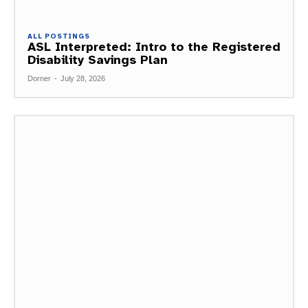
ALL POSTINGS
ASL Interpreted: Intro to the Registered
Disability Savings Plan
Dorner
-
July 28, 2026