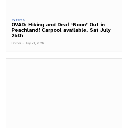
EVENTS
OVAD: Hiking and Deaf ‘Noon’ Out in
Peachland! Carpool available. Sat July
25th
Dorner
-
July 21, 2026