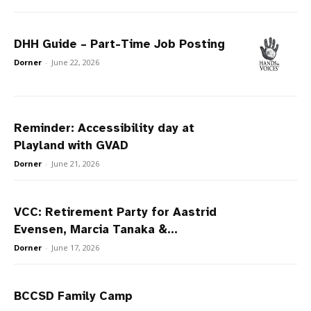
DHH Guide – Part-Time Job Posting
Dorner
-
June 22, 2026
Reminder: Accessibility day at
Playland with GVAD
Dorner
-
June 21, 2026
VCC: Retirement Party for Aastrid
Evensen, Marcia Tanaka &...
Dorner
-
June 17, 2026
BCCSD Family Camp