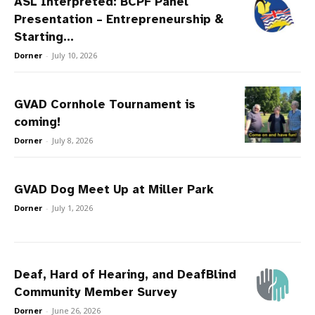
ASL Interpreted: BCPF Panel
Presentation – Entrepreneurship &
Starting...
Dorner
-
July 10, 2026
GVAD Cornhole Tournament is
coming!
Dorner
-
July 8, 2026
GVAD Dog Meet Up at Miller Park
Dorner
-
July 1, 2026
Deaf, Hard of Hearing, and DeafBlind
Community Member Survey
Dorner
-
June 26, 2026