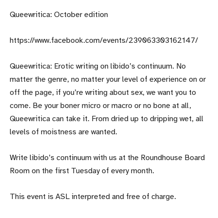
Queewritica: October edition
https://www.facebook.com/events/239063303162147/
Queewritica: Erotic writing on libido’s continuum. No
matter the genre, no matter your level of experience on or
off the page, if you’re writing about sex, we want you to
come. Be your boner micro or macro or no bone at all,
Queewritica can take it. From dried up to dripping wet, all
levels of moistness are wanted.
Write libido’s continuum with us at the Roundhouse Board
Room on the first Tuesday of every month.
This event is ASL interpreted and free of charge.