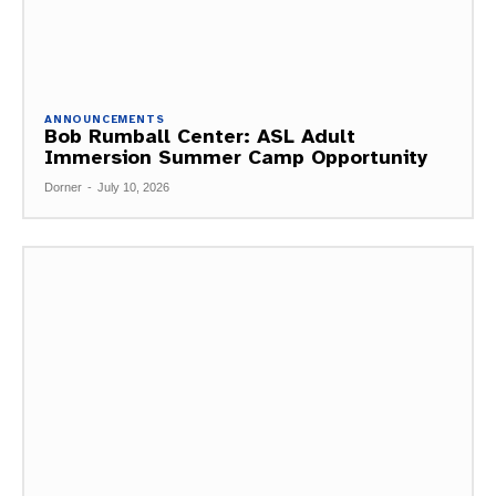
ANNOUNCEMENTS
Bob Rumball Center: ASL Adult
Immersion Summer Camp Opportunity
Dorner
-
July 10, 2026