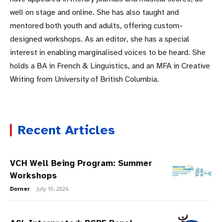
well on stage and online. She has also taught and
mentored both youth and adults, offering custom-
designed workshops. As an editor, she has a special
interest in enabling marginalised voices to be heard. She
holds a BA in French & Linguistics, and an MFA in Creative
Writing from University of British Columbia.
Recent Articles
VCH Well Being Program: Summer
Workshops
Dorner
-
July 10, 2026