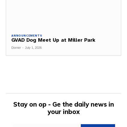
ANNOUNCEMENTS
GVAD Dog Meet Up at Miller Park
Dorner
-
July 1, 2026
Stay on op - Ge the daily news in
your inbox