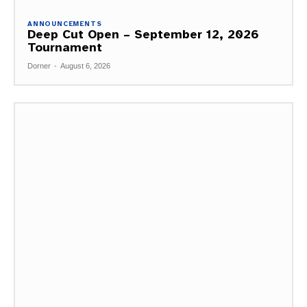
ANNOUNCEMENTS
Deep Cut Open – September 12, 2026
Tournament
Dorner
-
August 6, 2026