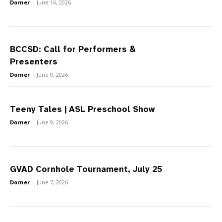
Dorner
-
June 16, 2026
BCCSD: Call for Performers &
Presenters
Dorner
-
June 9, 2026
Teeny Tales | ASL Preschool Show
Dorner
-
June 9, 2026
GVAD Cornhole Tournament, July 25
Dorner
-
June 7, 2026