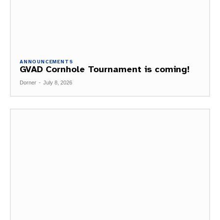
ANNOUNCEMENTS
GVAD Cornhole Tournament is coming!
Dorner
-
July 8, 2026