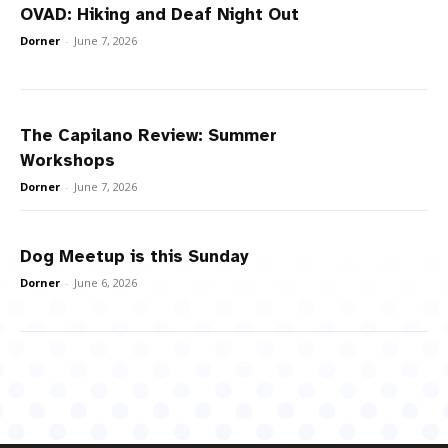
OVAD: Hiking and Deaf Night Out
Dorner
-
June 7, 2026
The Capilano Review: Summer
Workshops
Dorner
-
June 7, 2026
Dog Meetup is this Sunday
Dorner
-
June 6, 2026