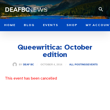
DEAFBC
NEWS
HOME
BLOG
EVENTS
SHOP
MY ACCOUN
Queewritica: October
edition
OCTOBER 4, 2016
BY
DEAF BC
ALL POSTINGS
EVENTS
This event has been cancelled