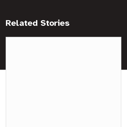
Related Stories