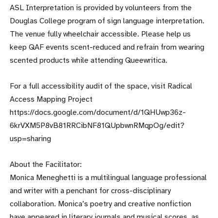
ASL Interpretation is provided by volunteers from the
Douglas College program of sign language interpretation.
The venue fully wheelchair accessible. Please help us
keep QAF events scent-reduced and refrain from wearing
scented products while attending Queewritica.
For a full accessibility audit of the space, visit Radical
Access Mapping Project
https://docs.google.com/document/d/1QHUwp36z-
6krVXM5P8vB81RRCibNF81QUpbwnRMqpOg/edit?
usp=sharing
About the Facilitator:
Monica Meneghetti is a multilingual language professional
and writer with a penchant for cross-disciplinary
collaboration. Monica’s poetry and creative nonfiction
have appeared in literary journals and musical scores, as