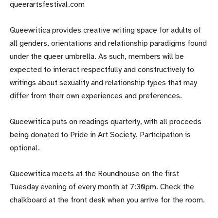
queerartsfestival.com
Queewritica provides creative writing space for adults of
all genders, orientations and relationship paradigms found
under the queer umbrella. As such, members will be
expected to interact respectfully and constructively to
writings about sexuality and relationship types that may
differ from their own experiences and preferences.
Queewritica puts on readings quarterly, with all proceeds
being donated to Pride in Art Society. Participation is
optional.
Queewritica meets at the Roundhouse on the first
Tuesday evening of every month at 7:30pm. Check the
chalkboard at the front desk when you arrive for the room.