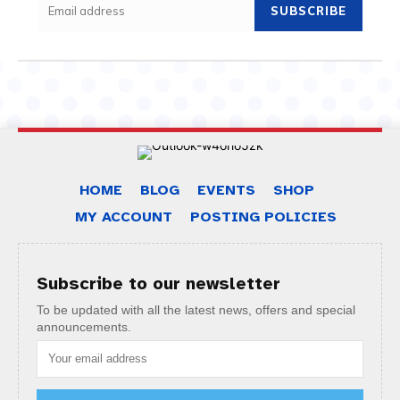
SUBSCRIBE
HOME
BLOG
EVENTS
SHOP
MY ACCOUNT
POSTING POLICIES
Subscribe to our newsletter
To be updated with all the latest news, offers and special
announcements.