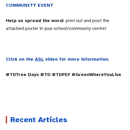
COMMUNITY EVENT
Help us spread the word:
print out and post the
attached poster in your school/community centre!
Click on the
ASL
video for more information.
#TDTree Days #TD #TDFEF #GreenWhereYouLive
Recent Articles