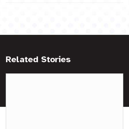
Related Stories