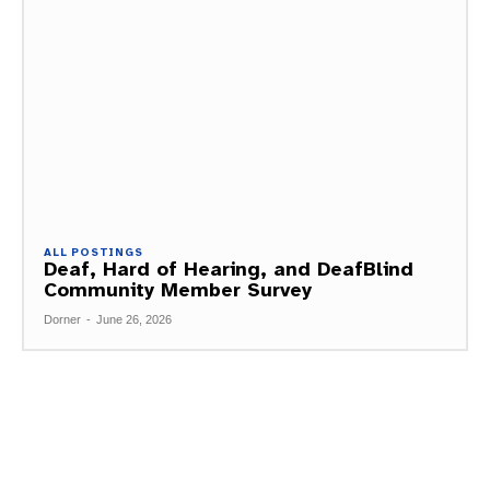
ALL POSTINGS
Deaf, Hard of Hearing, and DeafBlind
Community Member Survey
Dorner
-
June 26, 2026