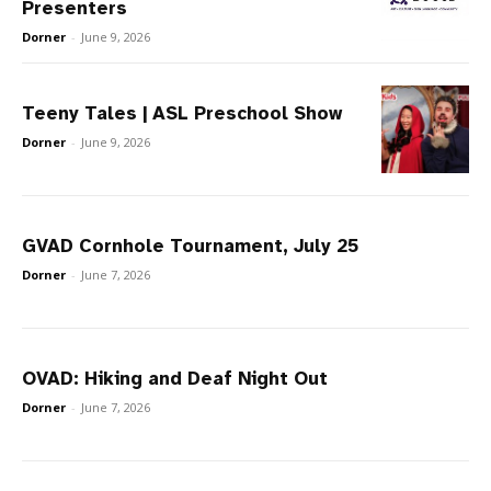
Presenters
Dorner
-
June 9, 2026
Teeny Tales | ASL Preschool Show
Dorner
-
June 9, 2026
GVAD Cornhole Tournament, July 25
Dorner
-
June 7, 2026
OVAD: Hiking and Deaf Night Out
Dorner
-
June 7, 2026