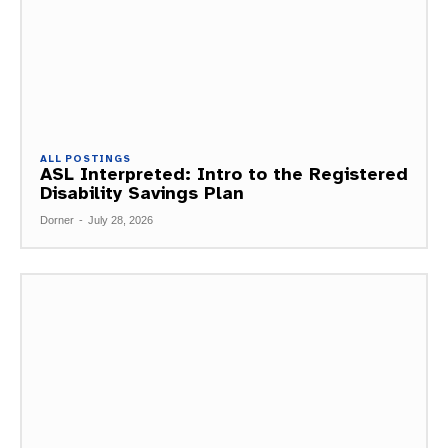
ALL POSTINGS
ASL Interpreted: Intro to the Registered
Disability Savings Plan
Dorner
-
July 28, 2026