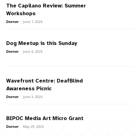
The Capilano Review: Summer
Workshops
Dorner
-
June 7, 2026
Dog Meetup is this Sunday
Dorner
-
June 6, 2026
Wavefront Centre: DeafBlind
Awareness Picnic
Dorner
-
June 3, 2026
BIPOC Media Art Micro Grant
Dorner
-
May 29, 2026