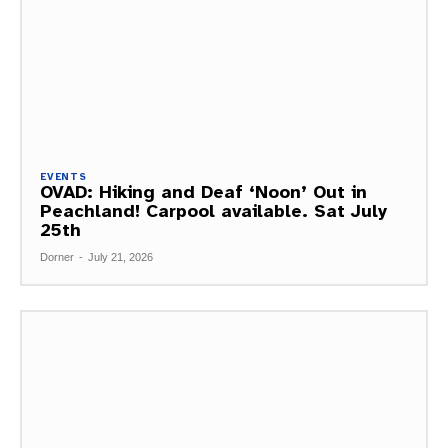
EVENTS
OVAD: Hiking and Deaf ‘Noon’ Out in
Peachland! Carpool available. Sat July
25th
Dorner
-
July 21, 2026