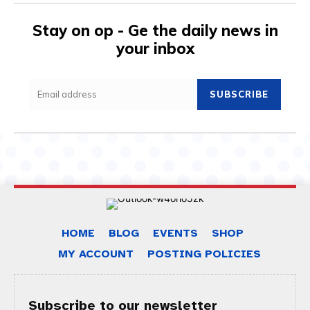
Stay on op - Ge the daily news in
your inbox
SUBSCRIBE
HOME
BLOG
EVENTS
SHOP
MY ACCOUNT
POSTING POLICIES
Subscribe to our newsletter