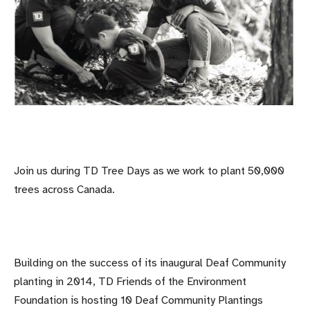
Join us during TD Tree Days as we work to plant 50,000
trees across Canada.
Building on the success of its inaugural Deaf Community
planting in 2014, TD Friends of the Environment
Foundation is hosting 10 Deaf Community Plantings