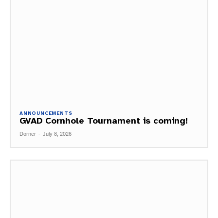
ANNOUNCEMENTS
GVAD Cornhole Tournament is coming!
Dorner
-
July 8, 2026