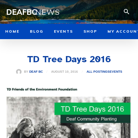
DEAFBC
NEWS
HOME
BLOG
EVENTS
SHOP
MY ACCOUN
TD Tree Days 2016
AUGUST 10, 2016
BY
DEAF BC
ALL POSTINGS
EVENTS