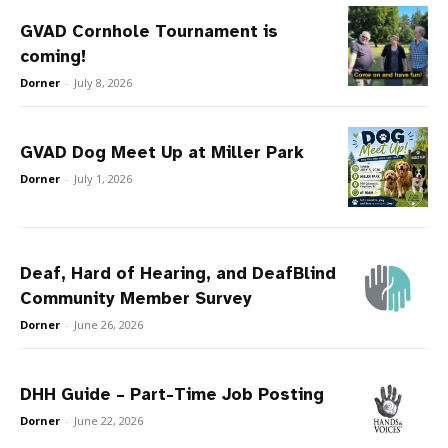
GVAD Cornhole Tournament is
coming!
Dorner
-
July 8, 2026
GVAD Dog Meet Up at Miller Park
Dorner
-
July 1, 2026
Deaf, Hard of Hearing, and DeafBlind
Community Member Survey
Dorner
-
June 26, 2026
DHH Guide – Part-Time Job Posting
Dorner
-
June 22, 2026