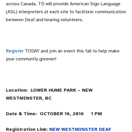
across Canada. TD will provide American Sign Language
(ASL) interpreters at each site to facilitate communication
between Deaf and hearing volunteers.
Register
TODAY and join an event this fall to help make
your community greener!
Location: LOWER HUME PARK – NEW
WESTMINSTER, BC
Date & Time: OCTOBER 16, 2016 1 PM
Registration Link:
NEW WESTMINSTER DEAF