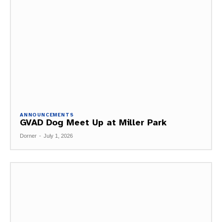
ANNOUNCEMENTS
GVAD Dog Meet Up at Miller Park
Dorner
-
July 1, 2026