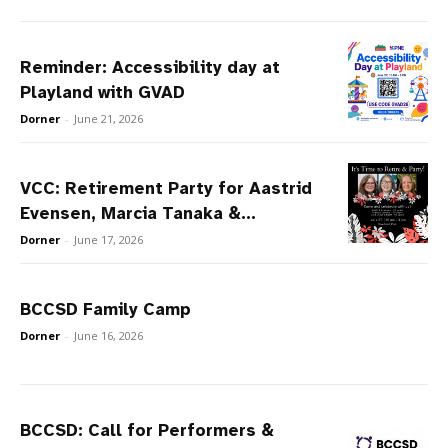
Reminder: Accessibility day at
Playland with GVAD
Dorner
-
June 21, 2026
VCC: Retirement Party for Aastrid
Evensen, Marcia Tanaka &...
Dorner
-
June 17, 2026
BCCSD Family Camp
Dorner
-
June 16, 2026
BCCSD: Call for Performers &