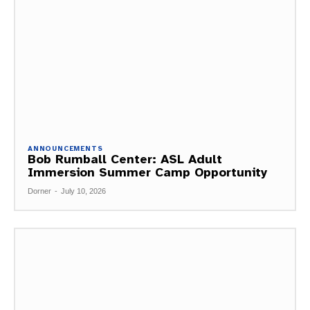
ANNOUNCEMENTS
Bob Rumball Center: ASL Adult
Immersion Summer Camp Opportunity
Dorner
-
July 10, 2026