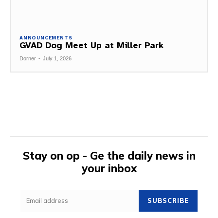
ANNOUNCEMENTS
GVAD Dog Meet Up at Miller Park
Dorner
-
July 1, 2026
Stay on op - Ge the daily news in
your inbox
SUBSCRIBE