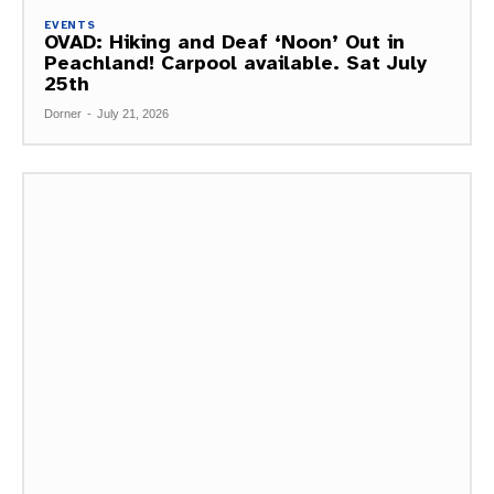
EVENTS
OVAD: Hiking and Deaf ‘Noon’ Out in
Peachland! Carpool available. Sat July
25th
Dorner
-
July 21, 2026