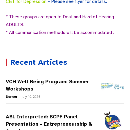
CBT for Depression
– Please see flyer for details.
* These groups are open to Deaf and Hard of Hearing
ADULTS.
* All communication methods will be accommodated .
Recent Articles
VCH Well Being Program: Summer
Workshops
Dorner
-
July 10, 2026
ASL Interpreted: BCPF Panel
Presentation – Entrepreneurship &