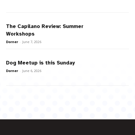
The Capilano Review: Summer
Workshops
Dorner
-
June 7, 2026
Dog Meetup is this Sunday
Dorner
-
June 6, 2026