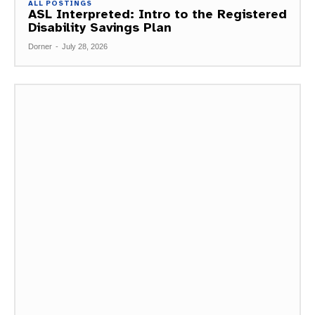
ALL POSTINGS
ASL Interpreted: Intro to the Registered
Disability Savings Plan
Dorner
-
July 28, 2026