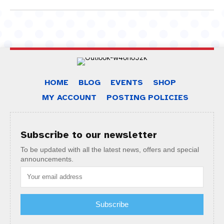
HOME
BLOG
EVENTS
SHOP
MY ACCOUNT
POSTING POLICIES
Subscribe to our newsletter
To be updated with all the latest news, offers and special
announcements.
Subscribe