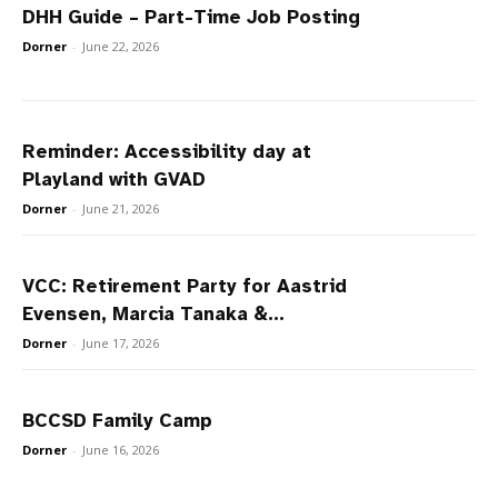
DHH Guide – Part-Time Job Posting
Dorner
-
June 22, 2026
Reminder: Accessibility day at
Playland with GVAD
Dorner
-
June 21, 2026
VCC: Retirement Party for Aastrid
Evensen, Marcia Tanaka &...
Dorner
-
June 17, 2026
BCCSD Family Camp
Dorner
-
June 16, 2026