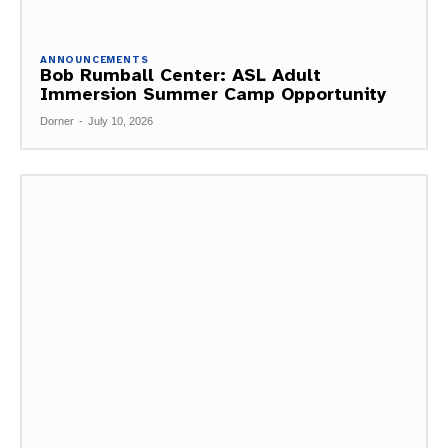
ANNOUNCEMENTS
Bob Rumball Center: ASL Adult
Immersion Summer Camp Opportunity
Dorner
-
July 10, 2026