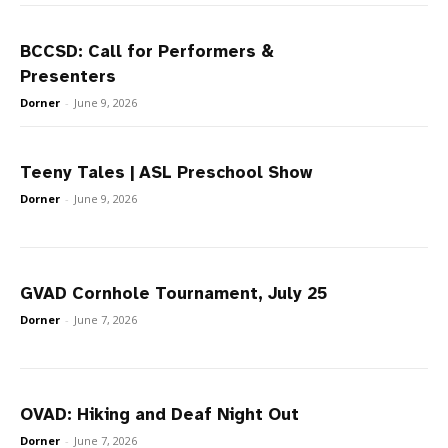
BCCSD: Call for Performers &
Presenters
Dorner
-
June 9, 2026
Teeny Tales | ASL Preschool Show
Dorner
-
June 9, 2026
GVAD Cornhole Tournament, July 25
Dorner
-
June 7, 2026
OVAD: Hiking and Deaf Night Out
Dorner
-
June 7, 2026