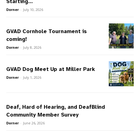
Starting...
Dorner
-
July 10, 2026
GVAD Cornhole Tournament is
coming!
Dorner
-
July 8, 2026
GVAD Dog Meet Up at Miller Park
Dorner
-
July 1, 2026
Deaf, Hard of Hearing, and DeafBlind
Community Member Survey
Dorner
-
June 26, 2026