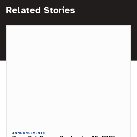
Related Stories
ANNOUNCEMENTS