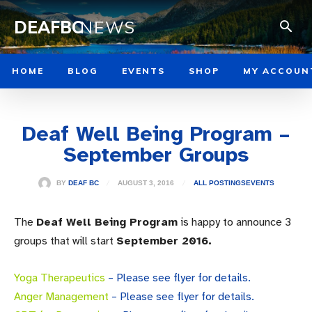
DEAFBC
NEWS
HOME
BLOG
EVENTS
SHOP
MY ACCOUN
Deaf Well Being Program –
September Groups
AUGUST 3, 2016
BY
DEAF BC
ALL POSTINGS
EVENTS
The
Deaf Well Being Program
is happy to announce 3
groups that will start
September 2016.
Yoga Therapeutics
– Please see flyer for details.
Anger Management
– Please see flyer for details.