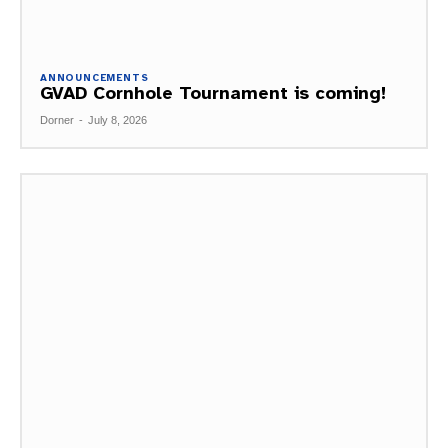
ANNOUNCEMENTS
GVAD Cornhole Tournament is coming!
Dorner
-
July 8, 2026