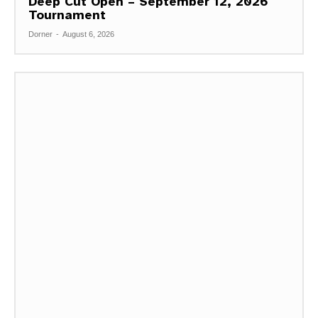
Deep Cut Open – September 12, 2026
Tournament
Dorner
-
August 6, 2026